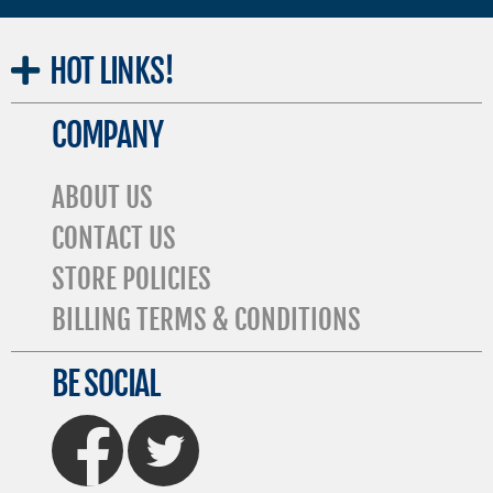
HOT
LINKS!
COMPANY
ABOUT US
CONTACT US
STORE POLICIES
BILLING TERMS & CONDITIONS
BE SOCIAL
FaceBook
Twitter