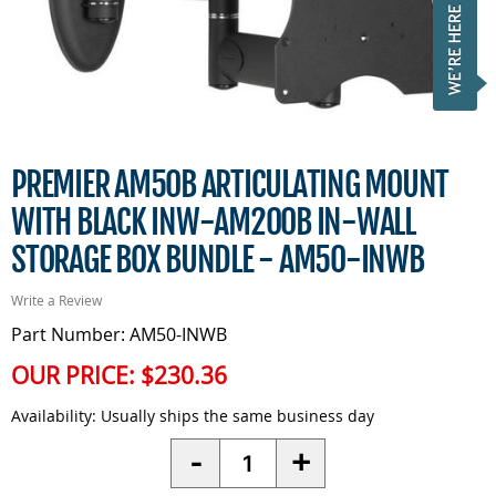
PREMIER AM50B ARTICULATING MOUNT
WITH BLACK INW-AM200B IN-WALL
STORAGE BOX BUNDLE - AM50-INWB
Write a Review
Part Number: AM50-INWB
OUR PRICE:
$230.36
Availability:
Usually ships the same business day
Quantity
-
+