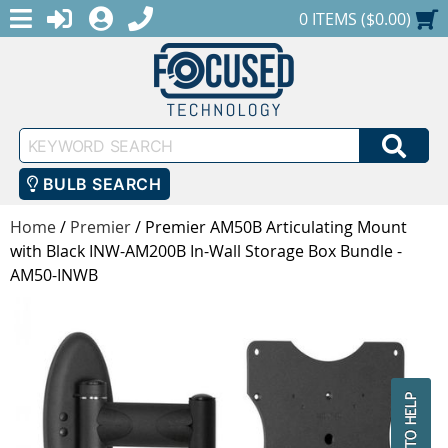
MENU
1-888-686-0551
LOGIN
REGISTER
SHOPPING CART
0 ITEMS ($0.00)
Keyword
SEA
Search
BULB SEARCH
Home
/
Premier
/
Premier AM50B Articulating Mount
with Black INW-AM200B In-Wall Storage Box Bundle -
AM50-INWB