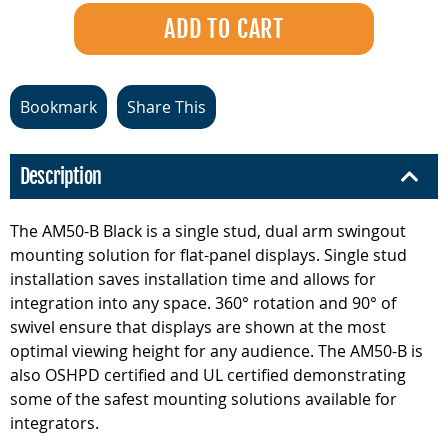
Bookmark
Share This
Description
The AM50-B Black is a single stud, dual arm swingout
mounting solution for flat-panel displays. Single stud
installation saves installation time and allows for
integration into any space. 360° rotation and 90° of
swivel ensure that displays are shown at the most
optimal viewing height for any audience. The AM50-B is
also OSHPD certified and UL certified demonstrating
some of the safest mounting solutions available for
integrators.