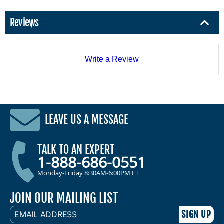
Reviews
Write a Review
LEAVE US A MESSAGE
TALK TO AN EXPERT
1-888-686-0551
Monday-Friday 8:30AM-6:00PM ET
JOIN OUR MAILING LIST
EMAIL
ADDRESS