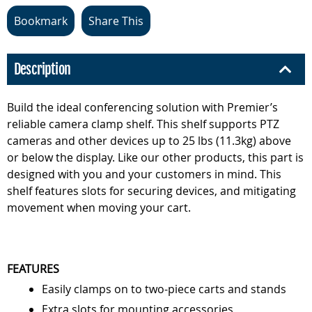
Bookmark
Share This
Description
Build the ideal conferencing solution with Premier’s
reliable camera clamp shelf. This shelf supports PTZ
cameras and other devices up to 25 lbs (11.3kg) above
or below the display. Like our other products, this part is
designed with you and your customers in mind. This
shelf features slots for securing devices, and mitigating
movement when moving your cart.
FEATURES
Easily clamps on to two-piece carts and stands
Extra slots for mounting accessories