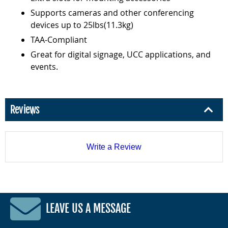
Supports cameras and other conferencing
devices up to 25lbs(11.3kg)
TAA-Compliant
Great for digital signage, UCC applications, and
events.
Reviews
Write a Review
LEAVE US A MESSAGE