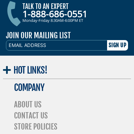
TALK TO AN EXPERT
1-888-686-0551
Monday-Friday 8:30AM-6:00PM ET
JOIN OUR MAILING LIST
EMAIL
ADDRESS
HOT
LINKS!
COMPANY
ABOUT US
CONTACT US
STORE POLICIES