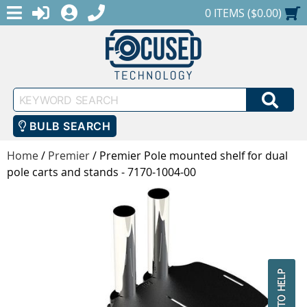
MENU
1-888-686-0551
LOGIN
REGISTER
SHOPPING CART
0 ITEMS ($0.00)
Keyword
SEA
Search
BULB SEARCH
Home
/
Premier
/
Premier Pole mounted shelf for dual
pole carts and stands - 7170-1004-00