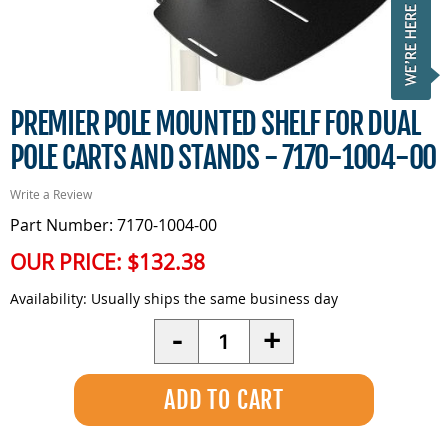
PREMIER POLE MOUNTED SHELF FOR DUAL
POLE CARTS AND STANDS - 7170-1004-00
Write a Review
Part Number: 7170-1004-00
OUR PRICE:
$132.38
Availability:
Usually ships the same business day
Quantity
-
+