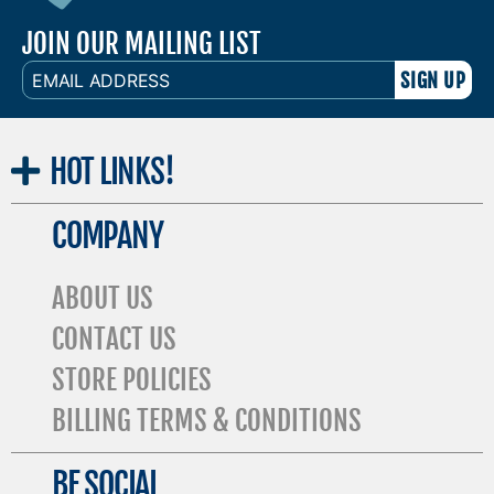
JOIN OUR MAILING LIST
EMAIL
ADDRESS
HOT
LINKS!
COMPANY
ABOUT US
CONTACT US
STORE POLICIES
BILLING TERMS & CONDITIONS
BE SOCIAL