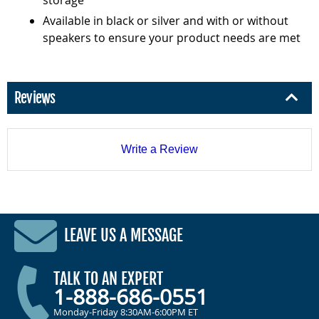
Available in black or silver and with or without
speakers to ensure your product needs are met
Reviews
Write a Review
LEAVE US A MESSAGE
TALK TO AN EXPERT
1-888-686-0551
Monday-Friday 8:30AM-6:00PM ET