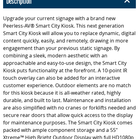
Description
Upgrade your current signage with a brand new
Peerless-AV® Smart City Kiosk. This next generation
Smart City Kiosk will allow you to replace dynamic, digital
content quickly, easily, and remotely, drawing in more
engagement than your previous static signage. By
combining a sleek, modern aesthetic with an
approachable and easy-to-use design, the Smart City
Kiosk puts functionality at the forefront. A 10-point IR
touch overlay can also be added for an interactive
customer experience. Outdoor elements are no match
for this kiosk because it is all-weather rated, highly
durable, and built to last. Maintenance and installation
are also simplified with no cranes or forklifts needed and
secure rear doors that allow quick access to the display
for maintenance purposes. The Smart City Kiosk comes
packed with ample component storage and a 55"
Xtreme™ High Bright Outdoor Display with full HD1080p