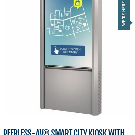
PEERLESS-AV® SMART CITY KIOSK WITH