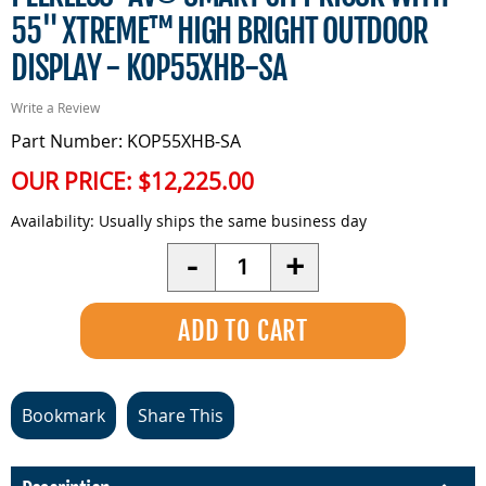
55" XTREME™ HIGH BRIGHT OUTDOOR
DISPLAY - KOP55XHB-SA
Write a Review
Part Number: KOP55XHB-SA
OUR PRICE:
$12,225.00
Availability:
Usually ships the same business day
Quantity
-
+
Bookmark
Share This