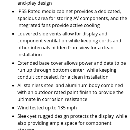
and-play design
IP55 Rated media cabinet provides a dedicated,
spacious area for storing AV components, and the
integrated fans provide active cooling
Louvered side vents allow for display and
component ventilation while keeping cords and
other internals hidden from view for a clean
installation
Extended base cover allows power and data to be
run up through bottom center, while keeping
conduit concealed, for a clean installation
All stainless steel and aluminum body combined
with an outdoor rated paint finish to provide the
ultimate in corrosion resistance
Wind tested up to 135 mph
Sleek yet rugged design protects the display, while
also providing ample space for component
storage