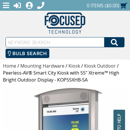
MENU
1-888-686-0551
LOGIN
REGISTER
SHOPPING CART
0 ITEMS ($0.00)
Keyword
SEA
Search
BULB SEARCH
Home
/
Mounting Hardware
/
Kiosk
/
Kiosk Outdoor
/
Peerless-AV® Smart City Kiosk with 55" Xtreme™ High
Bright Outdoor Display - KOP55XHB-SA