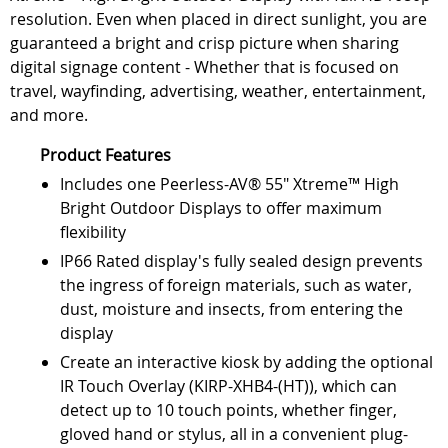
resolution. Even when placed in direct sunlight, you are
guaranteed a bright and crisp picture when sharing
digital signage content - Whether that is focused on
travel, wayfinding, advertising, weather, entertainment,
and more.
Product Features
Includes one Peerless-AV® 55" Xtreme™ High
Bright Outdoor Displays to offer maximum
flexibility
IP66 Rated display's fully sealed design prevents
the ingress of foreign materials, such as water,
dust, moisture and insects, from entering the
display
Create an interactive kiosk by adding the optional
IR Touch Overlay (KIRP-XHB4-(HT)), which can
detect up to 10 touch points, whether finger,
gloved hand or stylus, all in a convenient plug-