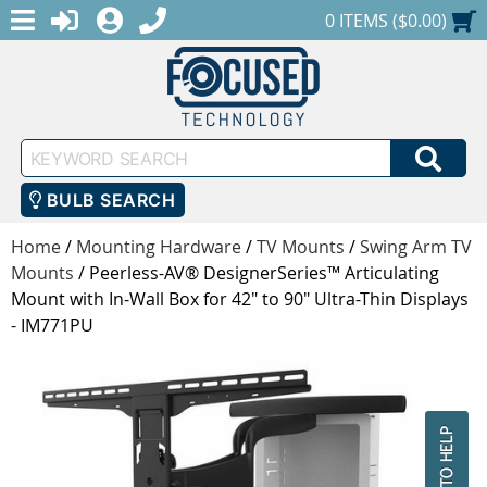
MENU
1-888-686-0551
LOGIN
REGISTER
SHOPPING CART
0 ITEMS ($0.00)
Keyword
SEA
Search
BULB SEARCH
Home
/
Mounting Hardware
/
TV Mounts
/
Swing Arm TV
Mounts
/
Peerless-AV® DesignerSeries™ Articulating
Mount with In-Wall Box for 42" to 90" Ultra-Thin Displays
- IM771PU