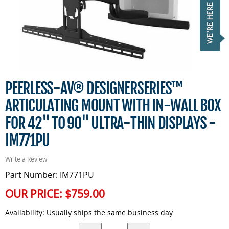
PEERLESS-AV® DESIGNERSERIES™
ARTICULATING MOUNT WITH IN-WALL BOX
FOR 42" TO 90" ULTRA-THIN DISPLAYS -
IM771PU
Write a Review
Part Number: IM771PU
OUR PRICE:
$759.00
Availability:
Usually ships the same business day
Quantity