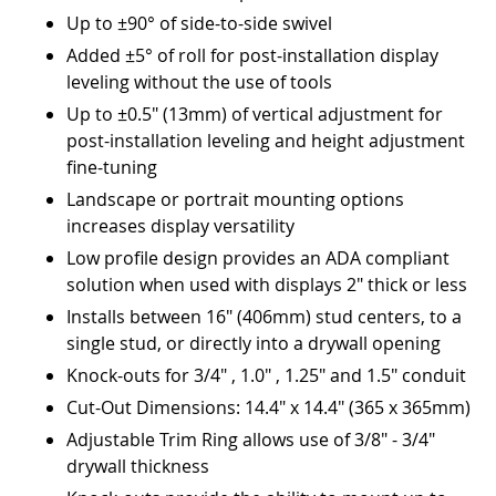
Up to ±90° of side-to-side swivel
Added ±5° of roll for post-installation display
leveling without the use of tools
Up to ±0.5" (13mm) of vertical adjustment for
post-installation leveling and height adjustment
fine-tuning
Landscape or portrait mounting options
increases display versatility
Low profile design provides an ADA compliant
solution when used with displays 2" thick or less
Installs between 16" (406mm) stud centers, to a
single stud, or directly into a drywall opening
Knock-outs for 3/4" , 1.0" , 1.25" and 1.5" conduit
Cut-Out Dimensions: 14.4" x 14.4" (365 x 365mm)
Adjustable Trim Ring allows use of 3/8" - 3/4"
drywall thickness