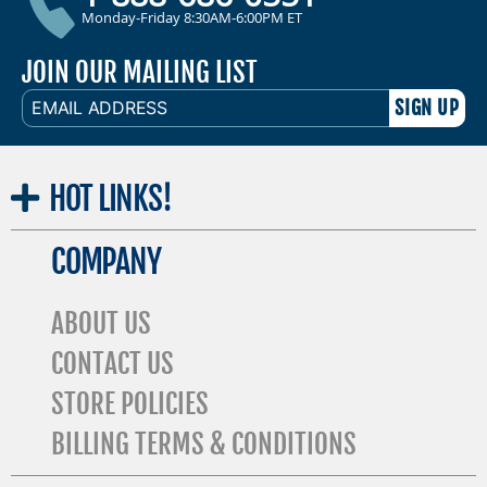
Monday-Friday 8:30AM-6:00PM ET
JOIN OUR MAILING LIST
EMAIL
ADDRESS
HOT
LINKS!
COMPANY
ABOUT US
CONTACT US
STORE POLICIES
BILLING TERMS & CONDITIONS