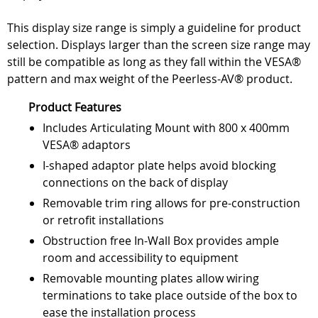
This display size range is simply a guideline for product
selection. Displays larger than the screen size range may
still be compatible as long as they fall within the VESA®
pattern and max weight of the Peerless-AV® product.
Product Features
Includes Articulating Mount with 800 x 400mm
VESA® adaptors
I-shaped adaptor plate helps avoid blocking
connections on the back of display
Removable trim ring allows for pre-construction
or retrofit installations
Obstruction free In-Wall Box provides ample
room and accessibility to equipment
Removable mounting plates allow wiring
terminations to take place outside of the box to
ease the installation process