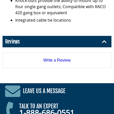
Knock-outs provide the ability to mount up to
four single gang outlets; Compatible with RACO
420 gang box or equivalent
Integrated cable tie locations
Reviews
Write a Review
LEAVE US A MESSAGE
TALK TO AN EXPERT
1-888-686-0551