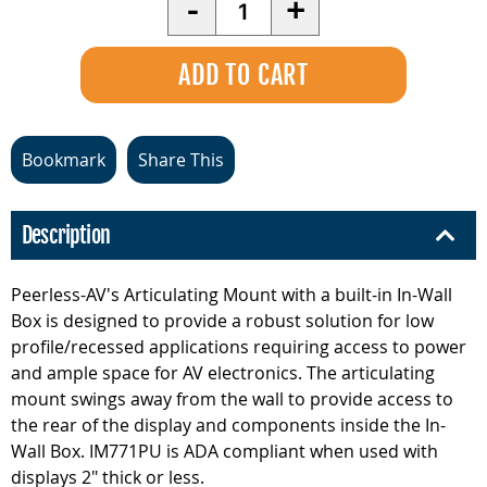
-
+
Bookmark
Share This
Description
Peerless-AV's Articulating Mount with a built-in In-Wall
Box is designed to provide a robust solution for low
profile/recessed applications requiring access to power
and ample space for AV electronics. The articulating
mount swings away from the wall to provide access to
the rear of the display and components inside the In-
Wall Box. IM771PU is ADA compliant when used with
displays 2" thick or less.