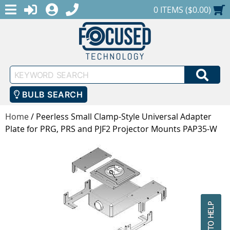
MENU
1-888-686-0551
LOGIN
REGISTER
SHOPPING CART
0 ITEMS ($0.00)
Keyword
SEA
Search
BULB SEARCH
Home
/
Peerless Small Clamp-Style Universal Adapter
Plate for PRG, PRS and PJF2 Projector Mounts PAP35-W