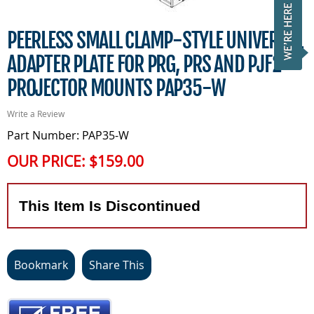
PEERLESS SMALL CLAMP-STYLE UNIVERSAL
ADAPTER PLATE FOR PRG, PRS AND PJF2
PROJECTOR MOUNTS PAP35-W
Write a Review
Part Number: PAP35-W
OUR PRICE:
$159.00
This Item Is Discontinued
Bookmark
Share This