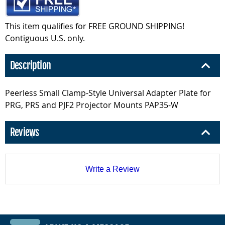
This item qualifies for FREE GROUND SHIPPING!
Contiguous U.S. only.
Description
Peerless Small Clamp-Style Universal Adapter Plate for
PRG, PRS and PJF2 Projector Mounts PAP35-W
Reviews
Write a Review