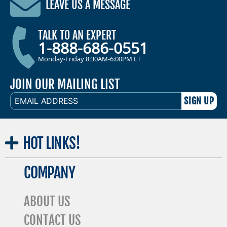
LEAVE US A MESSAGE
TALK TO AN EXPERT
1-888-686-0551
Monday-Friday 8:30AM-6:00PM ET
JOIN OUR MAILING LIST
EMAIL
ADDRESS
HOT
LINKS!
COMPANY
ABOUT US
CONTACT US