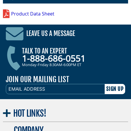
Product Data Sheet
LEAVE US A MESSAGE
TALK TO AN EXPERT
1-888-686-0551
Monday-Friday 8:30AM-6:00PM ET
JOIN OUR MAILING LIST
EMAIL
ADDRESS
HOT
LINKS!
COMPANY