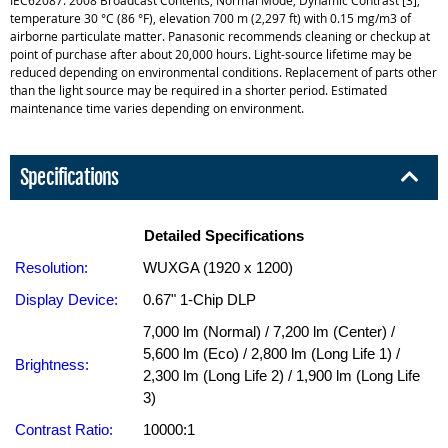
temperature 30 °C (86 °F), elevation 700 m (2,297 ft) with 0.15 mg/m3 of
airborne particulate matter. Panasonic recommends cleaning or checkup at
point of purchase after about 20,000 hours. Light-source lifetime may be
reduced depending on environmental conditions. Replacement of parts other
than the light source may be required in a shorter period. Estimated
maintenance time varies depending on environment.
Specifications
Detailed Specifications
Resolution:
WUXGA (1920 x 1200)
Display Device:
0.67" 1-Chip DLP
7,000 lm (Normal) / 7,200 lm (Center) /
5,600 lm (Eco) / 2,800 lm (Long Life 1) /
Brightness:
2,300 lm (Long Life 2) / 1,900 lm (Long Life
3)
Contrast Ratio:
10000:1