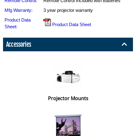
Remote Control:
Remote Control Included with Batteries
Mfg Warranty:
3 year projector warranty
Product Data
Product Data Sheet
Sheet:
Accessories
Projector Mounts