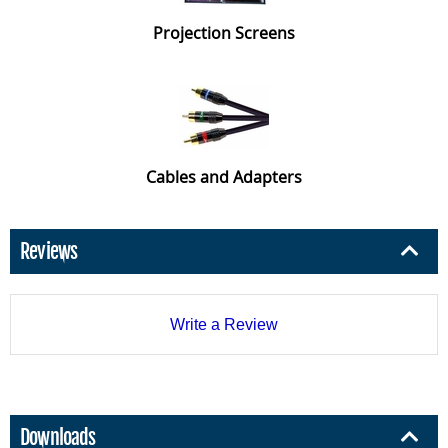
Projection Screens
Cables and Adapters
Reviews
Write a Review
Downloads