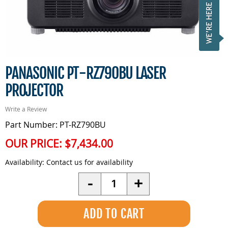
PANASONIC PT-RZ790BU LASER
PROJECTOR
Write a Review
Part Number: PT-RZ790BU
OUR PRICE:
$7,434.00
Availability:
Contact us for availability
Quantity
-
+