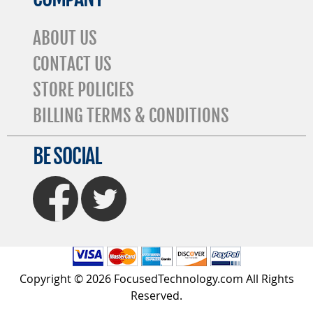
ABOUT US
CONTACT US
STORE POLICIES
BILLING TERMS & CONDITIONS
BE SOCIAL
FaceBook
Twitter
Copyright © 2026 FocusedTechnology.com All Rights
Reserved.