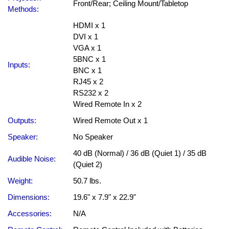
Front/Rear; Ceiling Mount/Tabletop
Methods:
HDMI x 1
DVI x 1
VGA x 1
5BNC x 1
Inputs:
BNC x 1
RJ45 x 2
RS232 x 2
Wired Remote In x 2
Outputs:
Wired Remote Out x 1
Speaker:
No Speaker
40 dB (Normal) / 36 dB (Quiet 1) / 35 dB
Audible Noise:
(Quiet 2)
Weight:
50.7 lbs.
Dimensions:
19.6" x 7.9" x 22.9"
Accessories:
N/A