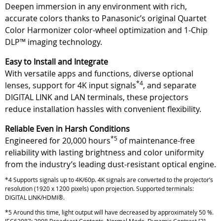
Deepen immersion in any environment with rich,
accurate colors thanks to Panasonic’s original Quartet
Color Harmonizer color-wheel optimization and 1-Chip
DLP™ imaging technology.
Easy to Install and Integrate
With versatile apps and functions, diverse optional
*4
lenses, support for 4K input signals
, and separate
DIGITAL LINK and LAN terminals, these projectors
reduce installation hassles with convenient flexibility.
Reliable Even in Harsh Conditions
*5
Engineered for 20,000 hours
of maintenance-free
reliability with lasting brightness and color uniformity
from the industry’s leading dust-resistant optical engine.
*4 Supports signals up to 4K/60p. 4K signals are converted to the projector’s
resolution (1920 x 1200 pixels) upon projection. Supported terminals:
DIGITAL LINK/HDMI®.
*5 Around this time, light output will have decreased by approximately 50 %.
IEC62087: 2008 Broadcast Contents, Normal Mode, Dynamic Contrast [3],