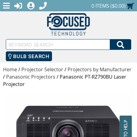
MENU
1-888-686-0551
LOGIN
REGISTER
SHOPPING CART
0 ITEMS ($0.00)
Keyword
SEA
Search
BULB SEARCH
Home
/
Projector Selector
/
Projectors by Manufacturer
/
Panasonic Projectors
/
Panasonic PT-RZ790BU Laser
Projector