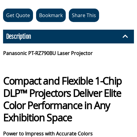
Get Quote
Bookmark
Share This
Description
Panasonic PT-RZ790BU Laser Projector
Compact and Flexible 1-Chip
DLP™ Projectors Deliver Elite
Color Performance in Any
Exhibition Space
Power to Impress with Accurate Colors