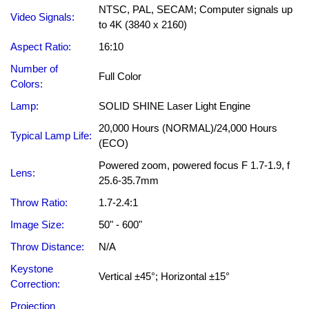
NTSC, PAL, SECAM; Computer signals up
Video Signals:
to 4K (3840 x 2160)
Aspect Ratio:
16:10
Number of
Full Color
Colors:
Lamp:
SOLID SHINE Laser Light Engine
20,000 Hours (NORMAL)/24,000 Hours
Typical Lamp Life:
(ECO)
Powered zoom, powered focus F 1.7-1.9, f
Lens:
25.6-35.7mm
Throw Ratio:
1.7-2.4:1
Image Size:
50" - 600"
Throw Distance:
N/A
Keystone
Vertical ±45°; Horizontal ±15°
Correction:
Projection