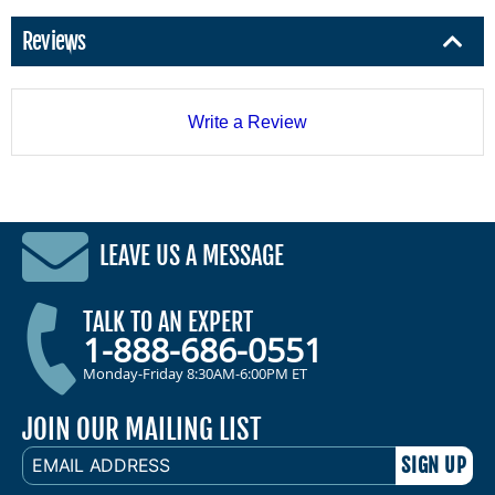
Reviews
Write a Review
LEAVE US A MESSAGE
TALK TO AN EXPERT
1-888-686-0551
Monday-Friday 8:30AM-6:00PM ET
JOIN OUR MAILING LIST
EMAIL
ADDRESS