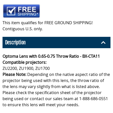
This item qualifies for FREE GROUND SHIPPING!
Contiguous U.S. only.
Description
Optoma Lens with 0.65-0.75 Throw Ratio - BX-CTA11
Compatible projectors:
ZU2200, ZU1900, ZU1700
Please Note:
Depending on the native aspect ratio of the
projector being used with this lens, the throw ratio of
the lens may vary slightly from what is listed above.
Please check the specification sheet of the projector
being used or contact our sales team at 1-888-686-0551
to ensure this lens will meet your needs.