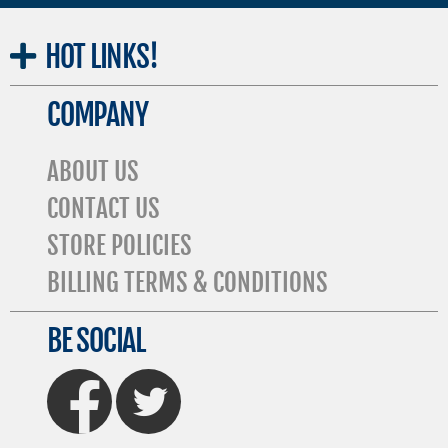
HOT
LINKS!
COMPANY
ABOUT US
CONTACT US
STORE POLICIES
BILLING TERMS & CONDITIONS
BE SOCIAL
FaceBook
Twitter