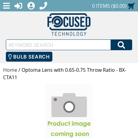
MENU
1-888-686-0551
LOGIN
REGISTER
SHOPPING CART
0 ITEMS ($0.00)
Keyword
SEA
Search
BULB SEARCH
Home
/
Optoma Lens with 0.65-0.75 Throw Ratio - BX-
CTA11