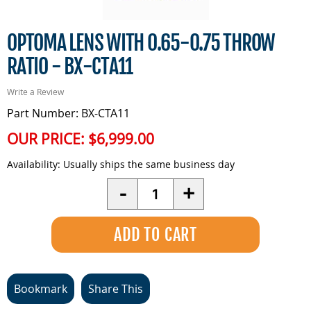
OPTOMA LENS WITH 0.65-0.75 THROW
RATIO - BX-CTA11
Write a Review
Part Number: BX-CTA11
OUR PRICE:
$6,999.00
Availability:
Usually ships the same business day
Quantity
-
+
Bookmark
Share This