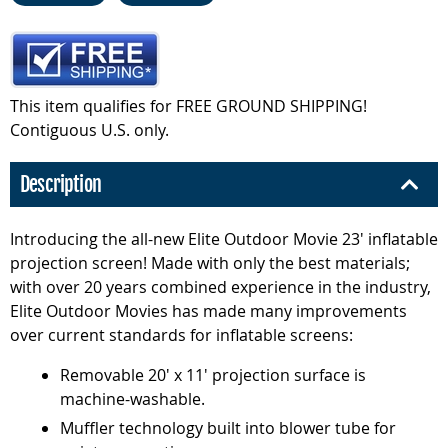
This item qualifies for FREE GROUND SHIPPING!
Contiguous U.S. only.
Description
Introducing the all-new Elite Outdoor Movie 23' inflatable
projection screen! Made with only the best materials;
with over 20 years combined experience in the industry,
Elite Outdoor Movies has made many improvements
over current standards for inflatable screens:
Removable 20' x 11' projection surface is
machine-washable.
Muffler technology built into blower tube for