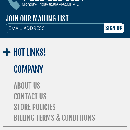
Monday-Friday 8:30AM-6:00PM ET
JOIN OUR MAILING LIST
EMAIL
ADDRESS
HOT
LINKS!
COMPANY
ABOUT US
CONTACT US
STORE POLICIES
BILLING TERMS & CONDITIONS