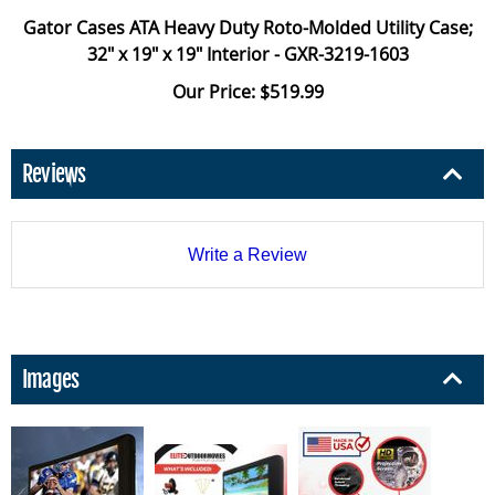
Gator Cases ATA Heavy Duty Roto-Molded Utility Case;
32" x 19" x 19" Interior - GXR-3219-1603
Our Price: $519.99
Reviews
Write a Review
Images