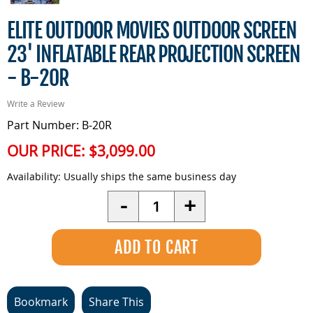
ELITE OUTDOOR MOVIES OUTDOOR SCREEN
23' INFLATABLE REAR PROJECTION SCREEN
- B-20R
Write a Review
Part Number: B-20R
OUR PRICE:
$3,099.00
Availability:
Usually ships the same business day
Quantity
-
+
Bookmark
Share This