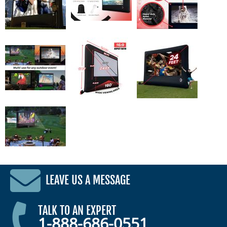
LEAVE US A MESSAGE
TALK TO AN EXPERT
1-888-686-0551