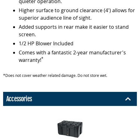
quieter operation.
Higher surface to ground clearance (4') allows for
superior audience line of sight.
Added supports in rear make it easier to stand
screen.
1/2 HP Blower Included
Comes with a fantastic 2-year manufacturer's
*
warranty!
*Does not cover weather related damage. Do not store wet.
Accessories