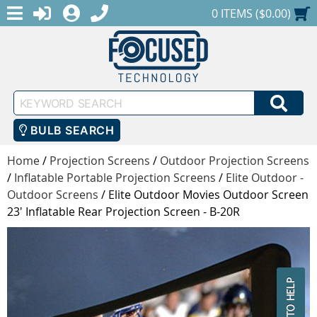
MENU
1-888-686-0551
LOGIN
REGISTER
SHOPPING CART
0 ITEMS ($0.00)
Keyword
SEA
Search
BULB SEARCH
Home
/
Projection Screens
/
Outdoor Projection Screens
/
Inflatable Portable Projection Screens
/
Elite Outdoor -
Outdoor Screens
/
Elite Outdoor Movies Outdoor Screen
23' Inflatable Rear Projection Screen - B-20R