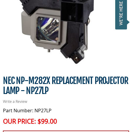
NEC NP-M282X REPLACEMENT PROJECTOR
LAMP - NP27LP
Write a Review
Part Number: NP27LP
OUR PRICE:
$99.00