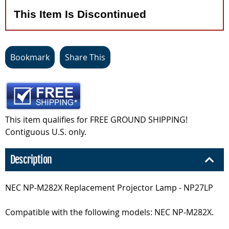
This Item Is Discontinued
Bookmark
Share This
This item qualifies for FREE GROUND SHIPPING!
Contiguous U.S. only.
Description
NEC NP-M282X Replacement Projector Lamp - NP27LP
Compatible with the following models: NEC NP-M282X.