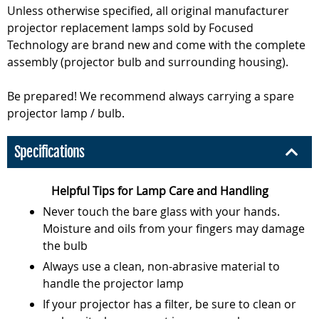
Unless otherwise specified, all original manufacturer
projector replacement lamps sold by Focused
Technology are brand new and come with the complete
assembly (projector bulb and surrounding housing).
Be prepared! We recommend always carrying a spare
projector lamp / bulb.
Specifications
Helpful Tips for Lamp Care and Handling
Never touch the bare glass with your hands.
Moisture and oils from your fingers may damage
the bulb
Always use a clean, non-abrasive material to
handle the projector lamp
If your projector has a filter, be sure to clean or