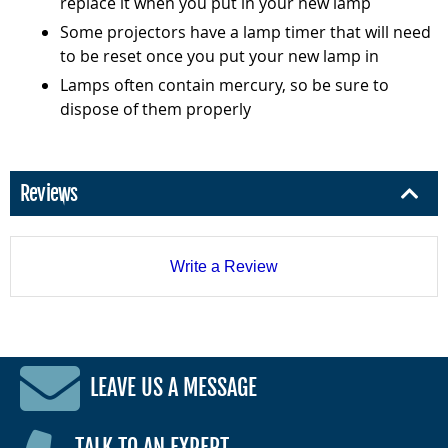
replace it when you put in your new lamp
Some projectors have a lamp timer that will need
to be reset once you put your new lamp in
Lamps often contain mercury, so be sure to
dispose of them properly
Reviews
Write a Review
LEAVE US A MESSAGE
TALK TO AN EXPERT