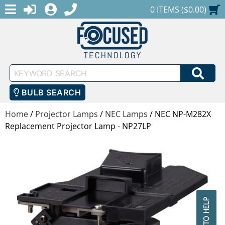
MENU
1-888-686-0551
LOGIN
REGISTER
SHOPPING CART
0 ITEMS ($0.00)
Keyword
SEA
Search
BULB SEARCH
Home
/
Projector Lamps
/
NEC Lamps
/
NEC NP-M282X
Replacement Projector Lamp - NP27LP