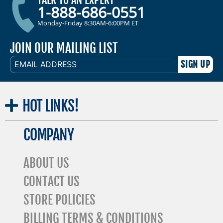
1-888-686-0551
Monday-Friday 8:30AM-6:00PM ET
JOIN OUR MAILING LIST
EMAIL
ADDRESS
HOT
LINKS!
COMPANY
ABOUT US
CONTACT US
STORE POLICIES
BILLING TERMS & CONDITIONS