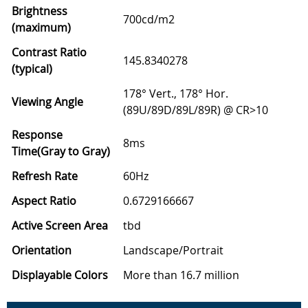
Brightness
700cd/m2
(maximum)
Contrast Ratio
145.8340278
(typical)
178° Vert., 178° Hor.
Viewing Angle
(89U/89D/89L/89R) @ CR>10
Response
8ms
Time(Gray to Gray)
Refresh Rate
60Hz
Aspect Ratio
0.6729166667
Active Screen Area
tbd
Orientation
Landscape/Portrait
Displayable Colors
More than 16.7 million