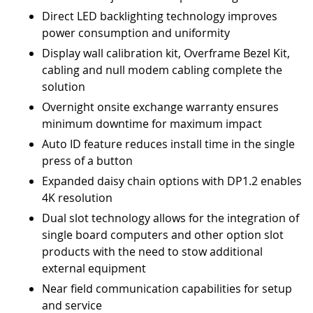
Direct LED backlighting technology improves
power consumption and uniformity
Display wall calibration kit, Overframe Bezel Kit,
cabling and null modem cabling complete the
solution
Overnight onsite exchange warranty ensures
minimum downtime for maximum impact
Auto ID feature reduces install time in the single
press of a button
Expanded daisy chain options with DP1.2 enables
4K resolution
Dual slot technology allows for the integration of
single board computers and other option slot
products with the need to stow additional
external equipment
Near field communication capabilities for setup
and service