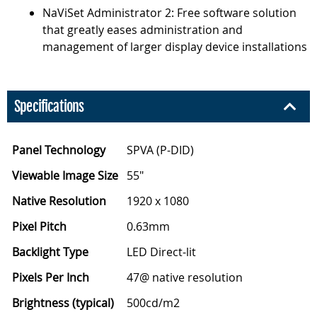
NaViSet Administrator 2: Free software solution
that greatly eases administration and
management of larger display device installations
Specifications
Panel Technology
SPVA (P-DID)
Viewable Image Size
55"
Native Resolution
1920 x 1080
Pixel Pitch
0.63mm
Backlight Type
LED Direct-lit
Pixels Per Inch
47@ native resolution
Brightness (typical)
500cd/m2