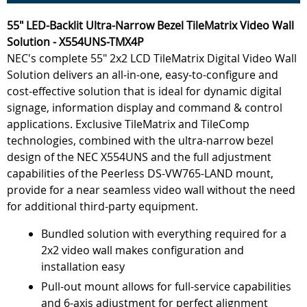
55" LED-Backlit Ultra-Narrow Bezel TileMatrix Video Wall
Solution - X554UNS-TMX4P
NEC's complete 55" 2x2 LCD TileMatrix Digital Video Wall
Solution delivers an all-in-one, easy-to-configure and
cost-effective solution that is ideal for dynamic digital
signage, information display and command & control
applications. Exclusive TileMatrix and TileComp
technologies, combined with the ultra-narrow bezel
design of the NEC X554UNS and the full adjustment
capabilities of the Peerless DS-VW765-LAND mount,
provide for a near seamless video wall without the need
for additional third-party equipment.
Bundled solution with everything required for a
2x2 video wall makes configuration and
installation easy
Pull-out mount allows for full-service capabilities
and 6-axis adjustment for perfect alignment