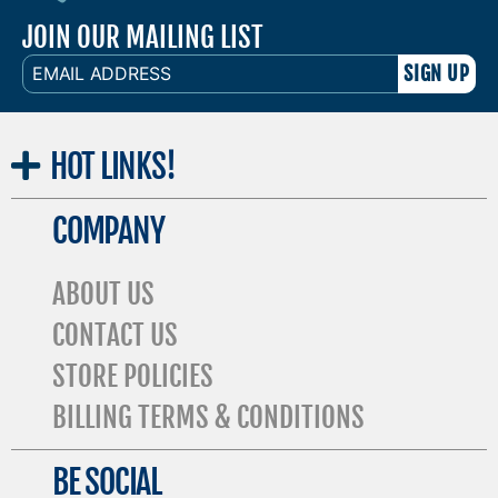
JOIN OUR MAILING LIST
EMAIL
ADDRESS
HOT
LINKS!
COMPANY
ABOUT US
CONTACT US
STORE POLICIES
BILLING TERMS & CONDITIONS
BE SOCIAL