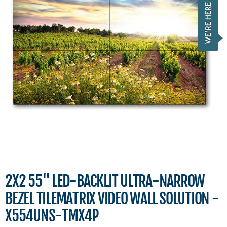
2X2 55" LED-BACKLIT ULTRA-NARROW
BEZEL TILEMATRIX VIDEO WALL SOLUTION -
X554UNS-TMX4P