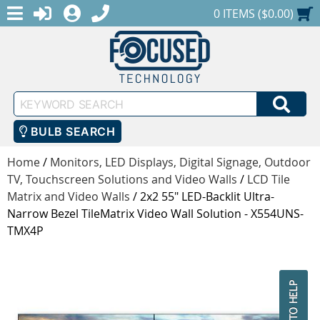
MENU
1-888-686-0551
LOGIN
REGISTER
SHOPPING CART
0 ITEMS ($0.00)
Keyword
SEA
Search
BULB SEARCH
Home
/
Monitors, LED Displays, Digital Signage, Outdoor
TV, Touchscreen Solutions and Video Walls
/
LCD Tile
Matrix and Video Walls
/
2x2 55" LED-Backlit Ultra-
Narrow Bezel TileMatrix Video Wall Solution - X554UNS-
TMX4P