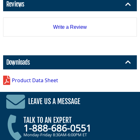
Reviews
Write a Review
Downloads
Product Data Sheet
LEAVE US A MESSAGE
TALK TO AN EXPERT
1-888-686-0551
Monday-Friday 8:30AM-6:00PM ET