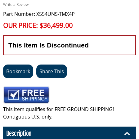
Write a Review
Part Number: X554UNS-TMX4P
OUR PRICE:
$36,499.00
This Item Is Discontinued
Bookmark
Share This
This item qualifies for FREE GROUND SHIPPING!
Contiguous U.S. only.
Description