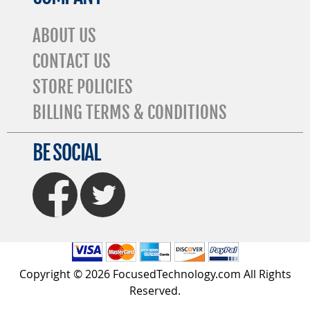
ABOUT US
CONTACT US
STORE POLICIES
BILLING TERMS & CONDITIONS
BE SOCIAL
FaceBook
Twitter
Copyright © 2026 FocusedTechnology.com All Rights
Reserved.