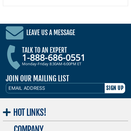
LEAVE US A MESSAGE
TALK TO AN EXPERT
1-888-686-0551
Monday-Friday 8:30AM-6:00PM ET
JOIN OUR MAILING LIST
EMAIL
ADDRESS
HOT
LINKS!
COMPANY