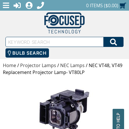
MENU
1-888-686-0551
LOGIN
REGISTER
SHOPPING CART
0 ITEMS ($0.00)
Keyword
SEA
Search
BULB SEARCH
Home
/
Projector Lamps
/
NEC Lamps
/
NEC VT48, VT49
Replacement Projector Lamp- VT80LP