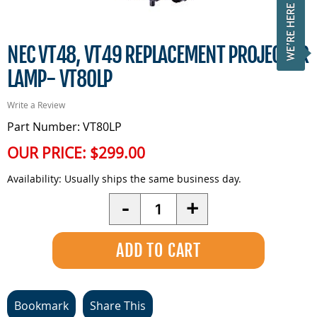
NEC VT48, VT49 REPLACEMENT PROJECTOR
LAMP- VT80LP
Write a Review
Part Number: VT80LP
OUR PRICE:
$299.00
Availability:
Usually ships the same business day.
Quantity
-
+
Bookmark
Share This