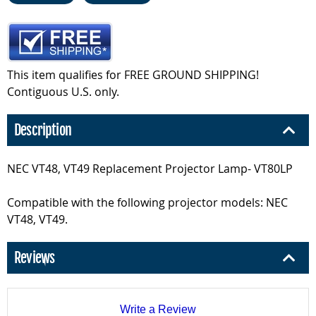
This item qualifies for FREE GROUND SHIPPING!
Contiguous U.S. only.
Description
NEC VT48, VT49 Replacement Projector Lamp- VT80LP
Compatible with the following projector models: NEC
VT48, VT49.
Reviews
Write a Review