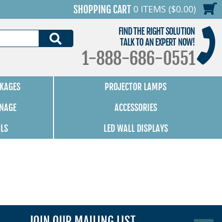
0 ITEMS ($0.00)
SHOPPING CART
FIND THE RIGHT SOLUTION
SEARCH
TALK TO AN EXPERT NOW!
1-888-686-0551
KAGES
PROJECTOR LAMPS
GNAGE
ACCESSORIES
ALS
LED WALL DISPLAYS
JOIN OUR MAILING LIST