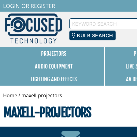
LOGIN
OR
REGISTER
Keyword
Search
BULB SEARCH
PROJECTORS
P
AUDIO EQUIPMENT
LIVE
LIGHTING AND EFFECTS
AV D
Home
/
maxell-projectors
MAXELL-PROJECTORS