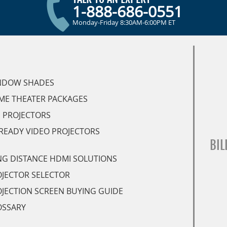
1-888-686-0551
Monday-Friday 8:30AM-6:00PM ET
NDOW SHADES
ME THEATER PACKAGES
 PROJECTORS
READY VIDEO PROJECTORS
BIL
G DISTANCE HDMI SOLUTIONS
JECTOR SELECTOR
JECTION SCREEN BUYING GUIDE
OSSARY