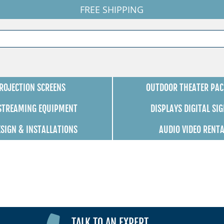
FREE SHIPPING
ROJECTION SCREENS
OUTDOOR THEATER PAC
 STREAMING EQUIPMENT
DISPLAYS DIGITAL SI
ESIGN & INSTALLATIONS
AUDIO VIDEO RENT
TALK TO AN EXPERT