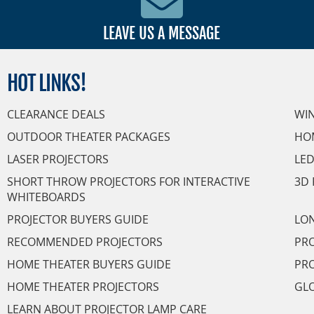
LEAVE US A MESSAGE
HOT
LINKS!
CLEARANCE DEALS
WI
OUTDOOR THEATER PACKAGES
HO
LASER PROJECTORS
LED
SHORT THROW PROJECTORS FOR INTERACTIVE
3D 
WHITEBOARDS
PROJECTOR BUYERS GUIDE
LON
RECOMMENDED PROJECTORS
PRO
HOME THEATER BUYERS GUIDE
PRO
HOME THEATER PROJECTORS
GL
LEARN ABOUT PROJECTOR LAMP CARE