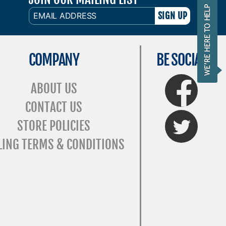
EMAIL
ADDRESS
COMPANY
BE SOCIAL
FaceBook
ABOUT US
CONTACT US
Twitter
STORE POLICIES
LING TERMS & CONDITIONS