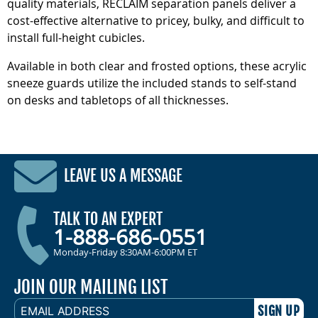
quality materials, RECLAIM separation panels deliver a
cost-effective alternative to pricey, bulky, and difficult to
install full-height cubicles.
Available in both clear and frosted options, these acrylic
sneeze guards utilize the included stands to self-stand
on desks and tabletops of all thicknesses.
LEAVE US A MESSAGE
TALK TO AN EXPERT
1-888-686-0551
Monday-Friday 8:30AM-6:00PM ET
JOIN OUR MAILING LIST
EMAIL