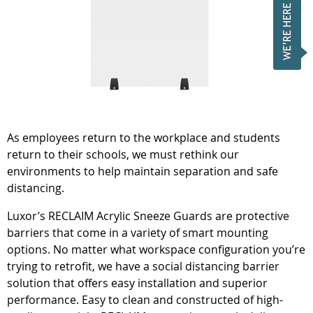
As employees return to the workplace and students
return to their schools, we must rethink our
environments to help maintain separation and safe
distancing.
Luxor’s RECLAIM Acrylic Sneeze Guards are protective
barriers that come in a variety of smart mounting
options. No matter what workspace configuration you’re
trying to retrofit, we have a social distancing barrier
solution that offers easy installation and superior
performance. Easy to clean and constructed of high-