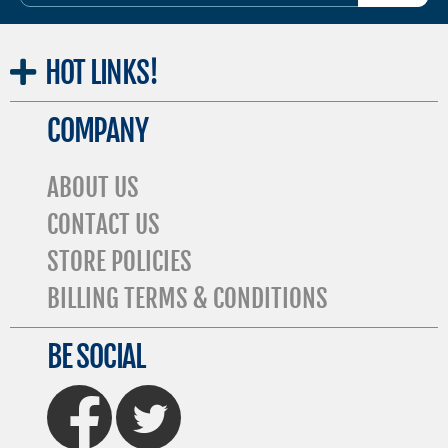
ADDRESS
HOT
LINKS!
COMPANY
ABOUT US
CONTACT US
STORE POLICIES
BILLING TERMS & CONDITIONS
BE SOCIAL
FaceBook
Twitter