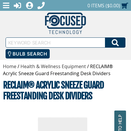
MENU
1-888-686-0551
LOGIN
REGISTER
SHOPPING CART
0 ITEMS ($0.00)
Keyword
SEA
Search
BULB SEARCH
Home
/
Health & Wellness Equipment
/
RECLAIM®
Acrylic Sneeze Guard Freestanding Desk Dividers
RECLAIM® ACRYLIC SNEEZE GUARD
FREESTANDING DESK DIVIDERS