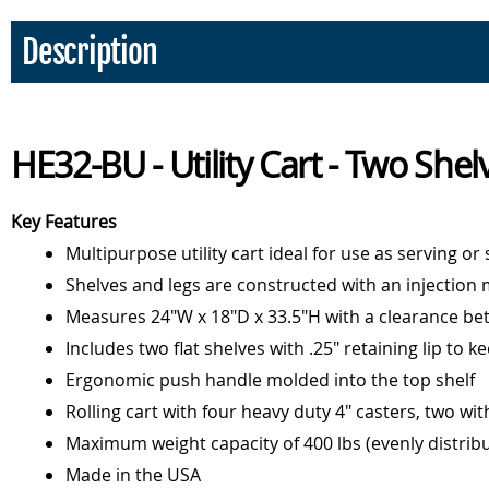
Description
HE32-BU - Utility Cart - Two Shel
Key Features
Multipurpose utility cart ideal for use as serving or
Shelves and legs are constructed with an injection m
Measures 24"W x 18"D x 33.5"H with a clearance bet
Includes two flat shelves with .25" retaining lip to k
Ergonomic push handle molded into the top shelf
Rolling cart with four heavy duty 4" casters, two wit
Maximum weight capacity of 400 lbs (evenly distrib
Made in the USA