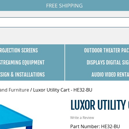
FREE SHIPPING
ROJECTION SCREENS
OUTDOOR THEATER PAC
 STREAMING EQUIPMENT
DISPLAYS DIGITAL SI
ESIGN & INSTALLATIONS
AUDIO VIDEO RENT
 and Furniture
/
Luxor Utility Cart - HE32-BU
LUXOR UTILITY
Write a Review
Part Number: HE32-BU