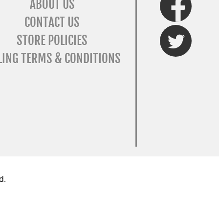
ABOUT US
CONTACT US
Twitter
STORE POLICIES
LING TERMS & CONDITIONS
d.