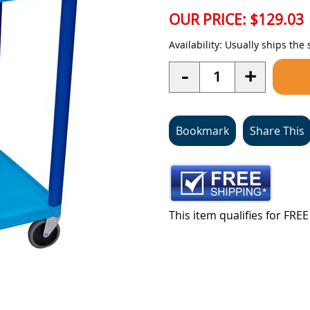
OUR PRICE:
$129.03
Availability:
Usually ships the
Quantity
-
+
Bookmark
Share This
This item qualifies for FR