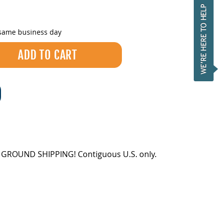
 same business day
EE GROUND SHIPPING! Contiguous U.S. only.