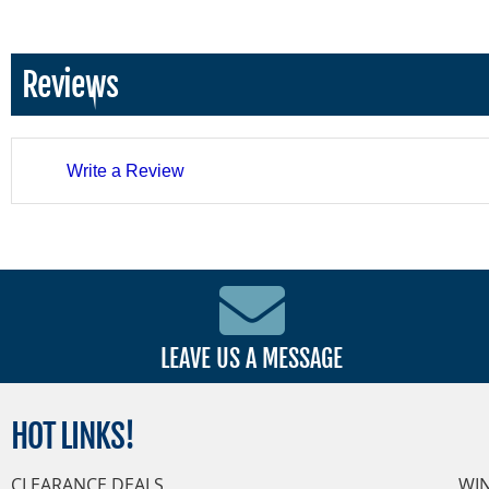
Reviews
Write a Review
LEAVE US A MESSAGE
HOT
LINKS!
CLEARANCE DEALS
WI