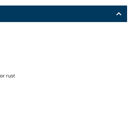
 or rust