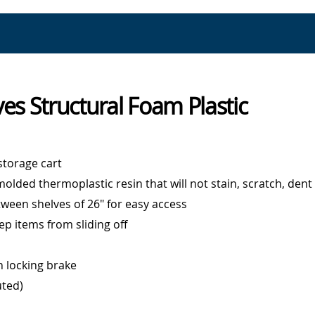
ves Structural Foam Plastic
 storage cart
olded thermoplastic resin that will not stain, scratch, dent
ween shelves of 26" for easy access
eep items from sliding off
h locking brake
uted)