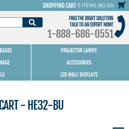
0 ITEMS ($0.00)
SHOPPING CART
FIND THE RIGHT SOLUTION
SEARCH
TALK TO AN EXPERT NOW!
1-888-686-0551
KAGES
PROJECTOR LAMPS
GNAGE
ACCESSORIES
ALS
LED WALL DISPLAYS
 CART - HE32-BU