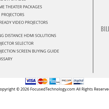
ME THEATER PACKAGES
 PROJECTORS
READY VIDEO PROJECTORS
BIL
G DISTANCE HDMI SOLUTIONS
JECTOR SELECTOR
JECTION SCREEN BUYING GUIDE
OSSARY
opyright © 2026 FocusedTechnology.com All Rights Reserve