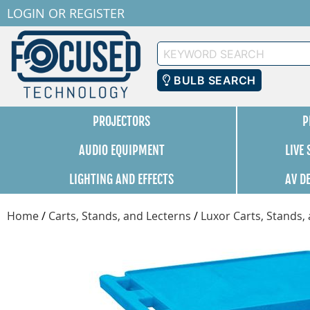
LOGIN
OR
REGISTER
Keyword
Search
BULB SEARCH
PROJECTORS
P
AUDIO EQUIPMENT
LIVE
LIGHTING AND EFFECTS
AV D
Home
/
Carts, Stands, and Lecterns
/
Luxor Carts, Stands,