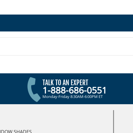
TALK TO AN EXPERT
1-888-686-0551
Monday-Friday 8:30AM-6:00PM ET
NDOW SHADES