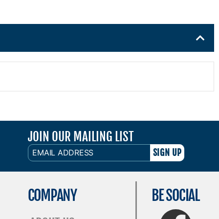
JOIN OUR MAILING LIST
EMAIL
ADDRESS
COMPANY
BE SOCIAL
FaceBook