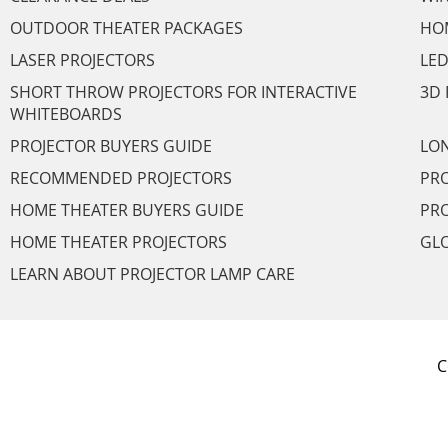
OUTDOOR THEATER PACKAGES
HO
LASER PROJECTORS
LED
SHORT THROW PROJECTORS FOR INTERACTIVE
3D 
WHITEBOARDS
PROJECTOR BUYERS GUIDE
LON
RECOMMENDED PROJECTORS
PRO
HOME THEATER BUYERS GUIDE
PRO
HOME THEATER PROJECTORS
GL
LEARN ABOUT PROJECTOR LAMP CARE
C