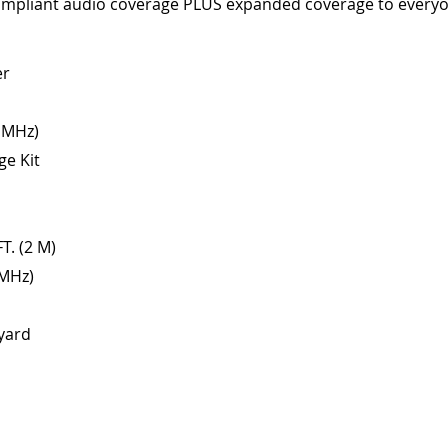
compliant audio coverage PLUS expanded coverage to everyo
er
2 MHz)
ge Kit
T. (2 M)
 MHz)
yard