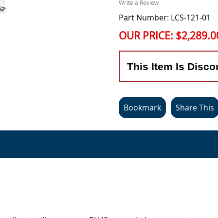
Write a Review
Part Number: LCS-121-01
OUR PRICE:
$2,289.0
This Item Is Disco
Bookmark
Share This