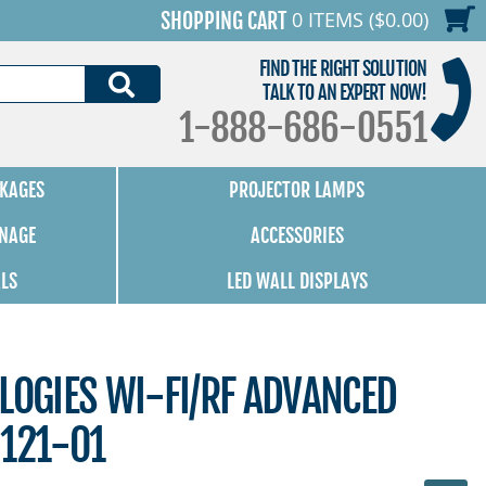
0 ITEMS ($0.00)
SHOPPING CART
FIND THE RIGHT SOLUTION
SEARCH
TALK TO AN EXPERT NOW!
1-888-686-0551
KAGES
PROJECTOR LAMPS
GNAGE
ACCESSORIES
ALS
LED WALL DISPLAYS
LOGIES WI-FI/RF ADVANCED
-121-01