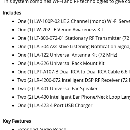
This system combines Wi-Fi and RF technologies to give 
Includes
One (1) LW-100P-02 LE 2 Channel (mono) Wi-Fi Serv
One (1) LW-202 LE Venue Awareness Kit
One (1) LT-800-072-01 Stationary RF Transmitter (7
One (1) LA-304 Assistive Listening Notification Signa
One (1) LA-122 Universal Antenna Kit (72 MHz)
One (1) LA-326 Universal Rack Mount Kit
One (1) LPT-A107-B Dual RCA to Dual RCA Cable 6.6 F
Two (2) LR-4200-072 Intelligent DSP RF Receiver (72
Two (2) LA-401 Universal Ear Speaker
Two (2) LA-430 Intelligent Ear Phone/Neck Loop Lan
One (1) LA-423 4-Port USB Charger
Key Features
Extended Audio Reach