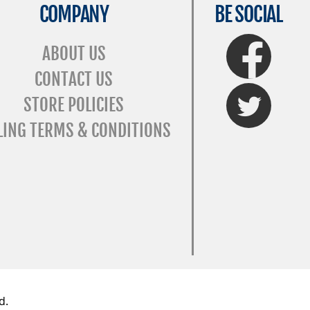
COMPANY
BE SOCIAL
FaceBook
ABOUT US
CONTACT US
Twitter
STORE POLICIES
LING TERMS & CONDITIONS
d.