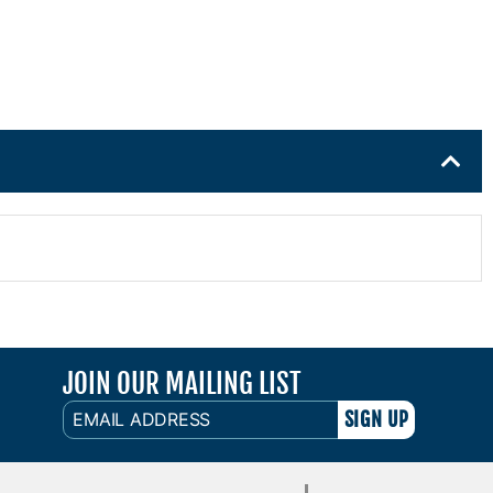
JOIN OUR MAILING LIST
EMAIL
ADDRESS