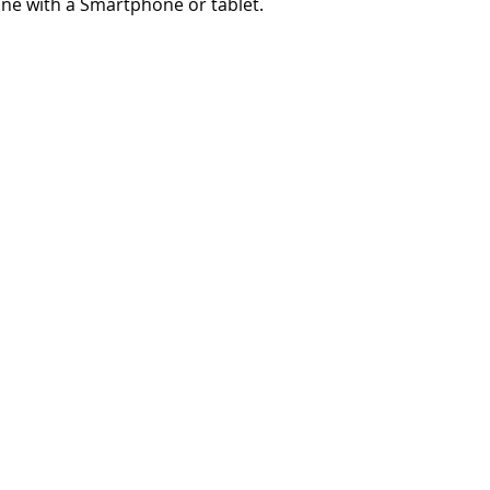
ne with a Smartphone or tablet.