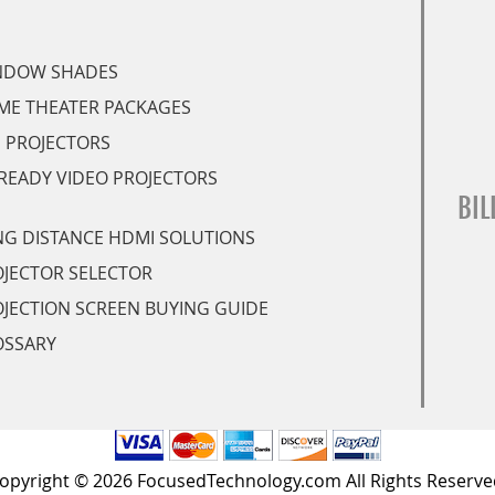
NDOW SHADES
ME THEATER PACKAGES
 PROJECTORS
READY VIDEO PROJECTORS
BIL
G DISTANCE HDMI SOLUTIONS
JECTOR SELECTOR
JECTION SCREEN BUYING GUIDE
OSSARY
opyright © 2026 FocusedTechnology.com All Rights Reserve