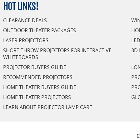
HOT
LINKS!
CLEARANCE DEALS
WI
OUTDOOR THEATER PACKAGES
HO
LASER PROJECTORS
LED
SHORT THROW PROJECTORS FOR INTERACTIVE
3D 
WHITEBOARDS
PROJECTOR BUYERS GUIDE
LON
RECOMMENDED PROJECTORS
PRO
HOME THEATER BUYERS GUIDE
PRO
HOME THEATER PROJECTORS
GL
LEARN ABOUT PROJECTOR LAMP CARE
C