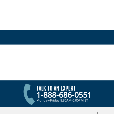
TALK TO AN EXPERT
1-888-686-0551
Monday-Friday 8:30AM-6:00PM ET