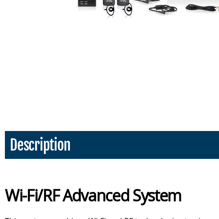
Description
Wi-Fi/RF Advanced System