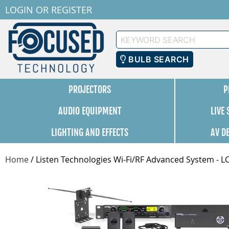
LOGIN
OR
REGISTER
Keyword
Search
BULB SEARCH
PROJECTORS
P
AUDIO EQUIPMENT
LIVE
LIGHTING AND EFFECTS
AV D
Home
/
Listen Technologies Wi-Fi/RF Advanced System - L