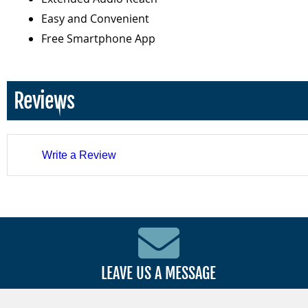
Easy and Convenient
Free Smartphone App
Reviews
Write a Review
LEAVE US A MESSAGE