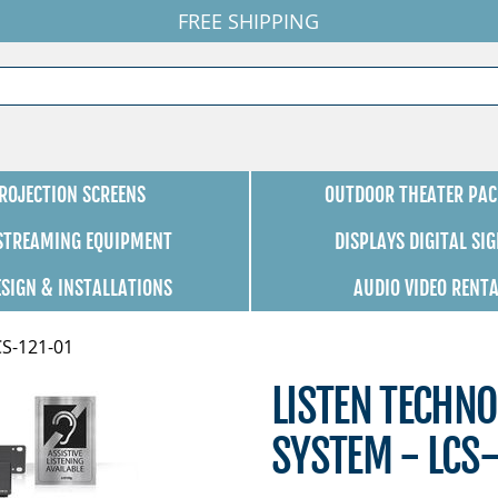
FREE SHIPPING
ROJECTION SCREENS
OUTDOOR THEATER PAC
 STREAMING EQUIPMENT
DISPLAYS DIGITAL SI
ESIGN & INSTALLATIONS
AUDIO VIDEO RENT
CS-121-01
LISTEN TECHNO
SYSTEM - LCS