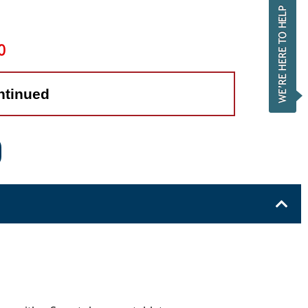
0
ntinued