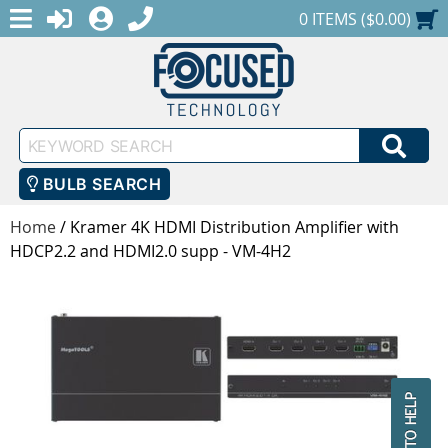
MENU
1-888-686-0551
LOGIN
REGISTER
SHOPPING CART
0 ITEMS ($0.00)
Keyword
SEA
Search
BULB SEARCH
Home
/
Kramer 4K HDMI Distribution Amplifier with
HDCP2.2 and HDMI2.0 supp - VM-4H2