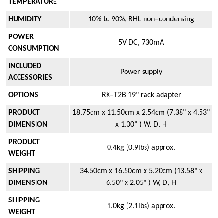
TEMPERATURE
HUMIDITY
10% to 90%, RHL non–condensing
POWER
5V DC, 730mA
CONSUMPTION
INCLUDED
Power supply
ACCESSORIES
OPTIONS
RK–T2B 19" rack adapter
PRODUCT
18.75cm x 11.50cm x 2.54cm (7.38" x 4.53"
DIMENSION
x 1.00" ) W, D, H
PRODUCT
0.4kg (0.9lbs) approx.
WEIGHT
SHIPPING
34.50cm x 16.50cm x 5.20cm (13.58" x
DIMENSION
6.50" x 2.05" ) W, D, H
SHIPPING
1.0kg (2.1lbs) approx.
WEIGHT