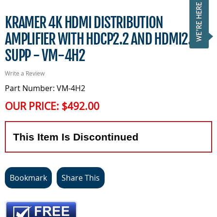
KRAMER 4K HDMI DISTRIBUTION
AMPLIFIER WITH HDCP2.2 AND HDMI2.0
SUPP - VM-4H2
Write a Review
Part Number: VM-4H2
OUR PRICE:
$492.00
This Item Is Discontinued
Bookmark
Share This