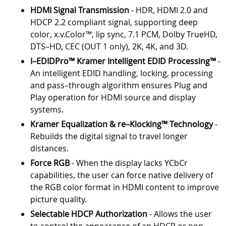
HDMI Signal Transmission
- HDR, HDMI 2.0 and
HDCP 2.2 compliant signal, supporting deep
color, x.v.Color™, lip sync, 7.1 PCM, Dolby TrueHD,
DTS–HD, CEC (OUT 1 only), 2K, 4K, and 3D.
I–EDIDPro™ Kramer Intelligent EDID Processing™
-
An intelligent EDID handling, locking, processing
and pass–through algorithm ensures Plug and
Play operation for HDMI source and display
systems.
Kramer Equalization & re–Klocking™ Technology
-
Rebuilds the digital signal to travel longer
distances.
Force RGB
- When the display lacks YCbCr
capabilities, the user can force native delivery of
the RGB color format in HDMI content to improve
picture quality.
Selectable HDCP Authorization
- Allows the user