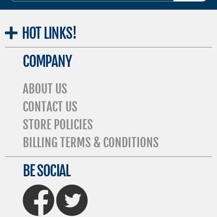
HOT
LINKS!
COMPANY
ABOUT US
CONTACT US
STORE POLICIES
BILLING TERMS & CONDITIONS
BE SOCIAL
FaceBook
Twitter