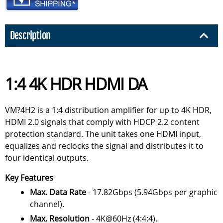
Description
1:4 4K HDR HDMI DA
VM?4H2 is a 1:4 distribution amplifier for up to 4K HDR,
HDMI 2.0 signals that comply with HDCP 2.2 content
protection standard. The unit takes one HDMI input,
equalizes and reclocks the signal and distributes it to
four identical outputs.
Key Features
Max. Data Rate
- 17.82Gbps (5.94Gbps per graphic
channel).
Max. Resolution
- 4K@60Hz (4:4:4).