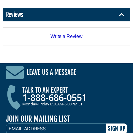
Reviews
Write a Review
LEAVE US A MESSAGE
TALK TO AN EXPERT
1-888-686-0551
Monday-Friday 8:30AM-6:00PM ET
JOIN OUR MAILING LIST
EMAIL
ADDRESS