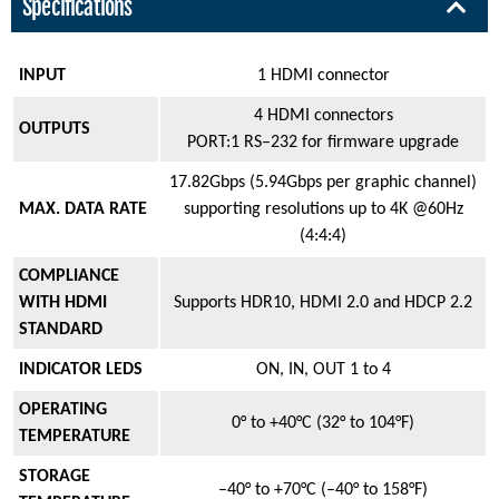
Specifications
INPUT
1 HDMI connector
4 HDMI connectors
OUTPUTS
PORT:1 RS–232 for firmware upgrade
17.82Gbps (5.94Gbps per graphic channel)
MAX. DATA RATE
supporting resolutions up to 4K @60Hz
(4:4:4)
COMPLIANCE
WITH HDMI
Supports HDR10, HDMI 2.0 and HDCP 2.2
STANDARD
INDICATOR LEDS
ON, IN, OUT 1 to 4
OPERATING
0° to +40°C (32° to 104°F)
TEMPERATURE
STORAGE
–40° to +70°C (–40° to 158°F)