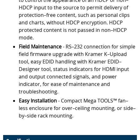
to control the appearance of an HDCP or non–
HDCP input to the source to permit delivery of
protection–free content, such as personal clips
and charts, without HDCP encryption. HDCP
protected content is not passed in non–HDCP
mode.
Field Maintenance
- RS–232 connection for simple
field firmware upgrade with Kramer K–Upload
tool, easy EDID handling with Kramer EDID–
Designer tool, status indicators for HDMI input
and output connected signals, and power
indicator, for ease of maintenance and
troubleshooting.
Easy Installation
- Compact Mega TOOLS™ fan–
less enclosure for over–ceiling mounting, or side–
by–side rack mounting.