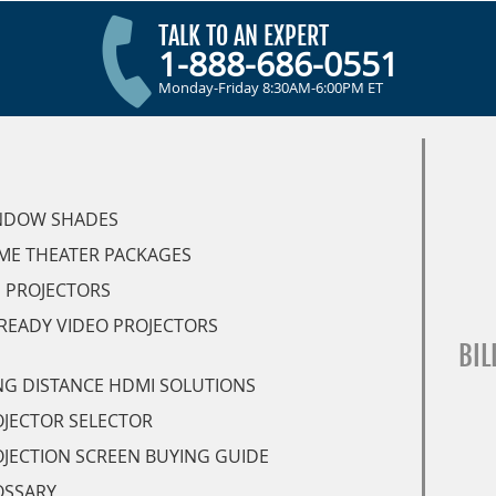
TALK TO AN EXPERT
1-888-686-0551
Monday-Friday 8:30AM-6:00PM ET
NDOW SHADES
ME THEATER PACKAGES
 PROJECTORS
READY VIDEO PROJECTORS
BIL
G DISTANCE HDMI SOLUTIONS
JECTOR SELECTOR
JECTION SCREEN BUYING GUIDE
OSSARY