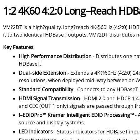
1:2 4K60 4:2:0 Long–Reach HDB
VM?2DT is a high?quality, long?reach 4K@60Hz (4:2:0) HDBa
it to two identical HDBaseT outputs. VM?2DT distributes n
Key Features
High Performance Distribution
- Distributes one na
HDBaseT.
Dual–side Extension
- Extends a 4K@60Hz (4:2:0) 24
resolutions, when deployed mid–way between an AV
Standard Compatibility
- Connects to any HDBaseT 
HDMI Signal Transmission
- HDMI 2.0 and HDCP 1.4 c
and CEC (OUT 1 only) signals are passed through fr
I–EDIDPro™ Kramer Intelligent EDID Processing™
- 
source and display systems.
LED Indicators
- Status indicators for HDBaseT inp