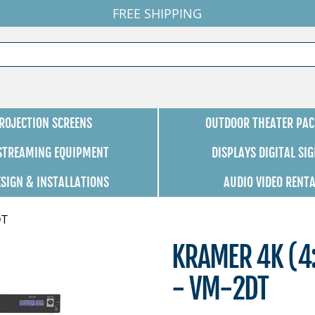
FREE SHIPPING
ROJECTION SCREENS
OUTDOOR THEATER PAC
 STREAMING EQUIPMENT
DISPLAYS DIGITAL SI
ESIGN & INSTALLATIONS
AUDIO VIDEO RENT
DT
KRAMER 4K (4:
- VM-2DT