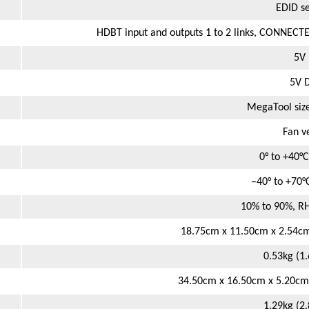
EDID se
HDBT input and outputs 1 to 2 links, CONNECTE
5V 
5V D
MegaTool siz
Fan v
0° to +40°C
–40° to +70°
10% to 90%, R
18.75cm x 11.50cm x 2.54cm 
0.53kg (1
34.50cm x 16.50cm x 5.20cm (
1.29kg (2