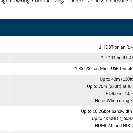
signals wiring. Compact Mega TOOLS™ fan–less enclosure fo
1 HDBT on an RJ–
2 HDBT on RJ–45
1 RS–232 on Mini–USB female
Up to 40m (130ft
Up to 70m (230ft) at f
HDBaseT 1.0 s
Note: When using 
Up to 10.2Gbps bandwidth 
Up to 4K UHD @60Hz (
HDMI 2.0 and HDCP 