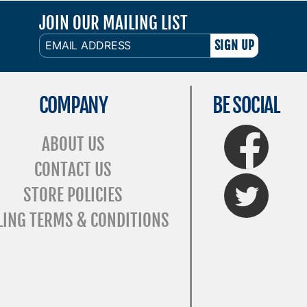
JOIN OUR MAILING LIST
EMAIL
ADDRESS
COMPANY
BE SOCIAL
FaceBook
ABOUT US
CONTACT US
Twitter
STORE POLICIES
LING TERMS & CONDITIONS