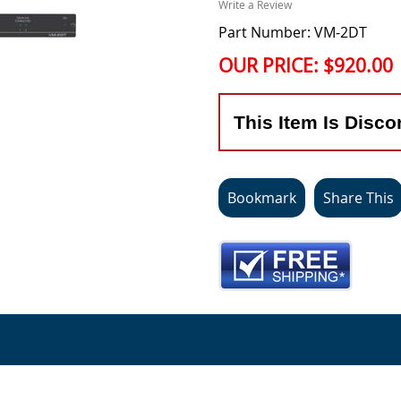
Write a Review
Part Number: VM-2DT
OUR PRICE:
$920.00
This Item Is Disco
Bookmark
Share This