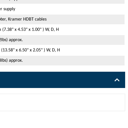
r supply
ter, Kramer HDBT cables
(7.38" x 4.53" x 1.00" ) W, D, H
2lbs) approx.
13.58" x 6.50" x 2.05" ) W, D, H
8lbs) approx.