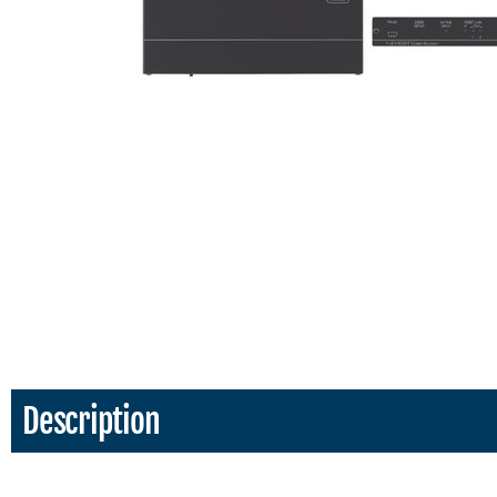
Description