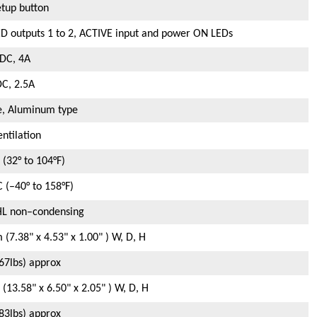
tup button
D outputs 1 to 2, ACTIVE input and power ON LEDs
DC, 4A
C, 2.5A
e, Aluminum type
entilation
 (32° to 104°F)
C (–40° to 158°F)
HL non–condensing
(7.38" x 4.53" x 1.00" ) W, D, H
.67lbs) approx
13.58" x 6.50" x 2.05" ) W, D, H
.83lbs) approx