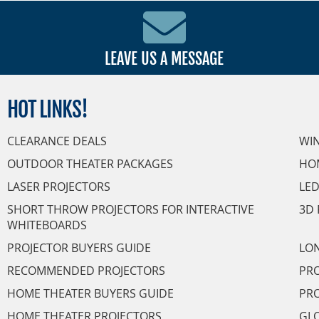
LEAVE US A MESSAGE
HOT
LINKS!
CLEARANCE DEALS
WI
OUTDOOR THEATER PACKAGES
HO
LASER PROJECTORS
LED
SHORT THROW PROJECTORS FOR INTERACTIVE
3D 
WHITEBOARDS
PROJECTOR BUYERS GUIDE
LON
RECOMMENDED PROJECTORS
PRO
HOME THEATER BUYERS GUIDE
PRO
HOME THEATER PROJECTORS
GL