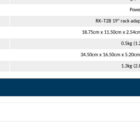
Powe
RK–T2B 19" rack adap
18.75cm x 11.50cm x 2.54cm 
0.5kg (1.
34.50cm x 16.50cm x 5.20cm (
1.3kg (2.