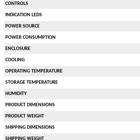
CONTROLS
INDICATION LEDS
POWER SOURCE
POWER CONSUMPTION
ENCLOSURE
COOLING
OPERATING TEMPERATURE
STORAGE TEMPERATURE
HUMIDITY
PRODUCT DIMENSIONS
PRODUCT WEIGHT
SHIPPING DIMENSIONS
SHIPPING WEIGHT