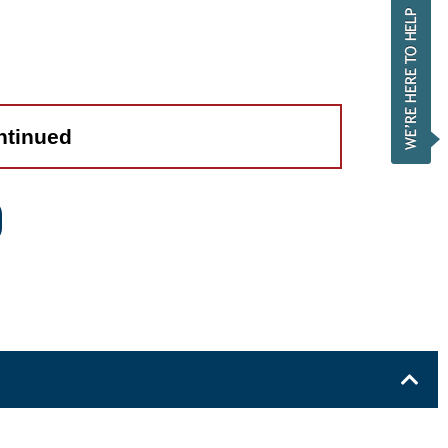
ntinued