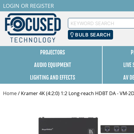
LOGIN
OR
REGISTER
Keyword
Search
BULB SEARCH
PROJECTORS
P
AUDIO EQUIPMENT
LIVE
LIGHTING AND EFFECTS
AV D
Home
/
Kramer 4K (4:2:0) 1:2 Long-reach HDBT DA - VM-2