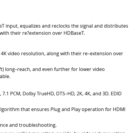
 input, equalizes and reclocks the signal and distributes
 with their re?extension over HDBaseT.
 4K video resolution, along with their re–extension over
t) long–reach, and even further for lower video
able.
c, 7.1 PCM, Dolby TrueHD, DTS–HD, 2K, 4K, and 3D. EDID
algorithm that ensures Plug and Play operation for HDMI
ance and troubleshooting.