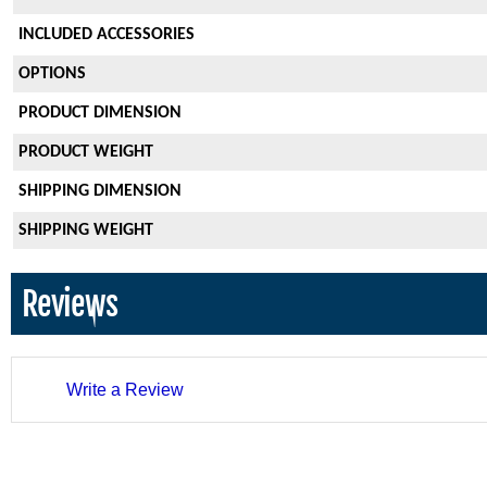
INCLUDED ACCESSORIES
OPTIONS
PRODUCT DIMENSION
PRODUCT WEIGHT
SHIPPING DIMENSION
SHIPPING WEIGHT
Reviews
Write a Review