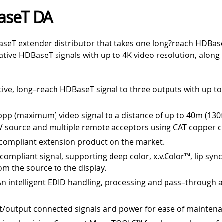
aseT DA
seT extender distributor that takes one long?reach HDBaseT
ative HDBaseT signals with up to 4K video resolution, along
tive, long–reach HDBaseT signal to three outputs with up to
bpp (maximum) video signal to a distance of up to 40m (130f
 source and multiple remote acceptors using CAT copper c
compliant extension product on the market.
ompliant signal, supporting deep color, x.v.Color™, lip syn
om the source to the display.
An intelligent EDID handling, processing and pass–through 
ut/output connected signals and power for ease of mainten