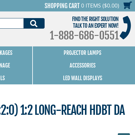
0 ITEMS ($0.00)
SHOPPING CART
FIND THE RIGHT SOLUTION
SEARCH
TALK TO AN EXPERT NOW!
1-888-686-0551
KAGES
PROJECTOR LAMPS
GNAGE
ACCESSORIES
ALS
LED WALL DISPLAYS
2:0) 1:2 LONG-REACH HDBT DA