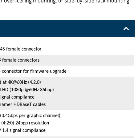
r over–ceiling mounting, or side–by–side rack mounting.
45 female connector
 female connectors
 connector for firmware upgrade
) at 4K@60Hz (4:2:0)
ull HD (1080p @60Hz 36bpp)
ignal compliance
Kramer HDBaseT cables
(3.4Gbps per graphic channel)
4:2:0) 24bpp resolution
1.4 signal compliance