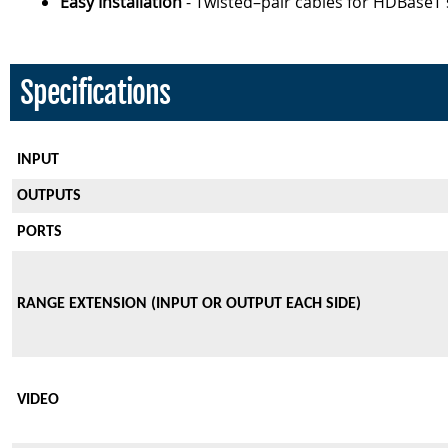
Easy Installation
- Twisted–pair cables for HDBaseT 
Specifications
INPUT
OUTPUTS
PORTS
RANGE EXTENSION (INPUT OR OUTPUT EACH SIDE)
VIDEO