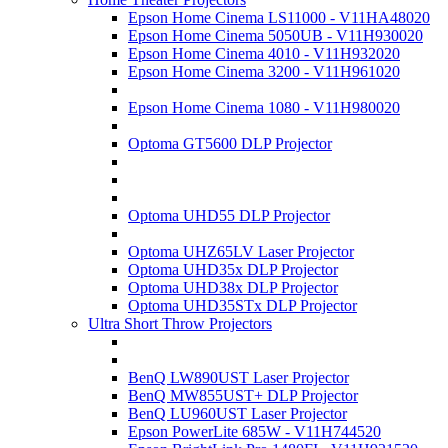
Epson Home Cinema LS11000 - V11HA48020
Epson Home Cinema 5050UB - V11H930020
Epson Home Cinema 4010 - V11H932020
Epson Home Cinema 3200 - V11H961020
Epson Home Cinema 1080 - V11H980020
Optoma GT5600 DLP Projector
Optoma UHD55 DLP Projector
Optoma UHZ65LV Laser Projector
Optoma UHD35x DLP Projector
Optoma UHD38x DLP Projector
Optoma UHD35STx DLP Projector
Ultra Short Throw Projectors
BenQ LW890UST Laser Projector
BenQ MW855UST+ DLP Projector
BenQ LU960UST Laser Projector
Epson PowerLite 685W - V11H744520