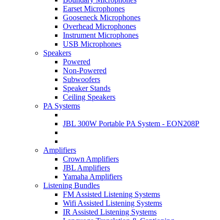
Earset Microphones
Gooseneck Microphones
Overhead Microphones
Instrument Microphones
USB Microphones
Speakers
Powered
Non-Powered
Subwoofers
Speaker Stands
Ceiling Speakers
PA Systems
JBL 300W Portable PA System - EON208P
Amplifiers
Crown Amplifiers
JBL Amplifiers
Yamaha Amplifiers
Listening Bundles
FM Assisted Listening Systems
Wifi Assisted Listening Systems
IR Assisted Listening Systems