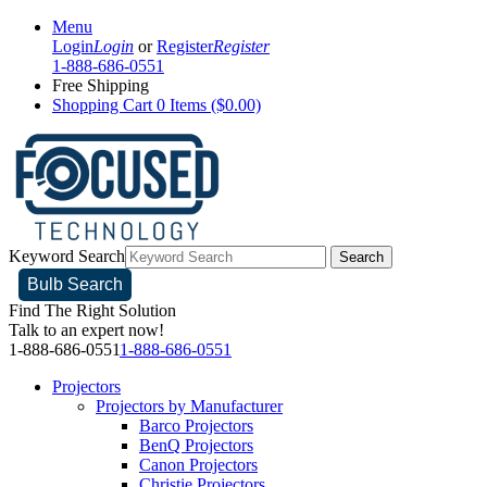
Menu
Login
Login
or
Register
Register
1-888-686-0551
Free Shipping
Shopping Cart
0 Items ($0.00)
Keyword Search
Search
Bulb Search
Find The Right Solution
Talk to an expert now!
1-888-686-0551
1-888-686-0551
Projectors
Projectors by Manufacturer
Barco Projectors
BenQ Projectors
Canon Projectors
Christie Projectors