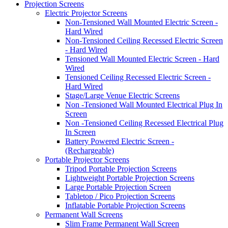
Projection Screens
Electric Projector Screens
Non-Tensioned Wall Mounted Electric Screen -
Hard Wired
Non-Tensioned Ceiling Recessed Electric Screen
- Hard Wired
Tensioned Wall Mounted Electric Screen - Hard
Wired
Tensioned Ceiling Recessed Electric Screen -
Hard Wired
Stage/Large Venue Electric Screens
Non -Tensioned Wall Mounted Electrical Plug In
Screen
Non -Tensioned Ceiling Recessed Electrical Plug
In Screen
Battery Powered Electric Screen -
(Rechargeable)
Portable Projector Screens
Tripod Portable Projection Screens
Lightweight Portable Projection Screens
Large Portable Projection Screen
Tabletop / Pico Projection Screens
Inflatable Portable Projection Screens
Permanent Wall Screens
Slim Frame Permanent Wall Screen