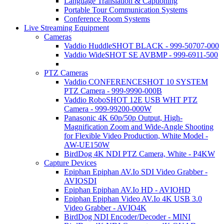
Language Translation & Captioning
Portable Tour Communication Systems
Conference Room Systems
Live Streaming Equipment
Cameras
Vaddio HuddleSHOT BLACK - 999-50707-000
Vaddio WideSHOT SE AVBMP - 999-6911-500
PTZ Cameras
Vaddio CONFERENCESHOT 10 SYSTEM
PTZ Camera - 999-9990-000B
Vaddio RoboSHOT 12E USB WHT PTZ
Camera - 999-99200-000W
Panasonic 4K 60p/50p Output, High-
Magnification Zoom and Wide-Angle Shooting
for Flexible Video Production, White Model -
AW-UE150W
BirdDog 4K NDI PTZ Camera, White - P4KW
Capture Devices
Epiphan Epiphan AV.Io SDI Video Grabber -
AVIOSDI
Epiphan Epiphan AV.Io HD - AVIOHD
Epiphan Epiphan Video AV.Io 4K USB 3.0
Video Grabber - AVIO4K
BirdDog NDI Encoder/Decoder - MINI