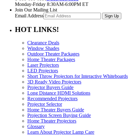
Monday-Friday 8:30AM-6:00PM ET
Join Our Mailing List
Email Address
HOT
LINKS!
Clearance Deals
Window Shades
Outdoor Theater Packages
Home Theater Packages
Laser Projectors
LED Projectors
Short Throw Projectors for Interactive Whiteboards
3D Ready Video Projectors
Projector Buyers Guide
Long Distance HDMI Solutions
Recommended Projectors
Projector Selector
Home Theater Buyers Guide
Projection Screen Buying Guide
Home Theater Projectors
Glossary
Learn About Projector Lamp Care