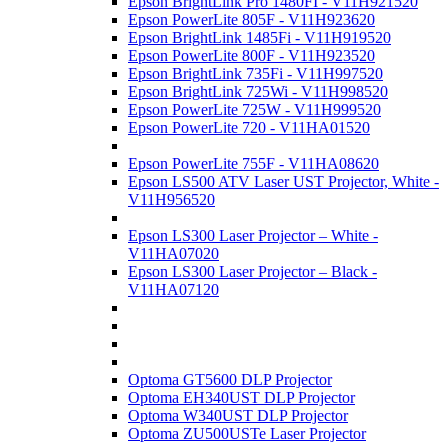
Epson BrightLink Pro 1480FI - V11H921520
Epson PowerLite 805F - V11H923620
Epson BrightLink 1485Fi - V11H919520
Epson PowerLite 800F - V11H923520
Epson BrightLink 735Fi - V11H997520
Epson BrightLink 725Wi - V11H998520
Epson PowerLite 725W - V11H999520
Epson PowerLite 720 - V11HA01520
Epson PowerLite 755F - V11HA08620
Epson LS500 ATV Laser UST Projector, White -
V11H956520
Epson LS300 Laser Projector – White -
V11HA07020
Epson LS300 Laser Projector – Black -
V11HA07120
Optoma GT5600 DLP Projector
Optoma EH340UST DLP Projector
Optoma W340UST DLP Projector
Optoma ZU500USTe Laser Projector