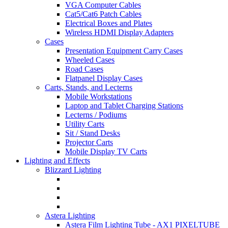
VGA Computer Cables
Cat5/Cat6 Patch Cables
Electrical Boxes and Plates
Wireless HDMI Display Adapters
Cases
Presentation Equipment Carry Cases
Wheeled Cases
Road Cases
Flatpanel Display Cases
Carts, Stands, and Lecterns
Mobile Workstations
Laptop and Tablet Charging Stations
Lecterns / Podiums
Utility Carts
Sit / Stand Desks
Projector Carts
Mobile Display TV Carts
Lighting and Effects
Blizzard Lighting
Astera Lighting
Astera Film Lighting Tube - AX1 PIXELTUBE