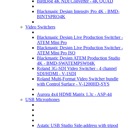
BirdDog 4K NDI Converter - 4K QUAD
Blackmagic Design Intensity Pro 4K - BMD-
BINTSPRO4K
Video Switchers
Blackmagic Design Live Production Switcher -
ATEM Mini Pro
Blackmagic Design Live Production Switcher -
ATEM Mini Pro ISO
Blackmagic Design ATEM Production Studio
4K - BMD-SWATEMPSW04K
Roland 3G-SDI Video Switcher - 4 channel
SDI/HDMI - V-1SDI
Roland Multi-Format Video Switcher bundle
with Control Surface - V-1200HD-SYS
Aurora 4x4 HDMI Matrix 1.3c - ASP-44
USB Microphones
Astatic USB Studio Side-address with tripod