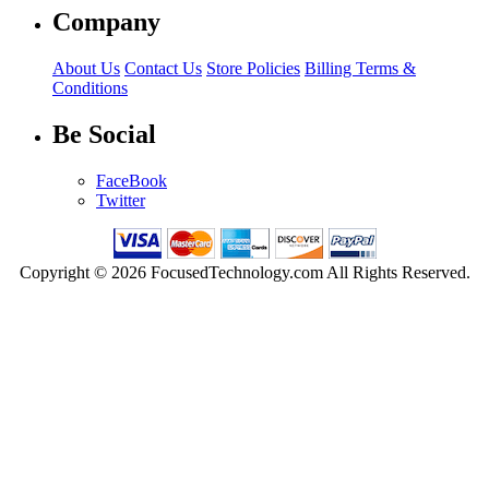
Company
About Us
Contact Us
Store Policies
Billing Terms &
Conditions
Be Social
FaceBook
Twitter
Copyright © 2026 FocusedTechnology.com All Rights Reserved.