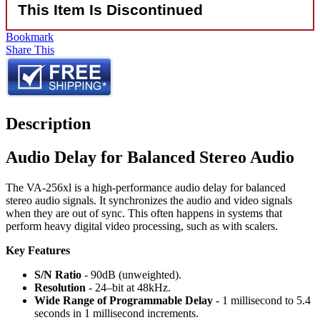
This Item Is Discontinued
Bookmark
Share This
Description
Audio Delay for Balanced Stereo Audio
The VA-256xl is a high-performance audio delay for balanced
stereo audio signals. It synchronizes the audio and video signals
when they are out of sync. This often happens in systems that
perform heavy digital video processing, such as with scalers.
Key Features
S/N Ratio
- 90dB (unweighted).
Resolution
- 24–bit at 48kHz.
Wide Range of Programmable Delay
- 1 millisecond to 5.4
seconds in 1 millisecond increments.