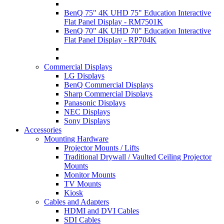
BenQ 75" 4K UHD 75" Education Interactive
Flat Panel Display - RM7501K
BenQ 70" 4K UHD 70" Education Interactive
Flat Panel Display - RP704K
Commercial Displays
LG Displays
BenQ Commercial Displays
Sharp Commercial Displays
Panasonic Displays
NEC Displays
Sony Displays
Accessories
Mounting Hardware
Projector Mounts / Lifts
Traditional Drywall / Vaulted Ceiling Projector
Mounts
Monitor Mounts
TV Mounts
Kiosk
Cables and Adapters
HDMI and DVI Cables
SDI Cables