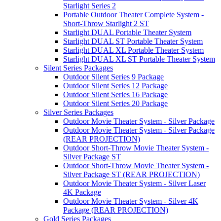
Starlight Series 2
Portable Outdoor Theater Complete System -
Short-Throw Starlight 2 ST
Starlight DUAL Portable Theater System
Starlight DUAL ST Portable Theater System
Starlight DUAL XL Portable Theater System
Starlight DUAL XL ST Portable Theater System
Silent Series Packages
Outdoor Silent Series 9 Package
Outdoor Silent Series 12 Package
Outdoor Silent Series 16 Package
Outdoor Silent Series 20 Package
Silver Series Packages
Outdoor Movie Theater System - Silver Package
Outdoor Movie Theater System - Silver Package
(REAR PROJECTION)
Outdoor Short-Throw Movie Theater System -
Silver Package ST
Outdoor Short-Throw Movie Theater System -
Silver Package ST (REAR PROJECTION)
Outdoor Movie Theater System - Silver Laser
4K Package
Outdoor Movie Theater System - Silver 4K
Package (REAR PROJECTION)
Gold Series Packages