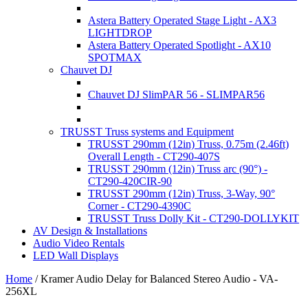
Astera Battery Operated Stage Light - AX3
LIGHTDROP
Astera Battery Operated Spotlight - AX10
SPOTMAX
Chauvet DJ
Chauvet DJ SlimPAR 56 - SLIMPAR56
TRUSST Truss systems and Equipment
TRUSST 290mm (12in) Truss, 0.75m (2.46ft)
Overall Length - CT290-407S
TRUSST 290mm (12in) Truss arc (90°) -
CT290-420CIR-90
TRUSST 290mm (12in) Truss, 3-Way, 90°
Corner - CT290-4390C
TRUSST Truss Dolly Kit - CT290-DOLLYKIT
AV Design & Installations
Audio Video Rentals
LED Wall Displays
Home
/
Kramer Audio Delay for Balanced Stereo Audio - VA-
256XL