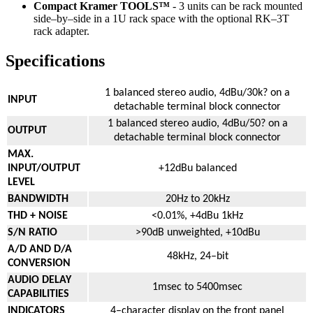
Compact Kramer TOOLS™
- 3 units can be rack mounted
side–by–side in a 1U rack space with the optional RK–3T
rack adapter.
Specifications
1 balanced stereo audio, 4dBu/30k? on a
INPUT
detachable terminal block connector
1 balanced stereo audio, 4dBu/50? on a
OUTPUT
detachable terminal block connector
MAX.
INPUT/OUTPUT
+12dBu balanced
LEVEL
BANDWIDTH
20Hz to 20kHz
THD + NOISE
<0.01%, +4dBu 1kHz
S/N RATIO
>90dB unweighted, +10dBu
A/D AND D/A
48kHz, 24–bit
CONVERSION
AUDIO DELAY
1msec to 5400msec
CAPABILITIES
INDICATORS
4–character display on the front panel