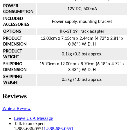
POWER
12V DC, 500mA
CONSUMPTION
INCLUDED
Power supply, mounting bracket
ACCESSORIES
OPTIONS
RK–3T 19" rack adapter
PRODUCT
12.00cm x 7.15cm x 2.44cm (4.72" x 2.81" x
DIMENSION
0.96" ) W, D, H
PRODUCT
0.1kg (0.3lbs) approx.
WEIGHT
SHIPPING
15.70cm x 12.00cm x 8.70cm (6.18" x 4.72" x
DIMENSION
3.43" ) W, D, H
SHIPPING
0.5kg (1.0lbs) approx.
WEIGHT
Reviews
Write a Review
Leave Us A Message
Talk to an expert
1-888-686-0551
1-888-686-0551