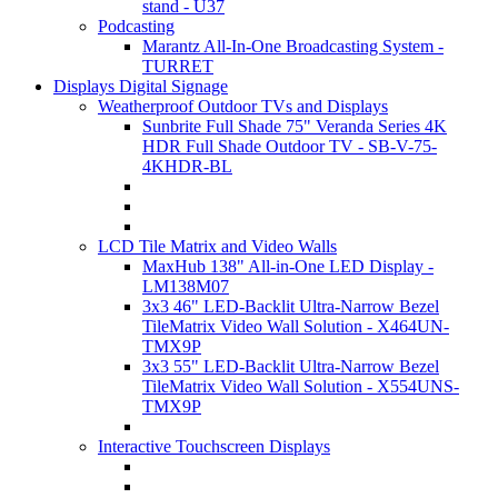
stand - U37
Podcasting
Marantz All-In-One Broadcasting System -
TURRET
Displays Digital Signage
Weatherproof Outdoor TVs and Displays
Sunbrite Full Shade 75" Veranda Series 4K
HDR Full Shade Outdoor TV - SB-V-75-
4KHDR-BL
LCD Tile Matrix and Video Walls
MaxHub 138" All-in-One LED Display -
LM138M07
3x3 46" LED-Backlit Ultra-Narrow Bezel
TileMatrix Video Wall Solution - X464UN-
TMX9P
3x3 55" LED-Backlit Ultra-Narrow Bezel
TileMatrix Video Wall Solution - X554UNS-
TMX9P
Interactive Touchscreen Displays