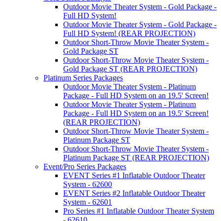
Outdoor Movie Theater System - Gold Package -
Full HD System!
Outdoor Movie Theater System - Gold Package -
Full HD System! (REAR PROJECTION)
Outdoor Short-Throw Movie Theater System -
Gold Package ST
Outdoor Short-Throw Movie Theater System -
Gold Package ST (REAR PROJECTION)
Platinum Series Packages
Outdoor Movie Theater System - Platinum
Package - Full HD System on an 19.5' Screen!
Outdoor Movie Theater System - Platinum
Package - Full HD System on an 19.5' Screen!
(REAR PROJECTION)
Outdoor Short-Throw Movie Theater System -
Platinum Package ST
Outdoor Short-Throw Movie Theater System -
Platinum Package ST (REAR PROJECTION)
Event/Pro Series Packages
EVENT Series #1 Inflatable Outdoor Theater
System - 62600
EVENT Series #2 Inflatable Outdoor Theater
System - 62601
Pro Series #1 Inflatable Outdoor Theater System
- 62610