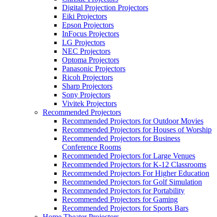
Digital Projection Projectors
Eiki Projectors
Epson Projectors
InFocus Projectors
LG Projectors
NEC Projectors
Optoma Projectors
Panasonic Projectors
Ricoh Projectors
Sharp Projectors
Sony Projectors
Vivitek Projectors
Recommended Projectors
Recommended Projectors for Outdoor Movies
Recommended Projectors for Houses of Worship
Recommended Projectors for Business
Conference Rooms
Recommended Projectors for Large Venues
Recommended Projectors for K-12 Classrooms
Recommended Projectors For Higher Education
Recommended Projectors for Golf Simulation
Recommended Projectors for Portability
Recommended Projectors for Gaming
Recommended Projectors for Sports Bars
Home Theater Projectors