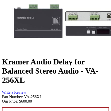
Kramer Audio Delay for
Balanced Stereo Audio - VA-
256XL
Write a Review
Part Number: VA-256XL
Our Price:
$600.00