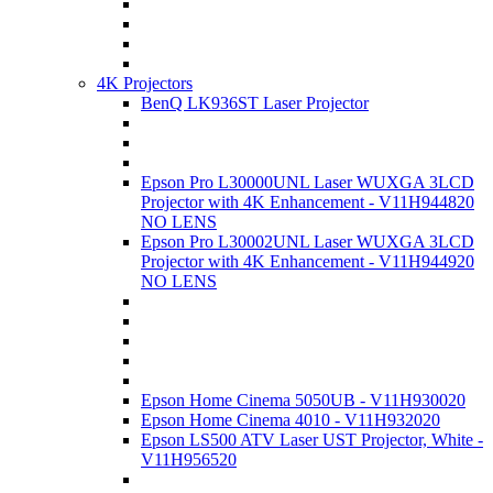
4K Projectors
BenQ LK936ST Laser Projector
Epson Pro L30000UNL Laser WUXGA 3LCD
Projector with 4K Enhancement - V11H944820
NO LENS
Epson Pro L30002UNL Laser WUXGA 3LCD
Projector with 4K Enhancement - V11H944920
NO LENS
Epson Home Cinema 5050UB - V11H930020
Epson Home Cinema 4010 - V11H932020
Epson LS500 ATV Laser UST Projector, White -
V11H956520