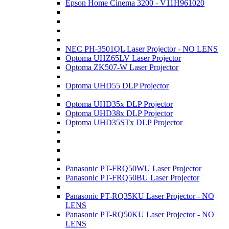
Epson Home Cinema 3200 - V11H961020
NEC PH-3501QL Laser Projector - NO LENS
Optoma UHZ65LV Laser Projector
Optoma ZK507-W Laser Projector
Optoma UHD55 DLP Projector
Optoma UHD35x DLP Projector
Optoma UHD38x DLP Projector
Optoma UHD35STx DLP Projector
Panasonic PT-FRQ50WU Laser Projector
Panasonic PT-FRQ50BU Laser Projector
Panasonic PT-RQ35KU Laser Projector - NO
LENS
Panasonic PT-RQ50KU Laser Projector - NO
LENS