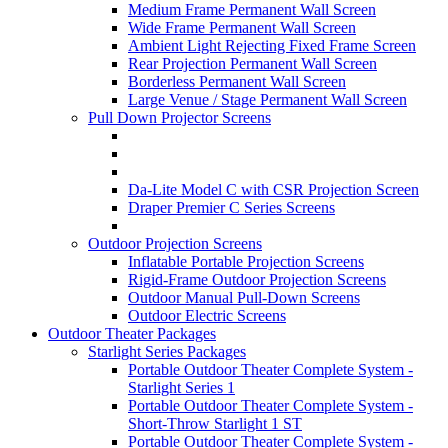
Medium Frame Permanent Wall Screen
Wide Frame Permanent Wall Screen
Ambient Light Rejecting Fixed Frame Screen
Rear Projection Permanent Wall Screen
Borderless Permanent Wall Screen
Large Venue / Stage Permanent Wall Screen
Pull Down Projector Screens
Da-Lite Model C with CSR Projection Screen
Draper Premier C Series Screens
Outdoor Projection Screens
Inflatable Portable Projection Screens
Rigid-Frame Outdoor Projection Screens
Outdoor Manual Pull-Down Screens
Outdoor Electric Screens
Outdoor Theater Packages
Starlight Series Packages
Portable Outdoor Theater Complete System -
Starlight Series 1
Portable Outdoor Theater Complete System -
Short-Throw Starlight 1 ST
Portable Outdoor Theater Complete System -