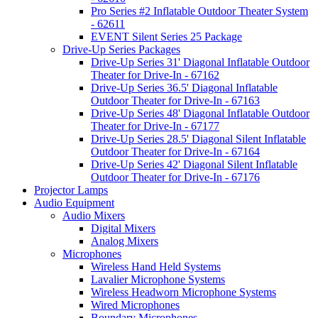
Pro Series #2 Inflatable Outdoor Theater System
- 62611
EVENT Silent Series 25 Package
Drive-Up Series Packages
Drive-Up Series 31' Diagonal Inflatable Outdoor
Theater for Drive-In - 67162
Drive-Up Series 36.5' Diagonal Inflatable
Outdoor Theater for Drive-In - 67163
Drive-Up Series 48' Diagonal Inflatable Outdoor
Theater for Drive-In - 67177
Drive-Up Series 28.5' Diagonal Silent Inflatable
Outdoor Theater for Drive-In - 67164
Drive-Up Series 42' Diagonal Silent Inflatable
Outdoor Theater for Drive-In - 67176
Projector Lamps
Audio Equipment
Audio Mixers
Digital Mixers
Analog Mixers
Microphones
Wireless Hand Held Systems
Lavalier Microphone Systems
Wireless Headworn Microphone Systems
Wired Microphones
Boundary Microphones