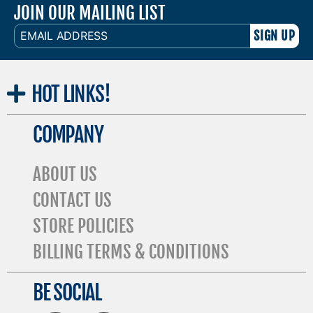
JOIN OUR MAILING LIST
EMAIL
ADDRESS
HOT
LINKS!
COMPANY
ABOUT US
CONTACT US
STORE POLICIES
BILLING TERMS & CONDITIONS
BE SOCIAL