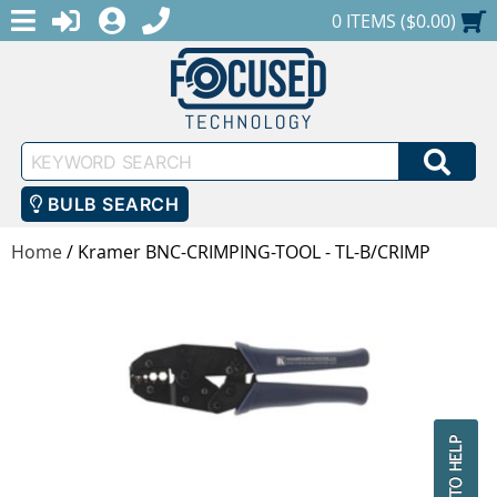
MENU
1-888-686-0551
LOGIN
REGISTER
SHOPPING CART
0 ITEMS ($0.00)
Keyword
SEA
Search
BULB SEARCH
Home
/
Kramer BNC-CRIMPING-TOOL - TL-B/CRIMP