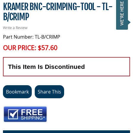
KRAMER BNC-CRIMPING-TOOL - TL-
B/CRIMP
Write a Review
Part Number: TL-B/CRIMP
OUR PRICE:
$57.60
This Item Is Discontinued
Bookmark
Share This