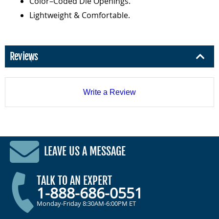
Color–Coded Die Openings.
Lightweight & Comfortable.
Reviews
Write a Review
LEAVE US A MESSAGE
TALK TO AN EXPERT
1-888-686-0551
Monday-Friday 8:30AM-6:00PM ET