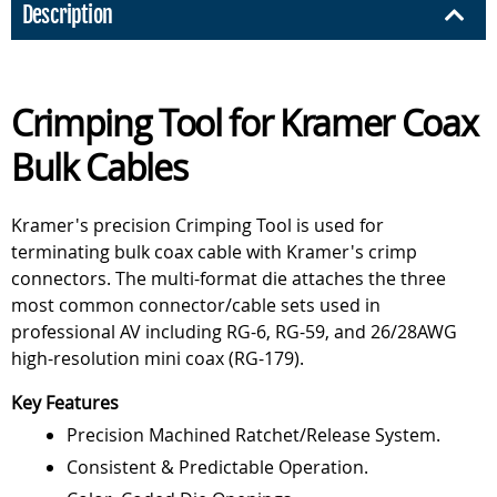
Description
Crimping Tool for Kramer Coax
Bulk Cables
Kramer's precision Crimping Tool is used for
terminating bulk coax cable with Kramer's crimp
connectors. The multi-format die attaches the three
most common connector/cable sets used in
professional AV including RG-6, RG-59, and 26/28AWG
high-resolution mini coax (RG-179).
Key Features
Precision Machined Ratchet/Release System.
Consistent & Predictable Operation.