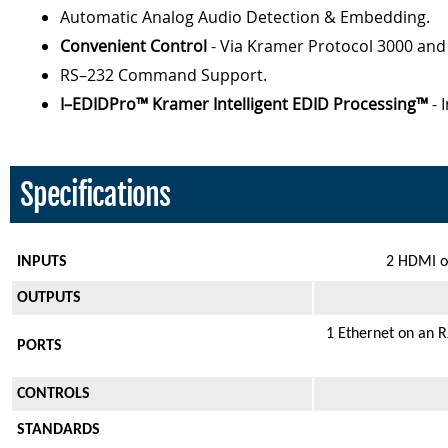
Automatic Analog Audio Detection & Embedding.
Convenient Control
- Via Kramer Protocol 3000 an
RS–232 Command Support.
I–EDIDPro™ Kramer Intelligent EDID Processing™
- 
Specifications
INPUTS
2 HDMI on
OUTPUTS
1 Ethernet on an R
PORTS
CONTROLS
STANDARDS