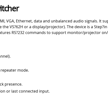
itcher
MI, VGA, Ethernet, data and unbalanced audio signals. It s
le the VS?62H or a display/projector). The device is a Step
features RS?232 commands to support monitor/projector on/
nnel).
 repeater mode.
ck presence.
ion or last connected input.