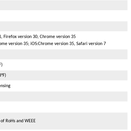
1, Firefox version 30, Chrome version 35
ome version 35; iOS:Chrome version 35, Safari version 7
F)
8°F)
nsing
s of RoHs and WEEE