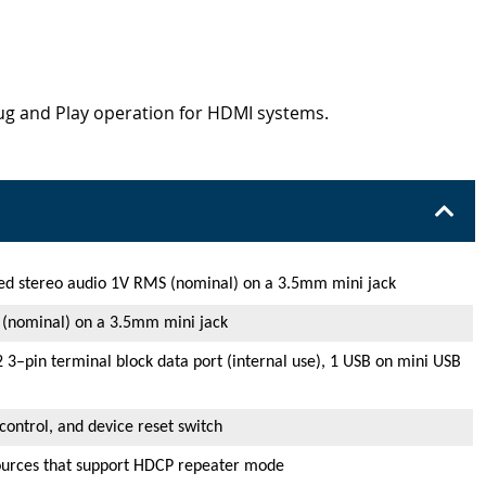
lug and Play operation for HDMI systems.
ed stereo audio 1V RMS (nominal) on a 3.5mm mini jack
 (nominal) on a 3.5mm mini jack
 3–pin terminal block data port (internal use), 1 USB on mini USB
control, and device reset switch
ources that support HDCP repeater mode