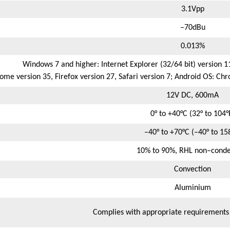
3.1Vpp
–70dBu
0.013%
Windows 7 and higher: Internet Explorer (32/64 bit) version 1
e version 35, Firefox version 27, Safari version 7; Android OS: Chr
12V DC, 600mA
0° to +40°C (32° to 104°
–40° to +70°C (–40° to 15
10% to 90%, RHL non–conde
Convection
Aluminium
Complies with appropriate requirement