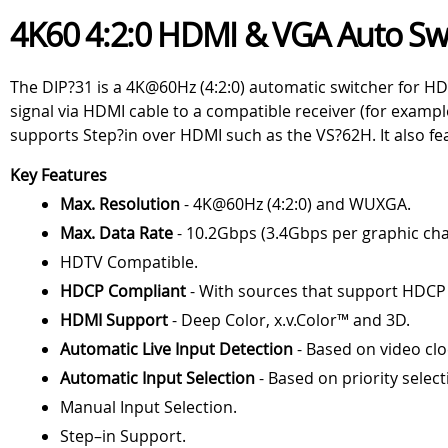
4K60 4:2:0 HDMI & VGA Auto Sw
The DIP?31 is a 4K@60Hz (4:2:0) automatic switcher for HD
signal via HDMI cable to a compatible receiver (for examp
supports Step?in over HDMI such as the VS?62H. It also 
Key Features
Max. Resolution
- 4K@60Hz (4:2:0) and WUXGA.
Max. Data Rate
- 10.2Gbps (3.4Gbps per graphic cha
HDTV Compatible.
HDCP Compliant
- With sources that support HDCP
HDMI Support
- Deep Color, x.v.Color™ and 3D.
Automatic Live Input Detection
- Based on video clo
Automatic Input Selection
- Based on priority select
Manual Input Selection.
Step–in Support.