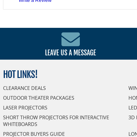
Write a Review
LEAVE US A MESSAGE
HOT
LINKS!
CLEARANCE DEALS
WI
OUTDOOR THEATER PACKAGES
HO
LASER PROJECTORS
LED
SHORT THROW PROJECTORS FOR INTERACTIVE
3D 
WHITEBOARDS
PROJECTOR BUYERS GUIDE
LON