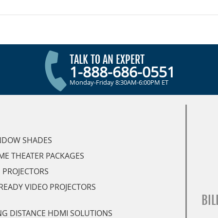
TALK TO AN EXPERT
1-888-686-0551
Monday-Friday 8:30AM-6:00PM ET
NDOW SHADES
ME THEATER PACKAGES
 PROJECTORS
READY VIDEO PROJECTORS
BIL
G DISTANCE HDMI SOLUTIONS