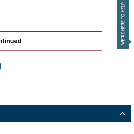
ntinued