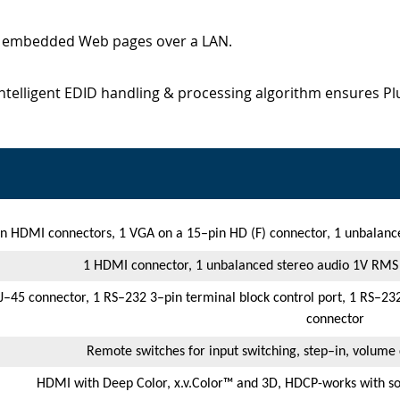
d embedded Web pages over a LAN.
Intelligent EDID handling & processing algorithm ensures P
 HDMI connectors, 1 VGA on a 15–pin HD (F) connector, 1 unbalanc
1 HDMI connector, 1 unbalanced stereo audio 1V RMS
J–45 connector, 1 RS–232 3–pin terminal block control port, 1 RS–232
connector
Remote switches for input switching, step–in, volume 
HDMI with Deep Color, x.v.Color™ and 3D, HDCP-works with s