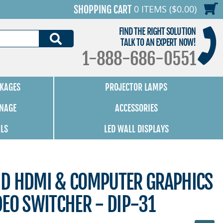
0 ITEMS ($0.00)
SHOPPING CART
FIND THE RIGHT SOLUTION
SEARCH
TALK TO AN EXPERT NOW!
1-888-686-0551
KAGES
PROJECTOR LAMPS
GNAGE
ACCESSORIES
ALS
LED WALL DISPLAYS
D HDMI & COMPUTER GRAPHICS
EO SWITCHER - DIP-31