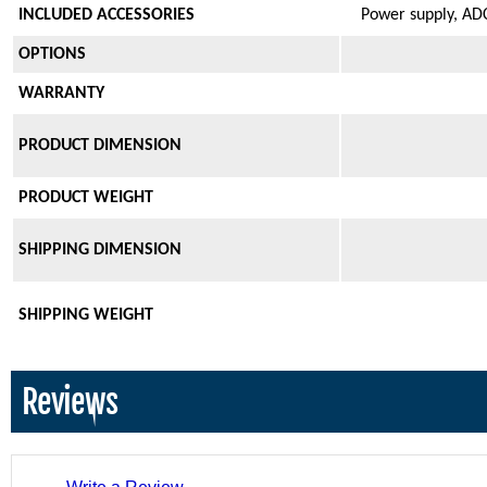
INCLUDED ACCESSORIES
Power supply, ADC
OPTIONS
WARRANTY
PRODUCT DIMENSION
PRODUCT WEIGHT
SHIPPING DIMENSION
SHIPPING WEIGHT
Reviews