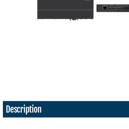
Description