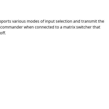
upports various modes of input selection and transmit the
?in commander when connected to a matrix switcher that
off.