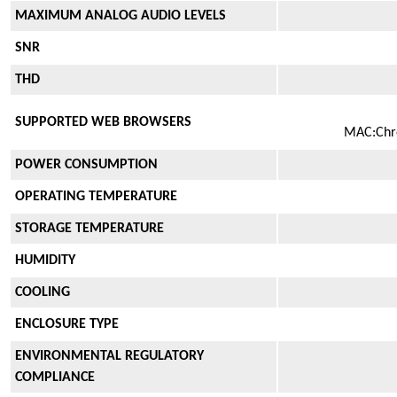
MAXIMUM ANALOG AUDIO LEVELS
SNR
THD
SUPPORTED WEB BROWSERS
MAC:Chrom
POWER CONSUMPTION
OPERATING TEMPERATURE
STORAGE TEMPERATURE
HUMIDITY
COOLING
ENCLOSURE TYPE
ENVIRONMENTAL REGULATORY
COMPLIANCE