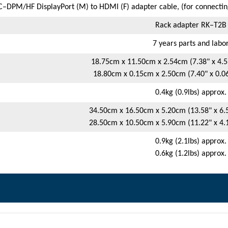
–DPM/HF DisplayPort (M) to HDMI (F) adapter cable, (for connecting
Rack adapter RK–T2B
7 years parts and labo
18.75cm x 11.50cm x 2.54cm (7.38" x 4.53
18.80cm x 0.15cm x 2.50cm (7.40" x 0.06"
0.4kg (0.9lbs) approx.
34.50cm x 16.50cm x 5.20cm (13.58" x 6.5
28.50cm x 10.50cm x 5.90cm (11.22" x 4.1
0.9kg (2.1lbs) approx.
0.6kg (1.2lbs) approx.