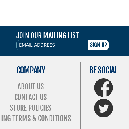
JOIN OUR MAILING LIST
EMAIL
ADDRESS
COMPANY
BE SOCIAL
FaceBook
ABOUT US
CONTACT US
Twitter
STORE POLICIES
LING TERMS & CONDITIONS