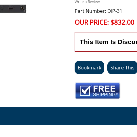
Write a Review
Part Number: DIP-31
OUR PRICE:
$832.00
This Item Is Disco
Bookmark
Share This