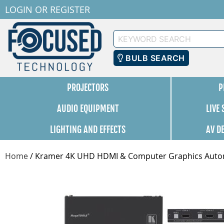
LOGIN
OR
REGISTER
Keyword
Search
BULB SEARCH
PROJECTORS
P
AUDIO EQUIPMENT
LIVE
LIGHTING AND EFFECTS
AV D
Home
/
Kramer 4K UHD HDMI & Computer Graphics Automa