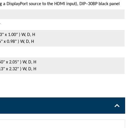
 a DisplayPort source to the HDMI input), DIP–30BP black panel
r
" x 1.00" ) W, D, H
 x 0.98" ) W, D, H
0" x 2.05" ) W, D, H
3" x 2.32" ) W, D, H