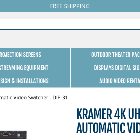
FREE SHIPPING
ROJECTION SCREENS
OUTDOOR THEATER PAC
 STREAMING EQUIPMENT
DISPLAYS DIGITAL SI
ESIGN & INSTALLATIONS
AUDIO VIDEO RENT
tic Video Switcher - DIP-31
KRAMER 4K UH
AUTOMATIC VID