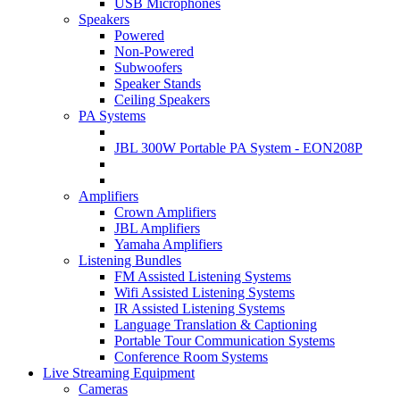
USB Microphones
Speakers
Powered
Non-Powered
Subwoofers
Speaker Stands
Ceiling Speakers
PA Systems
JBL 300W Portable PA System - EON208P
Amplifiers
Crown Amplifiers
JBL Amplifiers
Yamaha Amplifiers
Listening Bundles
FM Assisted Listening Systems
Wifi Assisted Listening Systems
IR Assisted Listening Systems
Language Translation & Captioning
Portable Tour Communication Systems
Conference Room Systems
Live Streaming Equipment
Cameras