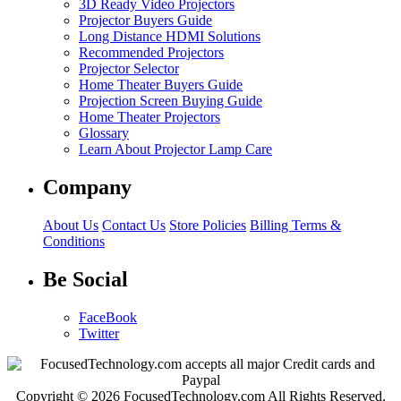
3D Ready Video Projectors
Projector Buyers Guide
Long Distance HDMI Solutions
Recommended Projectors
Projector Selector
Home Theater Buyers Guide
Projection Screen Buying Guide
Home Theater Projectors
Glossary
Learn About Projector Lamp Care
Company
About Us
Contact Us
Store Policies
Billing Terms &
Conditions
Be Social
FaceBook
Twitter
Copyright © 2026 FocusedTechnology.com All Rights Reserved.