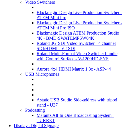
Video Switchers
Blackmagic Design Live Production Switcher -
ATEM Mini Pro
Blackmagic Design Live Production Switcher -
ATEM Mini Pro ISO
Blackmagic Design ATEM Production Studio
4K - BMD-SWATEMPSW04K
Roland 3G-SDI Video Switcher - 4 channel
SDI/HDMI - V-1SDI
Roland Multi-Format Video Switcher bundle
with Control Surface - V-1200HD-SYS
Aurora 4x4 HDMI Matrix 1.3c - ASP-44
USB Microphones
Astatic USB Studio Side-address with tripod
stand - U37
Podcasting
Marantz All-In-One Broadcasting System -
TURRET
Displays Digital Signage