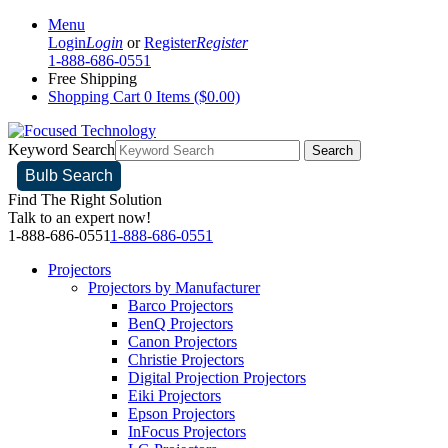
Menu
Login
Login
or
Register
Register
1-888-686-0551
Free Shipping
Shopping Cart
0 Items ($0.00)
Keyword Search
Search
Bulb Search
Find The Right Solution
Talk to an expert now!
1-888-686-0551
1-888-686-0551
Projectors
Projectors by Manufacturer
Barco Projectors
BenQ Projectors
Canon Projectors
Christie Projectors
Digital Projection Projectors
Eiki Projectors
Epson Projectors
InFocus Projectors