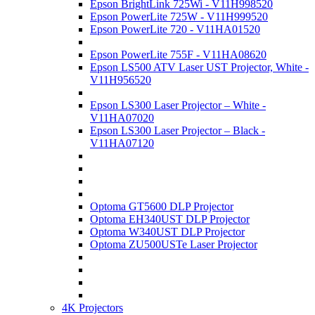
Epson BrightLink 725Wi - V11H998520
Epson PowerLite 725W - V11H999520
Epson PowerLite 720 - V11HA01520
Epson PowerLite 755F - V11HA08620
Epson LS500 ATV Laser UST Projector, White -
V11H956520
Epson LS300 Laser Projector – White -
V11HA07020
Epson LS300 Laser Projector – Black -
V11HA07120
Optoma GT5600 DLP Projector
Optoma EH340UST DLP Projector
Optoma W340UST DLP Projector
Optoma ZU500USTe Laser Projector
4K Projectors