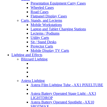
Presentation Equipment Carry Cases
Wheeled Cases
Road Cases
Flatpanel Display Cases
Carts, Stands, and Lecterns
Mobile Workstations
Laptop and Tablet Charging Stations
Lecterns / Podiums
Utility Carts
Sit / Stand Desks
Projector Carts
Mobile Display TV Carts
Lighting and Effects
Blizzard Lighting
Astera Lighting
Astera Film Lighting Tube - AX1 PIXELTUBE
Astera Battery Operated Stage Light - AX3
LIGHTDROP
Astera Battery Operated Spotlight - AX10
SPOTMAX