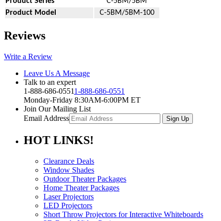
Product Series
C-5BM/5BM
Product Model
C-5BM/5BM-100
Reviews
Write a Review
Leave Us A Message
Talk to an expert
1-888-686-0551
1-888-686-0551
Monday-Friday 8:30AM-6:00PM ET
Join Our Mailing List
Email Address
HOT
LINKS!
Clearance Deals
Window Shades
Outdoor Theater Packages
Home Theater Packages
Laser Projectors
LED Projectors
Short Throw Projectors for Interactive Whiteboards