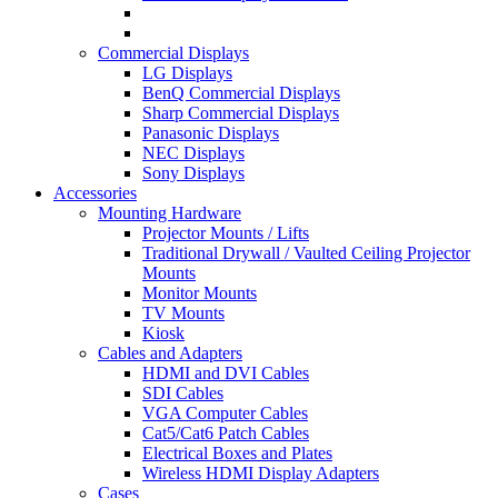
Commercial Displays
LG Displays
BenQ Commercial Displays
Sharp Commercial Displays
Panasonic Displays
NEC Displays
Sony Displays
Accessories
Mounting Hardware
Projector Mounts / Lifts
Traditional Drywall / Vaulted Ceiling Projector
Mounts
Monitor Mounts
TV Mounts
Kiosk
Cables and Adapters
HDMI and DVI Cables
SDI Cables
VGA Computer Cables
Cat5/Cat6 Patch Cables
Electrical Boxes and Plates
Wireless HDMI Display Adapters
Cases