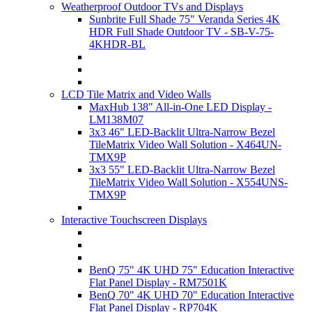
Weatherproof Outdoor TVs and Displays
Sunbrite Full Shade 75" Veranda Series 4K
HDR Full Shade Outdoor TV - SB-V-75-
4KHDR-BL
LCD Tile Matrix and Video Walls
MaxHub 138" All-in-One LED Display -
LM138M07
3x3 46" LED-Backlit Ultra-Narrow Bezel
TileMatrix Video Wall Solution - X464UN-
TMX9P
3x3 55" LED-Backlit Ultra-Narrow Bezel
TileMatrix Video Wall Solution - X554UNS-
TMX9P
Interactive Touchscreen Displays
BenQ 75" 4K UHD 75" Education Interactive
Flat Panel Display - RM7501K
BenQ 70" 4K UHD 70" Education Interactive
Flat Panel Display - RP704K