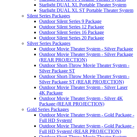
Starlight DUAL XL Portable Theater System
Starlight DUAL XL ST Portable Theater System
Silent Series Packages
Outdoor Silent Series 9 Package
Outdoor Silent Series 12 Package
Outdoor Silent Series 16 Package
Outdoor Silent Series 20 Package
Silver Series Packages
Outdoor Movie Theater System - Silver Package
Outdoor Movie Theater System - Silver Package
(REAR PROJECTION)
Outdoor Short-Throw Movie Theater System -
Silver Package ST
Outdoor Short-Throw Movie Theater System -
Silver Package ST (REAR PROJECTION)
Outdoor Movie Theater System - Silver Laser
4K Package
Outdoor Movie Theater System - Silver 4K
Package (REAR PROJECTION)
Gold Series Packages
Outdoor Movie Theater System - Gold Package -
Full HD System!
Outdoor Movie Theater System - Gold Package -
Full HD System! (REAR PROJECTION)
Outdoor Short-Throw Movie Theater System -