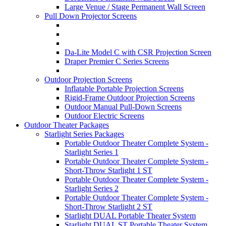
Large Venue / Stage Permanent Wall Screen
Pull Down Projector Screens
Da-Lite Model C with CSR Projection Screen
Draper Premier C Series Screens
Outdoor Projection Screens
Inflatable Portable Projection Screens
Rigid-Frame Outdoor Projection Screens
Outdoor Manual Pull-Down Screens
Outdoor Electric Screens
Outdoor Theater Packages
Starlight Series Packages
Portable Outdoor Theater Complete System -
Starlight Series 1
Portable Outdoor Theater Complete System -
Short-Throw Starlight 1 ST
Portable Outdoor Theater Complete System -
Starlight Series 2
Portable Outdoor Theater Complete System -
Short-Throw Starlight 2 ST
Starlight DUAL Portable Theater System
Starlight DUAL ST Portable Theater System