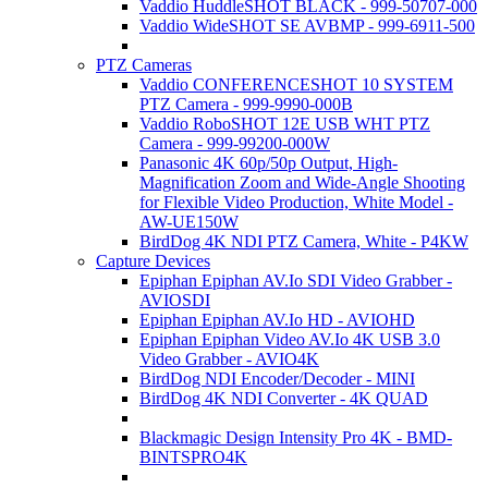
Vaddio HuddleSHOT BLACK - 999-50707-000
Vaddio WideSHOT SE AVBMP - 999-6911-500
PTZ Cameras
Vaddio CONFERENCESHOT 10 SYSTEM
PTZ Camera - 999-9990-000B
Vaddio RoboSHOT 12E USB WHT PTZ
Camera - 999-99200-000W
Panasonic 4K 60p/50p Output, High-
Magnification Zoom and Wide-Angle Shooting
for Flexible Video Production, White Model -
AW-UE150W
BirdDog 4K NDI PTZ Camera, White - P4KW
Capture Devices
Epiphan Epiphan AV.Io SDI Video Grabber -
AVIOSDI
Epiphan Epiphan AV.Io HD - AVIOHD
Epiphan Epiphan Video AV.Io 4K USB 3.0
Video Grabber - AVIO4K
BirdDog NDI Encoder/Decoder - MINI
BirdDog 4K NDI Converter - 4K QUAD
Blackmagic Design Intensity Pro 4K - BMD-
BINTSPRO4K