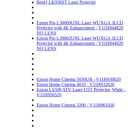
BenQ LK936ST Laser Projector
Epson Pro L30000UNL Laser WUXGA 3LCD
Projector with 4K Enhancement - V11H944820
NO LENS
Epson Pro L30002UNL Laser WUXGA 3LCD
Projector with 4K Enhancement - V11H944920
NO LENS
Epson Home Cinema 5050UB - V11H930020
Epson Home Cinema 4010 - V11H932020
Epson LS500 ATV Laser UST Projector, White -
V11H956520
Epson Home Cinema 3200 - V11H961020