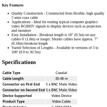
Key Features
Quality Construction - Constructed from flexible, high quality
5 mini coax cable
Applications - Ideal for routing typical computer graphics
video RGBHV signals to display devices such as projectors
and monitors
Easy Installation - Breakout length is 18" (0.5m) on any
cables 6' (1.8m) or longer. Shorter cables have approx. 7''
(0.18m) breakout length
Varied Selection of Lengths - Available in versions of 3 to
100' (0.9 to 30.5m)
Specifications
Cable Type
Coaxial
Cable Length
30.48 m
Connector on First End
5 x BNC Male Video
Connector on Second End
5 x BNC Male Video
Device Supported
Video Device
Product Type
Video Cable