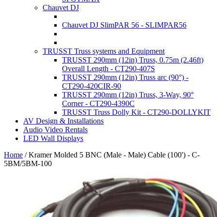
Chauvet DJ
Chauvet DJ SlimPAR 56 - SLIMPAR56
TRUSST Truss systems and Equipment
TRUSST 290mm (12in) Truss, 0.75m (2.46ft)
Overall Length - CT290-407S
TRUSST 290mm (12in) Truss arc (90°) -
CT290-420CIR-90
TRUSST 290mm (12in) Truss, 3-Way, 90°
Corner - CT290-4390C
TRUSST Truss Dolly Kit - CT290-DOLLYKIT
AV Design & Installations
Audio Video Rentals
LED Wall Displays
Home
/
Kramer Molded 5 BNC (Male - Male) Cable (100') - C-
5BM/5BM-100