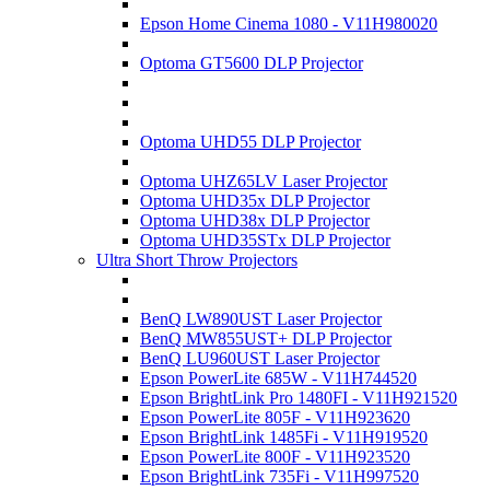
Epson Home Cinema 1080 - V11H980020
Optoma GT5600 DLP Projector
Optoma UHD55 DLP Projector
Optoma UHZ65LV Laser Projector
Optoma UHD35x DLP Projector
Optoma UHD38x DLP Projector
Optoma UHD35STx DLP Projector
Ultra Short Throw Projectors
BenQ LW890UST Laser Projector
BenQ MW855UST+ DLP Projector
BenQ LU960UST Laser Projector
Epson PowerLite 685W - V11H744520
Epson BrightLink Pro 1480FI - V11H921520
Epson PowerLite 805F - V11H923620
Epson BrightLink 1485Fi - V11H919520
Epson PowerLite 800F - V11H923520
Epson BrightLink 735Fi - V11H997520