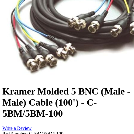
Kramer Molded 5 BNC (Male -
Male) Cable (100') - C-
5BM/5BM-100
Write a Review
Part Number: C-5BM/5BM-100