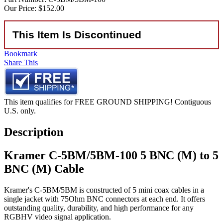
Our Price:
$152.00
This Item Is Discontinued
Bookmark
Share This
This item qualifies for FREE GROUND SHIPPING! Contiguous
U.S. only.
Description
Kramer C-5BM/5BM-100 5 BNC (M) to 5
BNC (M) Cable
Kramer's C-5BM/5BM is constructed of 5 mini coax cables in a
single jacket with 75Ohm BNC connectors at each end. It offers
outstanding quality, durability, and high performance for any
RGBHV video signal application.