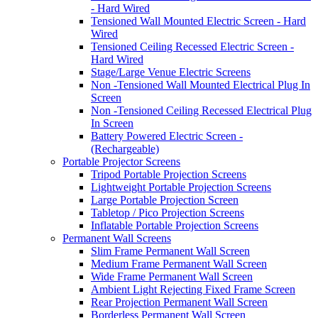
- Hard Wired
Tensioned Wall Mounted Electric Screen - Hard
Wired
Tensioned Ceiling Recessed Electric Screen -
Hard Wired
Stage/Large Venue Electric Screens
Non -Tensioned Wall Mounted Electrical Plug In
Screen
Non -Tensioned Ceiling Recessed Electrical Plug
In Screen
Battery Powered Electric Screen -
(Rechargeable)
Portable Projector Screens
Tripod Portable Projection Screens
Lightweight Portable Projection Screens
Large Portable Projection Screen
Tabletop / Pico Projection Screens
Inflatable Portable Projection Screens
Permanent Wall Screens
Slim Frame Permanent Wall Screen
Medium Frame Permanent Wall Screen
Wide Frame Permanent Wall Screen
Ambient Light Rejecting Fixed Frame Screen
Rear Projection Permanent Wall Screen
Borderless Permanent Wall Screen