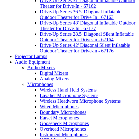
Drive-Up Series 31' Diagonal Inflatable Outdoor
Theater for Drive-In - 67162
Drive-Up Series 36.5' Diagonal Inflatable
Outdoor Theater for Drive-In - 67163
Drive-Up Series 48' Diagonal Inflatable Outdoor
Theater for Drive-In - 67177
Drive-Up Series 28.5' Diagonal Silent Inflatable
Outdoor Theater for Drive-In - 67164
Drive-Up Series 42' Diagonal Silent Inflatable
Outdoor Theater for Drive-In - 67176
Projector Lamps
Audio Equipment
Audio Mixers
Digital Mixers
Analog Mixers
Microphones
Wireless Hand Held Systems
Lavalier Microphone Systems
Wireless Headworn Microphone Systems
Wired Microphones
Boundary Microphones
Earset Microphones
Gooseneck Microphones
Overhead Microphones
Instrument Microphones