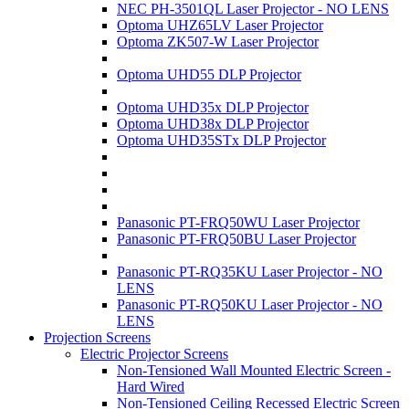
NEC PH-3501QL Laser Projector - NO LENS
Optoma UHZ65LV Laser Projector
Optoma ZK507-W Laser Projector
Optoma UHD55 DLP Projector
Optoma UHD35x DLP Projector
Optoma UHD38x DLP Projector
Optoma UHD35STx DLP Projector
Panasonic PT-FRQ50WU Laser Projector
Panasonic PT-FRQ50BU Laser Projector
Panasonic PT-RQ35KU Laser Projector - NO
LENS
Panasonic PT-RQ50KU Laser Projector - NO
LENS
Projection Screens
Electric Projector Screens
Non-Tensioned Wall Mounted Electric Screen -
Hard Wired
Non-Tensioned Ceiling Recessed Electric Screen