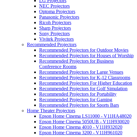
LG Projectors
NEC Projectors
Optoma Projectors
Panasonic Projectors
Ricoh Projectors
Sharp Projectors
Sony Projectors
Vivitek Projectors
Recommended Projectors
Recommended Projectors for Outdoor Movies
Recommended Projectors for Houses of Worship
Recommended Projectors for Business
Conference Rooms
Recommended Projectors for Large Venues
Recommended Projectors for K-12 Classrooms
Recommended Projectors For Higher Education
Recommended Projectors for Golf Simulation
Recommended Projectors for Portability
Recommended Projectors for Gaming
Recommended Projectors for Sports Bars
Home Theater Projectors
Epson Home Cinema LS11000 - V11HA48020
Epson Home Cinema 5050UB - V11H930020
Epson Home Cinema 4010 - V11H932020
Epson Home Cinema 3200 - V11H961020