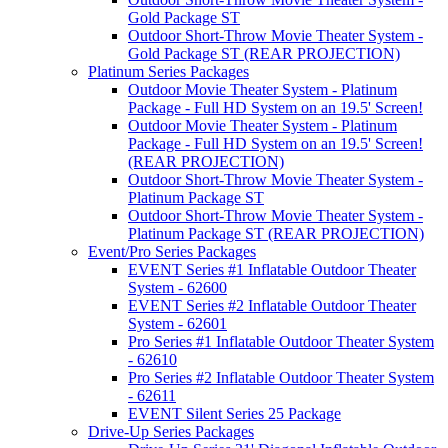
Gold Package ST
Outdoor Short-Throw Movie Theater System -
Gold Package ST (REAR PROJECTION)
Platinum Series Packages
Outdoor Movie Theater System - Platinum
Package - Full HD System on an 19.5' Screen!
Outdoor Movie Theater System - Platinum
Package - Full HD System on an 19.5' Screen!
(REAR PROJECTION)
Outdoor Short-Throw Movie Theater System -
Platinum Package ST
Outdoor Short-Throw Movie Theater System -
Platinum Package ST (REAR PROJECTION)
Event/Pro Series Packages
EVENT Series #1 Inflatable Outdoor Theater
System - 62600
EVENT Series #2 Inflatable Outdoor Theater
System - 62601
Pro Series #1 Inflatable Outdoor Theater System
- 62610
Pro Series #2 Inflatable Outdoor Theater System
- 62611
EVENT Silent Series 25 Package
Drive-Up Series Packages