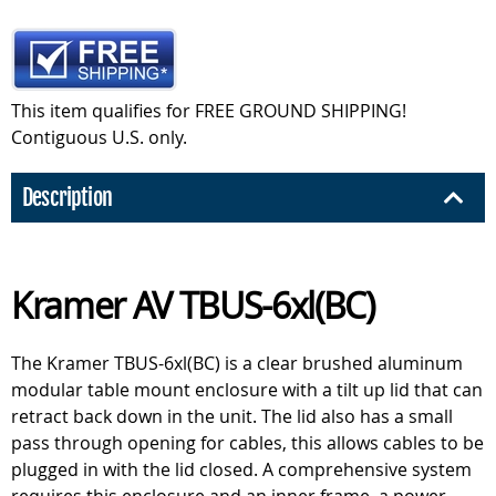
This item qualifies for FREE GROUND SHIPPING!
Contiguous U.S. only.
Description
Kramer AV TBUS-6xl(BC)
The Kramer TBUS-6xl(BC) is a clear brushed aluminum
modular table mount enclosure with a tilt up lid that can
retract back down in the unit. The lid also has a small
pass through opening for cables, this allows cables to be
plugged in with the lid closed. A comprehensive system