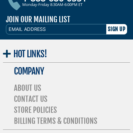
Monday-Friday 8:30AM-6:00PM ET
JOIN OUR MAILING LIST
EMAIL
ADDRESS
HOT
LINKS!
COMPANY
ABOUT US
CONTACT US
STORE POLICIES
BILLING TERMS & CONDITIONS