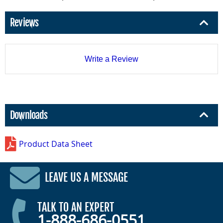
Reviews
Write a Review
Downloads
Product Data Sheet
LEAVE US A MESSAGE
TALK TO AN EXPERT
1-888-686-0551