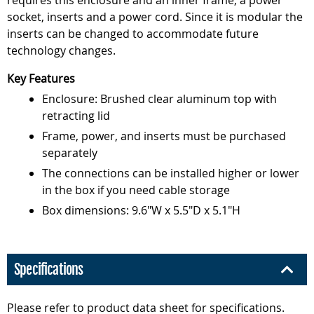
requires this enclosure and an inner frame, a power
socket, inserts and a power cord. Since it is modular the
inserts can be changed to accommodate future
technology changes.
Key Features
Enclosure: Brushed clear aluminum top with
retracting lid
Frame, power, and inserts must be purchased
separately
The connections can be installed higher or lower
in the box if you need cable storage
Box dimensions: 9.6"W x 5.5"D x 5.1"H
Specifications
Please refer to product data sheet for specifications.