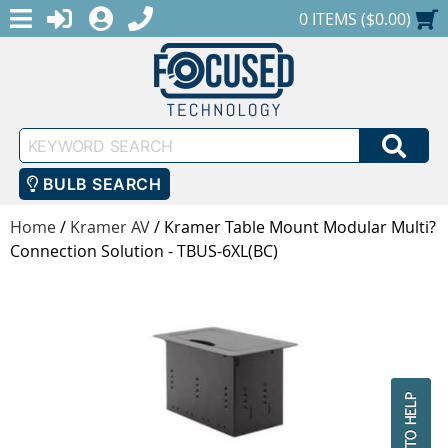
MENU
1-888-686-0551
LOGIN
REGISTER
SHOPPING CART
0 ITEMS ($0.00)
Keyword
SEA
Search
BULB SEARCH
Home
/
Kramer AV
/
Kramer Table Mount Modular Multi?
Connection Solution - TBUS-6XL(BC)