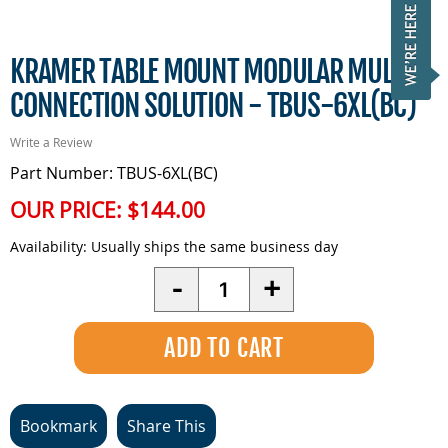
KRAMER TABLE MOUNT MODULAR MULTI?
CONNECTION SOLUTION - TBUS-6XL(BC)
Write a Review
Part Number: TBUS-6XL(BC)
OUR PRICE:
$144.00
Availability:
Usually ships the same business day
Quantity
-
+
Bookmark
Share This