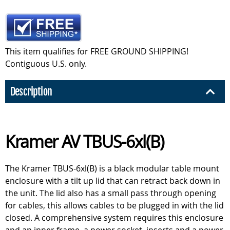
This item qualifies for FREE GROUND SHIPPING!
Contiguous U.S. only.
Description
Kramer AV TBUS-6xl(B)
The Kramer TBUS-6xl(B) is a black modular table mount
enclosure with a tilt up lid that can retract back down in
the unit. The lid also has a small pass through opening
for cables, this allows cables to be plugged in with the lid
closed. A comprehensive system requires this enclosure