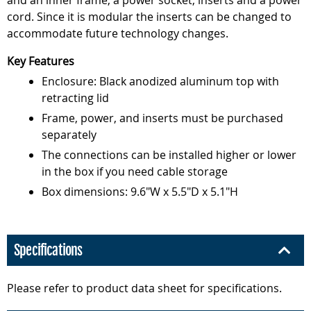
and an inner frame, a power socket, inserts and a power
cord. Since it is modular the inserts can be changed to
accommodate future technology changes.
Key Features
Enclosure: Black anodized aluminum top with
retracting lid
Frame, power, and inserts must be purchased
separately
The connections can be installed higher or lower
in the box if you need cable storage
Box dimensions: 9.6"W x 5.5"D x 5.1"H
Specifications
Please refer to product data sheet for specifications.