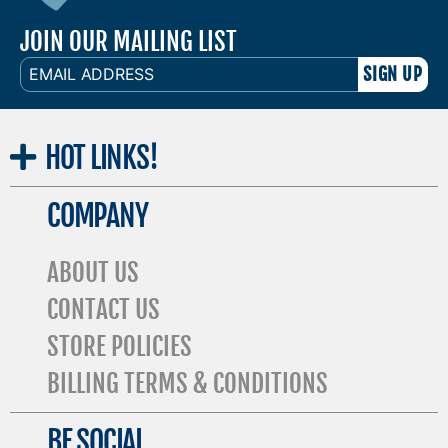
JOIN OUR MAILING LIST
EMAIL
ADDRESS
HOT
LINKS!
COMPANY
ABOUT US
CONTACT US
STORE POLICIES
BILLING TERMS & CONDITIONS
BE SOCIAL