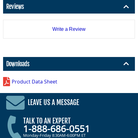
Reviews
Write a Review
Downloads
Product Data Sheet
LEAVE US A MESSAGE
TALK TO AN EXPERT
1-888-686-0551
Monday-Friday 8:30AM-6:00PM ET