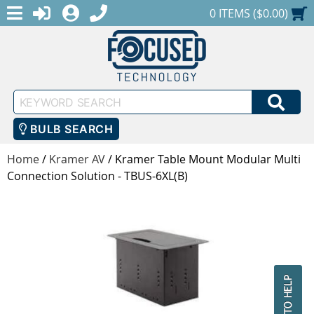
MENU
1-888-686-0551
LOGIN
REGISTER
SHOPPING CART
0 ITEMS ($0.00)
Keyword
SEA
Search
BULB SEARCH
Home
/
Kramer AV
/
Kramer Table Mount Modular Multi
Connection Solution - TBUS-6XL(B)