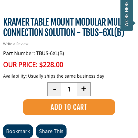
KRAMER TABLE MOUNT MODULAR MULTI
CONNECTION SOLUTION - TBUS-6XL(B)
Write a Review
Part Number: TBUS-6XL(B)
OUR PRICE:
$228.00
Availability:
Usually ships the same business day
Quantity
-
+
Bookmark
Share This