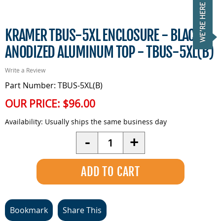
KRAMER TBUS-5XL ENCLOSURE - BLACK
ANODIZED ALUMINUM TOP - TBUS-5XL(B)
Write a Review
Part Number: TBUS-5XL(B)
OUR PRICE:
$96.00
Availability:
Usually ships the same business day
Quantity
-
+
Bookmark
Share This