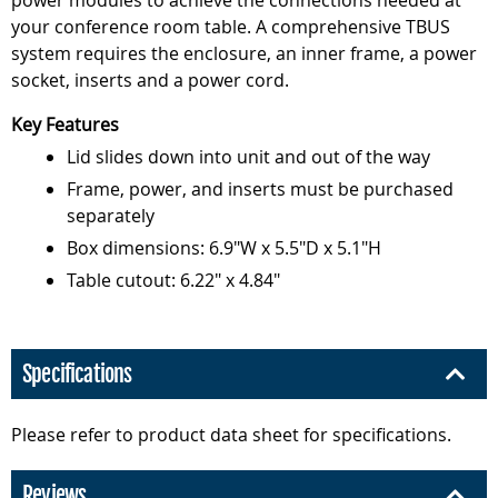
power modules to achieve the connections needed at
your conference room table. A comprehensive TBUS
system requires the enclosure, an inner frame, a power
socket, inserts and a power cord.
Key Features
Lid slides down into unit and out of the way
Frame, power, and inserts must be purchased
separately
Box dimensions: 6.9"W x 5.5"D x 5.1"H
Table cutout: 6.22" x 4.84"
Specifications
Please refer to product data sheet for specifications.
Reviews