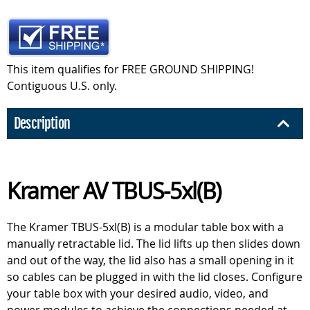
This item qualifies for FREE GROUND SHIPPING!
Contiguous U.S. only.
Description
Kramer AV TBUS-5xl(B)
The Kramer TBUS-5xl(B) is a modular table box with a
manually retractable lid. The lid lifts up then slides down
and out of the way, the lid also has a small opening in it
so cables can be plugged in with the lid closes. Configure
your table box with your desired audio, video, and