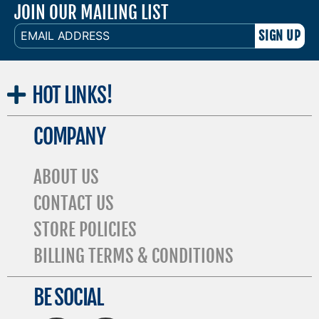
JOIN OUR MAILING LIST
EMAIL
ADDRESS
HOT
LINKS!
COMPANY
ABOUT US
CONTACT US
STORE POLICIES
BILLING TERMS & CONDITIONS
BE SOCIAL