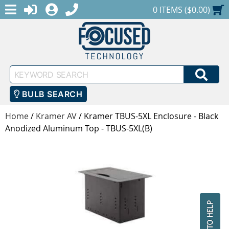
MENU
1-888-686-0551
LOGIN
REGISTER
SHOPPING CART
0 ITEMS ($0.00)
Keyword
SEA
Search
BULB SEARCH
Home
/
Kramer AV
/
Kramer TBUS-5XL Enclosure - Black
Anodized Aluminum Top - TBUS-5XL(B)