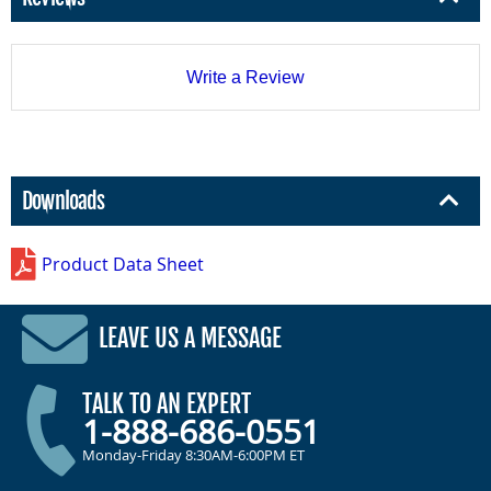
Write a Review
Downloads
Product Data Sheet
LEAVE US A MESSAGE
TALK TO AN EXPERT
1-888-686-0551
Monday-Friday 8:30AM-6:00PM ET