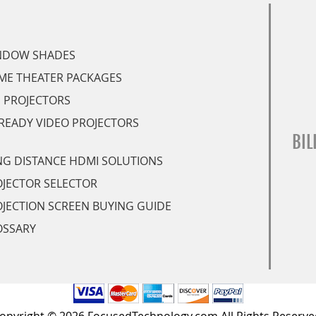
NDOW SHADES
ME THEATER PACKAGES
 PROJECTORS
READY VIDEO PROJECTORS
BIL
G DISTANCE HDMI SOLUTIONS
JECTOR SELECTOR
JECTION SCREEN BUYING GUIDE
OSSARY