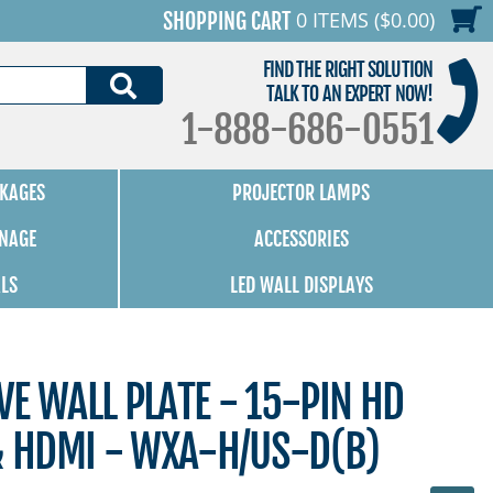
0 ITEMS ($0.00)
SHOPPING CART
FIND THE RIGHT SOLUTION
SEARCH
TALK TO AN EXPERT NOW!
1-888-686-0551
KAGES
PROJECTOR LAMPS
GNAGE
ACCESSORIES
ALS
LED WALL DISPLAYS
E WALL PLATE - 15-PIN HD
& HDMI - WXA-H/US-D(B)