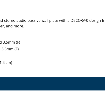
d stereo audio passive wall plate with a DECORA® design f
er, and more.
nd 3.5mm (F)
d 3.5mm (F)
11.4 cm)