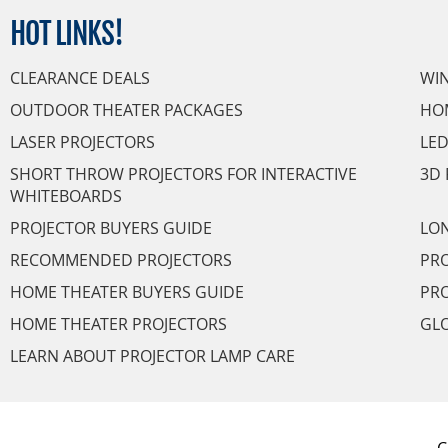
HOT
LINKS!
CLEARANCE DEALS
WI
OUTDOOR THEATER PACKAGES
HO
LASER PROJECTORS
LED
SHORT THROW PROJECTORS FOR INTERACTIVE
3D 
WHITEBOARDS
PROJECTOR BUYERS GUIDE
LON
RECOMMENDED PROJECTORS
PRO
HOME THEATER BUYERS GUIDE
PRO
HOME THEATER PROJECTORS
GL
LEARN ABOUT PROJECTOR LAMP CARE