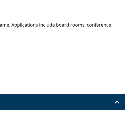
rame. Applications include board rooms, conference