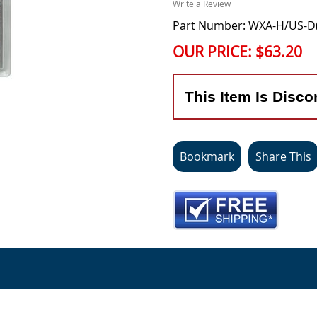
Write a Review
Part Number: WXA-H/US-D
OUR PRICE:
$63.20
This Item Is Disco
Bookmark
Share This