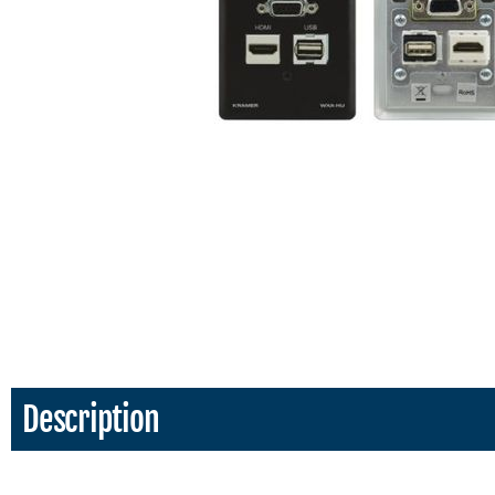
Description