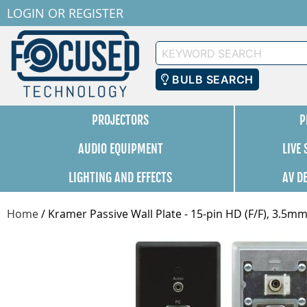
LOGIN
OR
REGISTER
Keyword
Search
BULB SEARCH
PROJECTORS
P
AUDIO EQUIPMENT
LIVE
LIGHTING AND EFFECTS
AV D
Home
/
Kramer Passive Wall Plate - 15-pin HD (F/F), 3.5