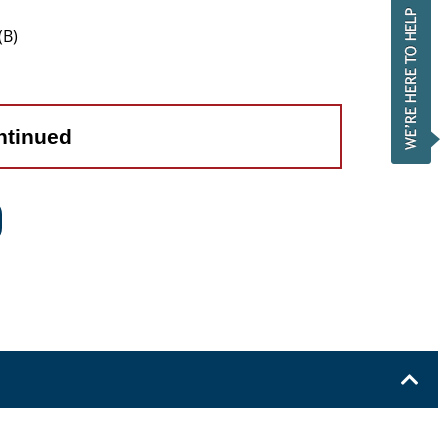
(B)
ntinued