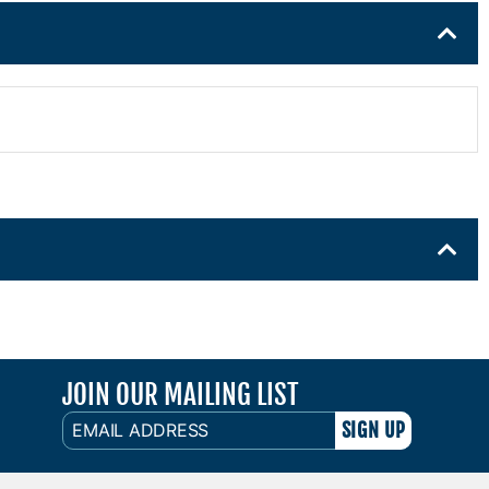
JOIN OUR MAILING LIST
EMAIL
ADDRESS