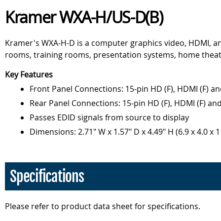
Kramer WXA-H/US-D(B)
Kramer's WXA-H-D is a computer graphics video, HDMI, an
rooms, training rooms, presentation systems, home theat
Key Features
Front Panel Connections: 15-pin HD (F), HDMI (F) a
Rear Panel Connections: 15-pin HD (F), HDMI (F) an
Passes EDID signals from source to display
Dimensions: 2.71" W x 1.57" D x 4.49" H (6.9 x 4.0 x 
Specifications
Please refer to product data sheet for specifications.