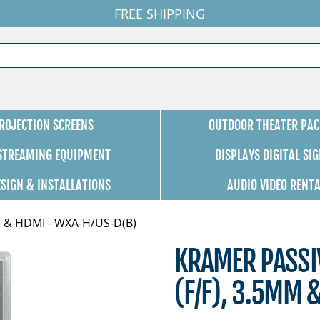
FREE SHIPPING
ROJECTION SCREENS
OUTDOOR THEATER PAC
 STREAMING EQUIPMENT
DISPLAYS DIGITAL SI
ESIGN & INSTALLATIONS
AUDIO VIDEO RENT
mm & HDMI - WXA-H/US-D(B)
KRAMER PASSIV
(F/F), 3.5MM 