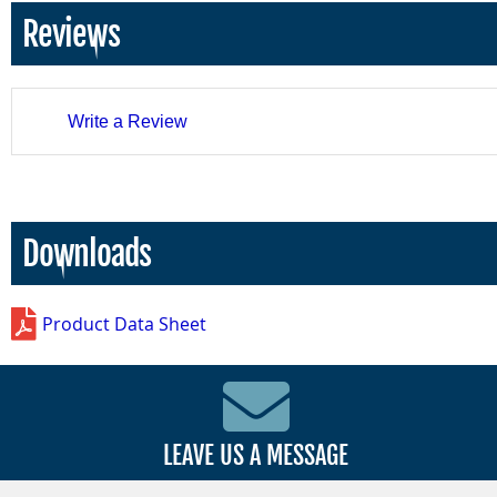
Reviews
Write a Review
Downloads
Product Data Sheet
LEAVE US A MESSAGE