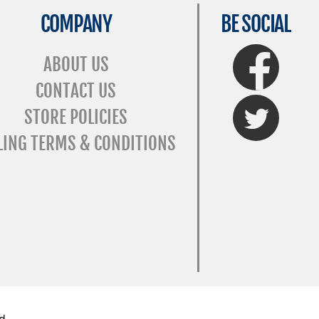
COMPANY
BE SOCIAL
FaceBook
ABOUT US
CONTACT US
Twitter
STORE POLICIES
LING TERMS & CONDITIONS