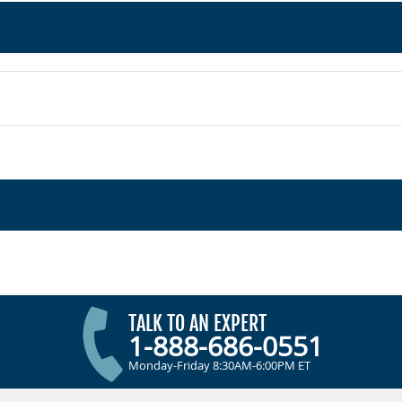
TALK TO AN EXPERT
1-888-686-0551
Monday-Friday 8:30AM-6:00PM ET