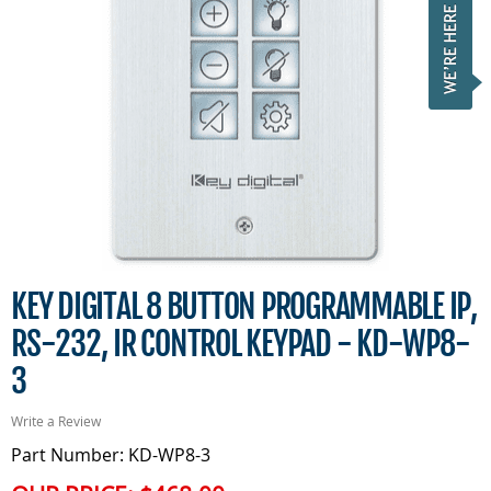
KEY DIGITAL 8 BUTTON PROGRAMMABLE IP,
RS-232, IR CONTROL KEYPAD - KD-WP8-
3
Write a Review
Part Number: KD-WP8-3