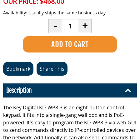
OUR PRICE:
$468.00
Availability:
Usually ships the same business day
Quantity
-
+
Bookmark
Share This
Description
The Key Digital KD-WP8-3 is an eight-button control
keypad. It fits into a single-gang wall box and is PoE-
powered. It's easy to program the KD-WP8-3 via web GUI
to send commands directly to IP-controlled devices over
the network. Additionally, it can also send commands to