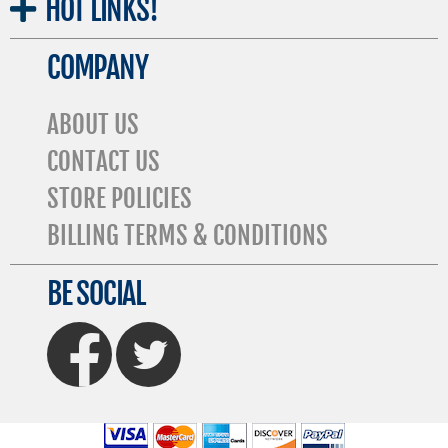
HOT
LINKS!
COMPANY
ABOUT US
CONTACT US
STORE POLICIES
BILLING TERMS & CONDITIONS
BE SOCIAL
FaceBook
Twitter