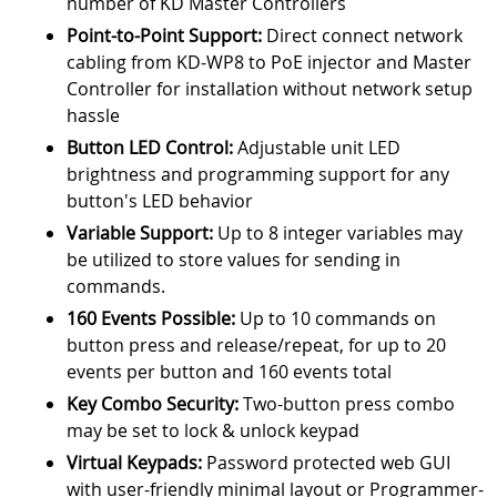
number of KD Master Controllers
Point-to-Point Support:
Direct connect network
cabling from KD-WP8 to PoE injector and Master
Controller for installation without network setup
hassle
Button LED Control:
Adjustable unit LED
brightness and programming support for any
button's LED behavior
Variable Support:
Up to 8 integer variables may
be utilized to store values for sending in
commands.
160 Events Possible:
Up to 10 commands on
button press and release/repeat, for up to 20
events per button and 160 events total
Key Combo Security:
Two-button press combo
may be set to lock & unlock keypad
Virtual Keypads:
Password protected web GUI
with user-friendly minimal layout or Programmer-