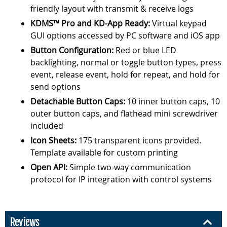
friendly layout with transmit & receive logs
KDMS™ Pro and KD-App Ready:
Virtual keypad
GUI options accessed by PC software and iOS app
Button Configuration:
Red or blue LED
backlighting, normal or toggle button types, press
event, release event, hold for repeat, and hold for
send options
Detachable Button Caps:
10 inner button caps, 10
outer button caps, and flathead mini screwdriver
included
Icon Sheets:
175 transparent icons provided.
Template available for custom printing
Open API:
Simple two-way communication
protocol for IP integration with control systems
Reviews