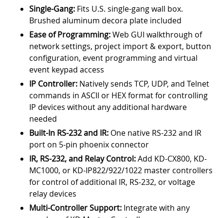
Single-Gang:
Fits U.S. single-gang wall box.
Brushed aluminum decora plate included
Ease of Programming:
Web GUI walkthrough of
network settings, project import & export, button
configuration, event programming and virtual
event keypad access
IP Controller:
Natively sends TCP, UDP, and Telnet
commands in ASCII or HEX format for controlling
IP devices without any additional hardware
needed
Built-In RS-232 and IR:
One native RS-232 and IR
port on 5-pin phoenix connector
IR, RS-232, and Relay Control:
Add KD-CX800, KD-
MC1000, or KD-IP822/922/1022 master controllers
for control of additional IR, RS-232, or voltage
relay devices
Multi-Controller Support:
Integrate with any