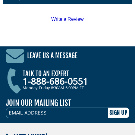
Write a Review
LEAVE US A MESSAGE
TALK TO AN EXPERT
1-888-686-0551
Monday-Friday 8:30AM-6:00PM ET
JOIN OUR MAILING LIST
EMAIL
ADDRESS