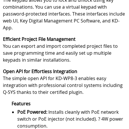
The keypad allows you to lock and unlock using key
combinations. You can use a virtual keypad with
password-protected interfaces. These interfaces include
web UI, Key Digital Management PC Software, and KD-
App.
Efficient Project File Management
You can export and import completed project files to
save programming time and easily set up multiple
keypads in similar installations.
Open API for Effortless Integration
The simple open API for KD-WP8-3 enables easy
integration with professional control systems including
Q-SYS thanks to their certified plugin.
Features
PoE Powered:
Installs cleanly with PoE network
switch or PoE injector (not included). ? 4W power
consumption.