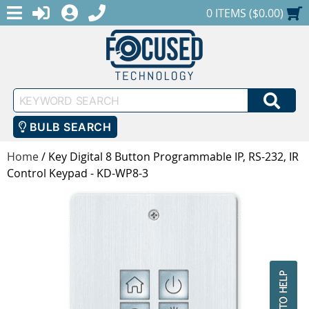
MENU
1-888-686-0551
LOGIN
REGISTER
SHOPPING CART
0 ITEMS ($0.00)
Keyword
SEA
Search
BULB SEARCH
Home
/
Key Digital 8 Button Programmable IP, RS-232, IR
Control Keypad - KD-WP8-3