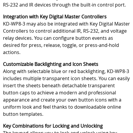
RS-232 and IR devices through the built-in control port.
Integration with Key Digital Master Controllers
KD-WP8-3 may also be integrated with Key Digital Master
Controllers to control additional IR, RS-232, and voltage
relay devices. You can configure button events as
desired for press, release, toggle, or press-and-hold
actions.
Customizable Backlighting and Icon Sheets
Along with selectable blue or red backlighting, KD-WP8-3
includes multiple transparent icon sheets. You can easily
insert the sheets beneath detachable transparent
button caps to achieve a modern and professional
appearance and create your own button icons with a
uniform look and feel thanks to downloadable online
button templates.
Key Combinations for Locking and Unlocking