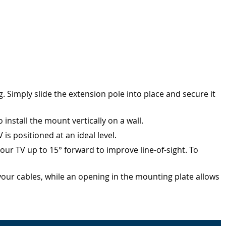
 Simply slide the extension pole into place and secure it
nstall the mount vertically on a wall.
s positioned at an ideal level.
your TV up to 15° forward to improve line-of-sight. To
r cables, while an opening in the mounting plate allows