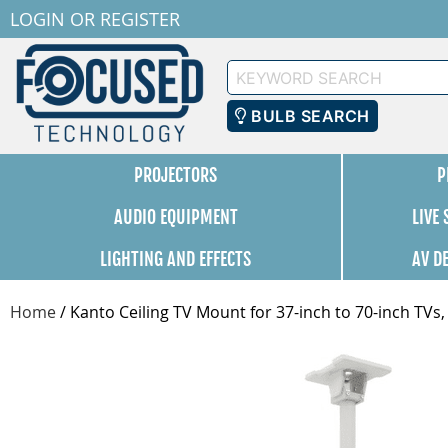
LOGIN
OR
REGISTER
Keyword
Search
BULB SEARCH
PROJECTORS
P
AUDIO EQUIPMENT
LIVE
LIGHTING AND EFFECTS
AV D
Home
/
Kanto Ceiling TV Mount for 37-inch to 70-inch TV