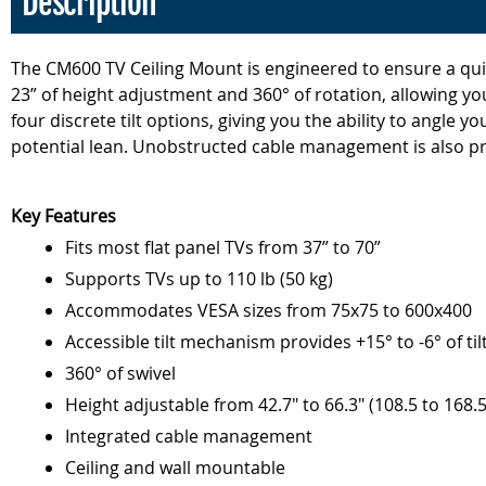
Description
The CM600 TV Ceiling Mount is engineered to ensure a quick
23” of height adjustment and 360° of rotation, allowing yo
four discrete tilt options, giving you the ability to angle 
potential lean. Unobstructed cable management is also pro
Key Features
Fits most flat panel TVs from 37” to 70”
Supports TVs up to 110 lb (50 kg)
Accommodates VESA sizes from 75x75 to 600x400
Accessible tilt mechanism provides +15° to -6° of til
360° of swivel
Height adjustable from 42.7" to 66.3" (108.5 to 168.
Integrated cable management
Ceiling and wall mountable