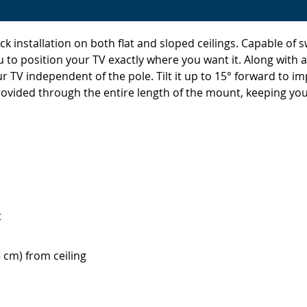
 installation on both flat and sloped ceilings. Capable of s
u to position your TV exactly where you want it. Along with 
your TV independent of the pole. Tilt it up to 15° forward to
vided through the entire length of the mount, keeping your
t
5 cm) from ceiling