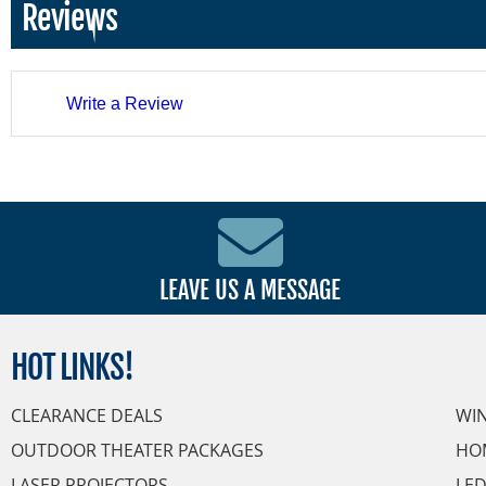
Reviews
Write a Review
LEAVE US A MESSAGE
HOT
LINKS!
CLEARANCE DEALS
WI
OUTDOOR THEATER PACKAGES
HO
LASER PROJECTORS
LED