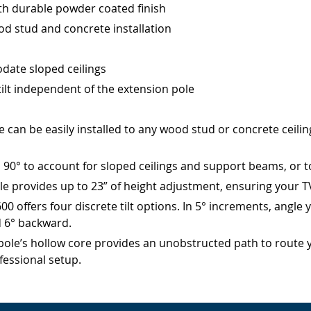
th durable powder coated finish
d stud and concrete installation
date sloped ceilings
 tilt independent of the extension pole
an be easily installed to any wood stud or concrete ceiling.
0° to account for sloped ceilings and support beams, or to i
provides up to 23” of height adjustment, ensuring your TV i
0 offers four discrete tilt options. In 5° increments, angle 
d 6° backward.
’s hollow core provides an unobstructed path to route you
fessional setup.