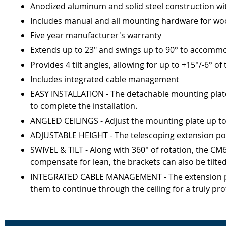
Anodized aluminum and solid steel construction wi
Includes manual and all mounting hardware for woo
Five year manufacturer's warranty
Extends up to 23" and swings up to 90° to accommo
Provides 4 tilt angles, allowing for up to +15°/-6° of
Includes integrated cable management
EASY INSTALLATION - The detachable mounting plate c
to complete the installation.
ANGLED CEILINGS - Adjust the mounting plate up to 9
ADJUSTABLE HEIGHT - The telescoping extension pole 
SWIVEL & TILT - Along with 360° of rotation, the CM60
compensate for lean, the brackets can also be tilte
INTEGRATED CABLE MANAGEMENT - The extension pole
them to continue through the ceiling for a truly pro