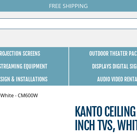
FREE SHIPPING
ROJECTION SCREENS
OUTDOOR THEATER PAC
 STREAMING EQUIPMENT
DISPLAYS DIGITAL SI
ESIGN & INSTALLATIONS
AUDIO VIDEO RENT
s, White - CM600W
KANTO CEILING
INCH TVS, WH