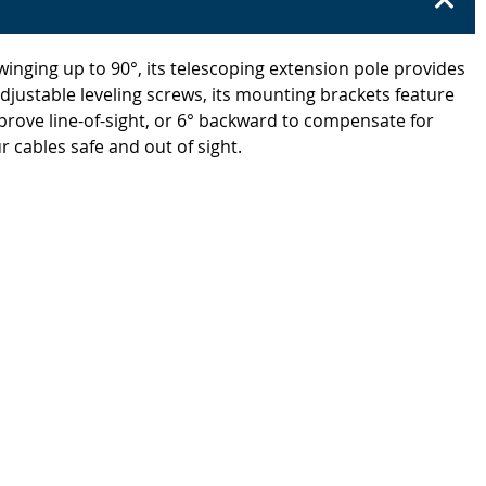
winging up to 90°, its telescoping extension pole provides
adjustable leveling screws, its mounting brackets feature
 improve line-of-sight, or 6° backward to compensate for
 cables safe and out of sight.