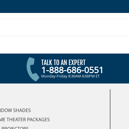
TALK TO AN EXPERT
1-888-686-0551
Monday-Friday 8:30AM-6:00PM ET
NDOW SHADES
ME THEATER PACKAGES
 PROJECTORS