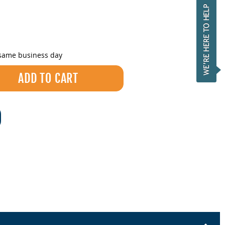
 same business day