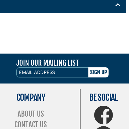
JOIN OUR MAILING LIST
EMAIL
ADDRESS
COMPANY
BE SOCIAL
FaceBook
ABOUT US
CONTACT US