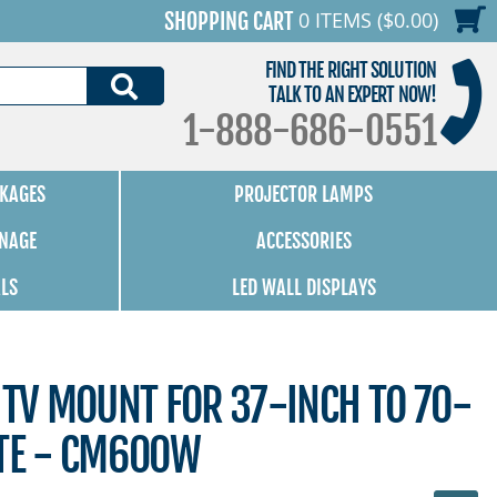
0 ITEMS ($0.00)
SHOPPING CART
FIND THE RIGHT SOLUTION
SEARCH
TALK TO AN EXPERT NOW!
1-888-686-0551
KAGES
PROJECTOR LAMPS
GNAGE
ACCESSORIES
ALS
LED WALL DISPLAYS
 TV MOUNT FOR 37-INCH TO 70-
ITE - CM600W