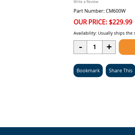
Write a Review
Part Number: CM600W
OUR PRICE:
$229.99
Availability:
Usually ships the
Quantity
-
+
Bookmark
Share This