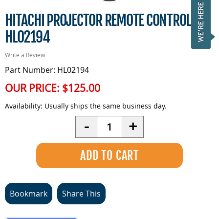
HITACHI PROJECTOR REMOTE CONTROL -
HL02194
Write a Review
Part Number: HL02194
OUR PRICE:
$125.00
Availability:
Usually ships the same business day.
Quantity
-
+
Bookmark
Share This