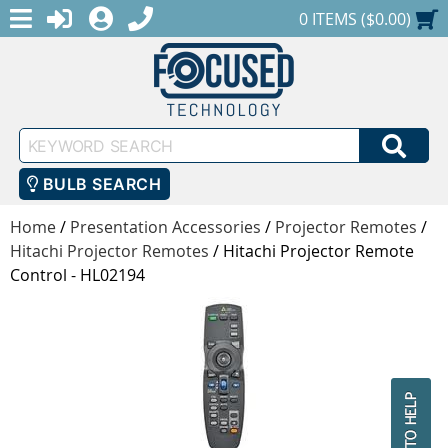
MENU
1-888-686-0551
LOGIN
REGISTER
SHOPPING CART
0 ITEMS ($0.00)
Keyword
SEA
Search
BULB SEARCH
Home
/
Presentation Accessories
/
Projector Remotes
/
Hitachi Projector Remotes
/
Hitachi Projector Remote
Control - HL02194