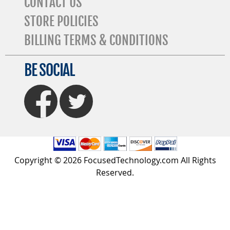
CONTACT US
STORE POLICIES
BILLING TERMS & CONDITIONS
BE SOCIAL
FaceBook
Twitter
Copyright © 2026 FocusedTechnology.com All Rights
Reserved.