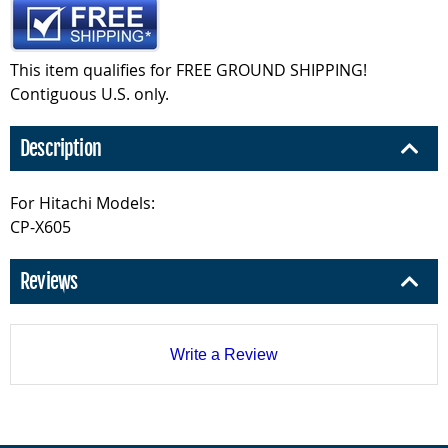
This item qualifies for FREE GROUND SHIPPING!
Contiguous U.S. only.
Description
For Hitachi Models:
CP-X605
Reviews
Write a Review