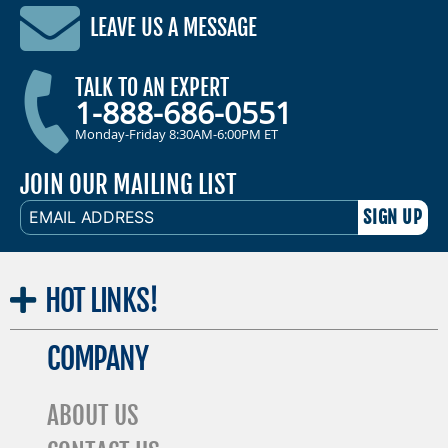
LEAVE US A MESSAGE
TALK TO AN EXPERT
1-888-686-0551
Monday-Friday 8:30AM-6:00PM ET
JOIN OUR MAILING LIST
EMAIL
ADDRESS
HOT
LINKS!
COMPANY
ABOUT US