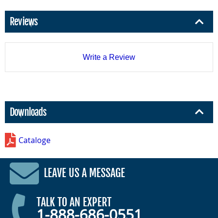
Reviews
Write a Review
Downloads
Cataloge
LEAVE US A MESSAGE
TALK TO AN EXPERT
1-888-686-0551