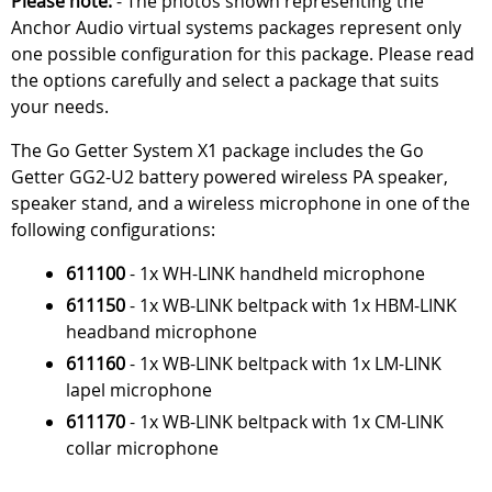
Please note:
- The photos shown representing the
Anchor Audio virtual systems packages represent only
one possible configuration for this package. Please read
the options carefully and select a package that suits
your needs.
The Go Getter System X1 package includes the Go
Getter GG2-U2 battery powered wireless PA speaker,
speaker stand, and a wireless microphone in one of the
following configurations:
611100
- 1x WH-LINK handheld microphone
611150
- 1x WB-LINK beltpack with 1x HBM-LINK
headband microphone
611160
- 1x WB-LINK beltpack with 1x LM-LINK
lapel microphone
611170
- 1x WB-LINK beltpack with 1x CM-LINK
collar microphone