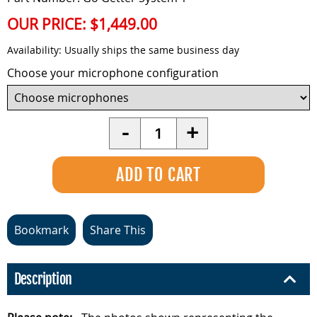
OUR PRICE:
$1,449.00
Availability:
Usually ships the same business day
Choose your microphone configuration
Quantity
-
+
Bookmark
Share This
Description