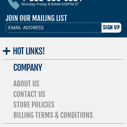
Monday-Friday 8:30AM-6:00PM ET
JOIN OUR MAILING LIST
EMAIL
ADDRESS
HOT
LINKS!
COMPANY
ABOUT US
CONTACT US
STORE POLICIES
BILLING TERMS & CONDITIONS