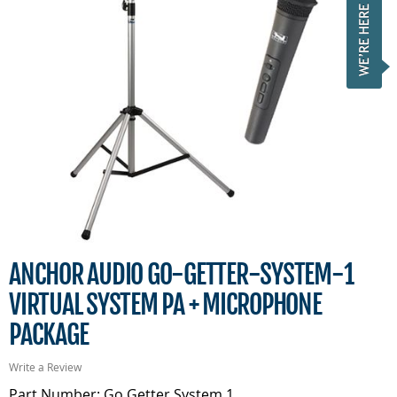
ANCHOR AUDIO GO-GETTER-SYSTEM-1
VIRTUAL SYSTEM PA + MICROPHONE
PACKAGE
Write a Review
Part Number: Go Getter System 1