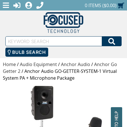
MENU
1-888-686-0551
LOGIN
REGISTER
SHOPPING CART
0 ITEMS ($0.00)
Keyword
SEA
Search
BULB SEARCH
Home
/
Audio Equipment
/
Anchor Audio
/
Anchor Go
Getter 2
/
Anchor Audio GO-GETTER-SYSTEM-1 Virtual
System PA + Microphone Package