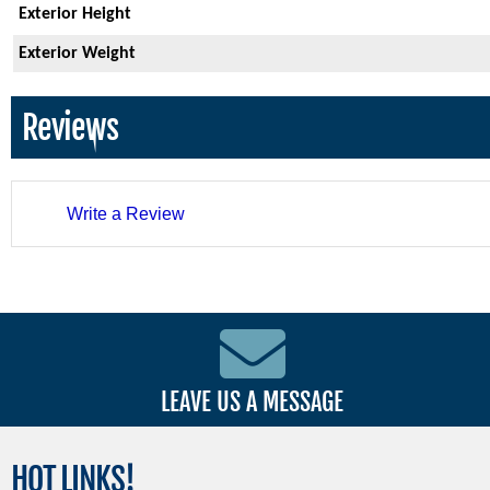
Exterior Height
Exterior Weight
Reviews
Write a Review
LEAVE US A MESSAGE
HOT
LINKS!