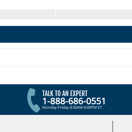
TALK TO AN EXPERT
1-888-686-0551
Monday-Friday 8:30AM-6:00PM ET