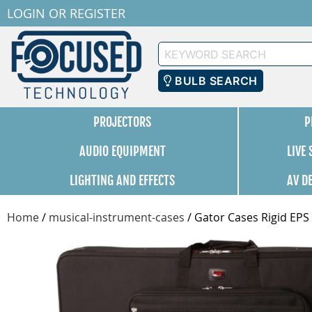
LOGIN
OR
REGISTER
Keyword
Search
BULB SEARCH
PROJECTORS
P
AUDIO EQUIPMENT
LIVE
LIGHTING AND EFFECTS
AV D
Home
/
musical-instrument-cases
/
Gator Cases Rigid EPS