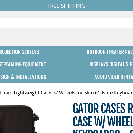
FREE SHIPPING
ROJECTION SCREENS
OUTDOOR THEATER PAC
 STREAMING EQUIPMENT
DISPLAYS DIGITAL SI
ESIGN & INSTALLATIONS
AUDIO VIDEO RENT
 Foam Lightweight Case w/ Wheels for Slim 61-Note Keyboar
GATOR CASES R
CASE W/ WHEEL