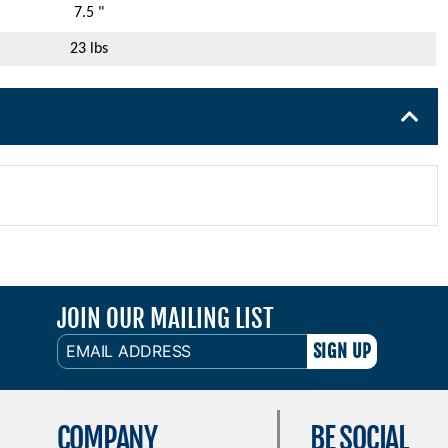
7.5 "
23 lbs
JOIN OUR MAILING LIST
EMAIL
ADDRESS
COMPANY
BE SOCIAL