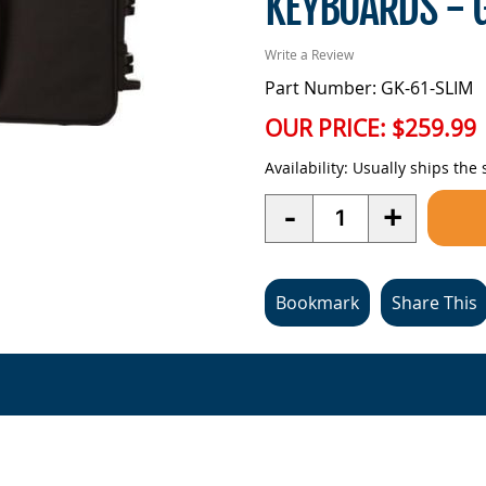
KEYBOARDS - 
Write a Review
Part Number: GK-61-SLIM
OUR PRICE:
$259.99
Availability:
Usually ships the
Quantity
-
+
Bookmark
Share This