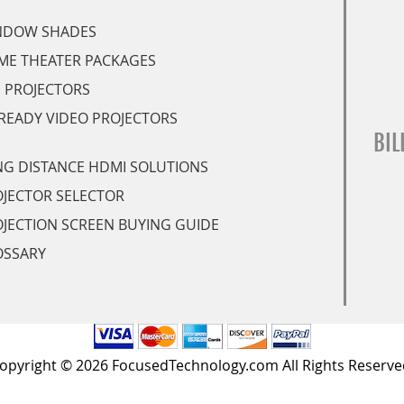
NDOW SHADES
ME THEATER PACKAGES
 PROJECTORS
READY VIDEO PROJECTORS
BIL
G DISTANCE HDMI SOLUTIONS
JECTOR SELECTOR
JECTION SCREEN BUYING GUIDE
OSSARY
opyright © 2026 FocusedTechnology.com All Rights Reserve