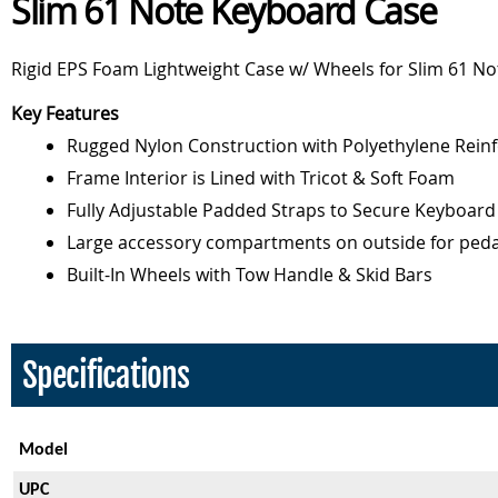
Slim 61 Note Keyboard Case
Rigid EPS Foam Lightweight Case w/ Wheels for Slim 61 N
Key Features
Rugged Nylon Construction with Polyethylene Reinf
Frame Interior is Lined with Tricot & Soft Foam
Fully Adjustable Padded Straps to Secure Keyboard
Large accessory compartments on outside for peda
Built-In Wheels with Tow Handle & Skid Bars
Specifications
Model
UPC