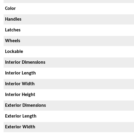
Color
Handles
Latches
Wheels
Lockable
Interior Dimensions
Interior Length
Interior Width
Interior Height
Exterior Dimensions
Exterior Length
Exterior Width