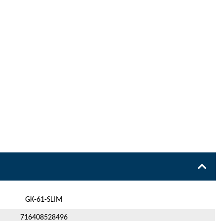
GK-61-SLIM
716408528496