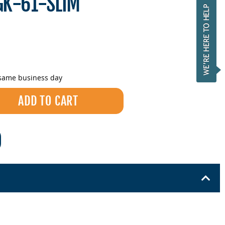
GK-61-SLIM
 same business day