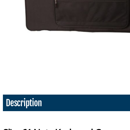
Description