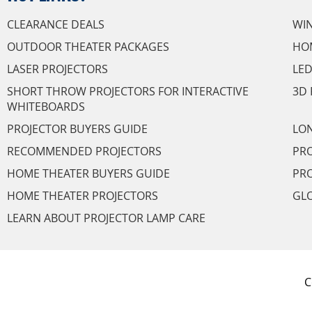
CLEARANCE DEALS
WI
OUTDOOR THEATER PACKAGES
HO
LASER PROJECTORS
LED
SHORT THROW PROJECTORS FOR INTERACTIVE
3D 
WHITEBOARDS
PROJECTOR BUYERS GUIDE
LON
RECOMMENDED PROJECTORS
PRO
HOME THEATER BUYERS GUIDE
PRO
HOME THEATER PROJECTORS
GL
LEARN ABOUT PROJECTOR LAMP CARE
C