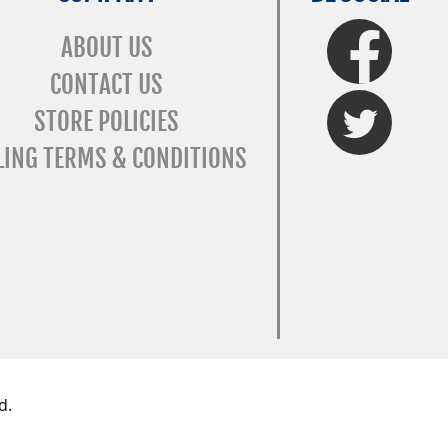
FaceBook
ABOUT US
CONTACT US
Twitter
STORE POLICIES
LING TERMS & CONDITIONS
d.