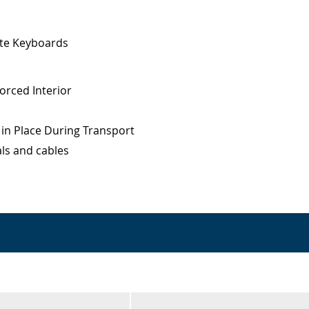
ote Keyboards
orced Interior
 in Place During Transport
ls and cables