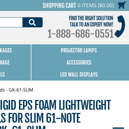
0 ITEMS ($0.00)
SHOPPING CART
FIND THE RIGHT SOLUTION
SEARCH
TALK TO AN EXPERT NOW!
1-888-686-0551
KAGES
PROJECTOR LAMPS
GNAGE
ACCESSORIES
ALS
LED WALL DISPLAYS
ds - GK-61-SLIM
IGID EPS FOAM LIGHTWEIGHT
S FOR SLIM 61-NOTE