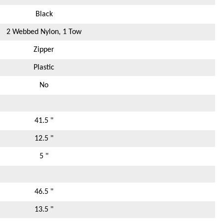
Black
2 Webbed Nylon, 1 Tow
Zipper
Plastic
No
41.5 "
12.5 "
5 "
46.5 "
13.5 "