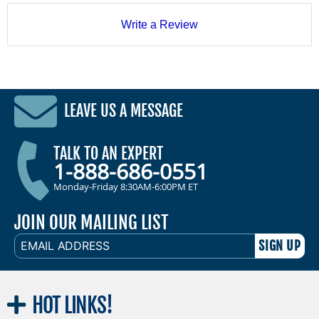
Write a Review
LEAVE US A MESSAGE
TALK TO AN EXPERT
1-888-686-0551
Monday-Friday 8:30AM-6:00PM ET
JOIN OUR MAILING LIST
EMAIL
ADDRESS
HOT
LINKS!