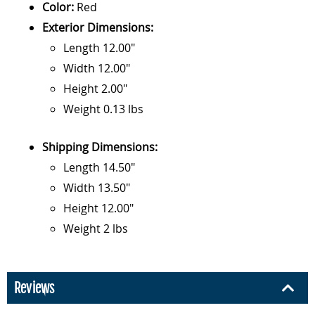
Color:
Red
Exterior Dimensions:
Length 12.00"
Width 12.00"
Height 2.00"
Weight 0.13 lbs
Shipping Dimensions:
Length 14.50"
Width 13.50"
Height 12.00"
Weight 2 lbs
Reviews