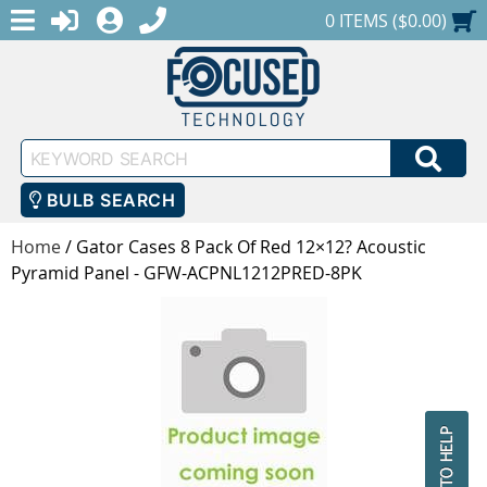
MENU
1-888-686-0551
LOGIN
REGISTER
SHOPPING CART
0 ITEMS ($0.00)
Keyword
SEA
Search
BULB SEARCH
Home
/
Gator Cases 8 Pack Of Red 12×12? Acoustic
Pyramid Panel - GFW-ACPNL1212PRED-8PK