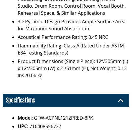
Studio, Drum Room, Control Room, Vocal Booth,
Rehearsal Space, & Similar Applications
3D Pyramid Design Provides Ample Surface Area
for Maximum Sound Absorption
Acoustical Performance Rating: 0.45 NRC
Flammability Rating: Class A (Rated Under ASTM-
E84 Testing Standards)
Product Dimensions (Single Piece): 12”/305mm (L)
x 12”/305mm (W) x 2”/51mm (H), Net Weight: 0.13
lbs./0.06 kg
Specifications
Model:
GFW-ACPNL1212PRED-8PK
UPC:
716408556727