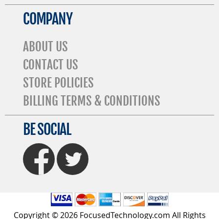
COMPANY
ABOUT US
CONTACT US
STORE POLICIES
BILLING TERMS & CONDITIONS
BE SOCIAL
FaceBook
Twitter
Copyright © 2026 FocusedTechnology.com All Rights