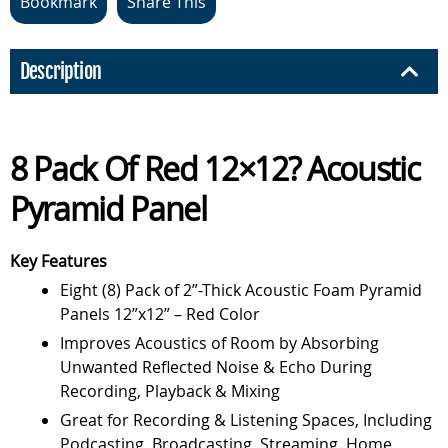
Bookmark
Share This
Description
8 Pack Of Red 12×12? Acoustic
Pyramid Panel
Key Features
Eight (8) Pack of 2”-Thick Acoustic Foam Pyramid
Panels 12”x12” – Red Color
Improves Acoustics of Room by Absorbing
Unwanted Reflected Noise & Echo During
Recording, Playback & Mixing
Great for Recording & Listening Spaces, Including
Podcasting, Broadcasting, Streaming, Home