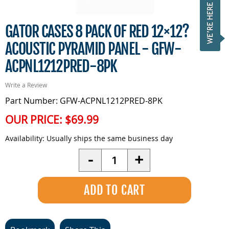
GATOR CASES 8 PACK OF RED 12×12?
ACOUSTIC PYRAMID PANEL - GFW-
ACPNL1212PRED-8PK
Write a Review
Part Number: GFW-ACPNL1212PRED-8PK
OUR PRICE:
$69.99
Availability:
Usually ships the same business day
Quantity
-
+