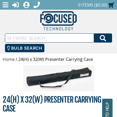
MENU
1-888-686-0551
LOGIN
REGISTER
SHOPPING CART
0 ITEMS ($0.00)
Keyword
SEA
Search
BULB SEARCH
Home
/
24(H) x 32(W) Presenter Carrying Case
24(H) X 32(W) PRESENTER CARRYING
CASE