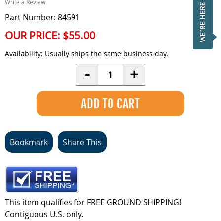
Write a Review
Part Number: 84591
OUR PRICE:
$55.00
Availability:
Usually ships the same business day.
Quantity
-
+
Bookmark
Share This
This item qualifies for FREE GROUND SHIPPING!
Contiguous U.S. only.