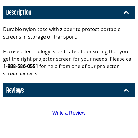
Description
Durable nylon case with zipper to protect portable
screens in storage or transport.
Focused Technology is dedicated to ensuring that you
get the right projector screen for your needs. Please call
1-888-686-0551
for help from one of our projector
screen experts.
Reviews
Write a Review