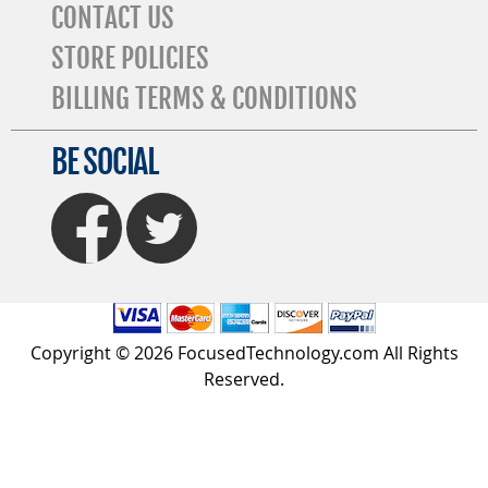
CONTACT US
STORE POLICIES
BILLING TERMS & CONDITIONS
BE SOCIAL
FaceBook
Twitter
Copyright © 2026 FocusedTechnology.com All Rights
Reserved.