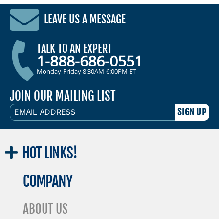
LEAVE US A MESSAGE
TALK TO AN EXPERT
1-888-686-0551
Monday-Friday 8:30AM-6:00PM ET
JOIN OUR MAILING LIST
EMAIL
ADDRESS
HOT
LINKS!
COMPANY
ABOUT US