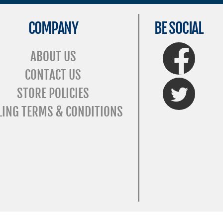
COMPANY
BE SOCIAL
FaceBook
ABOUT US
CONTACT US
Twitter
STORE POLICIES
LING TERMS & CONDITIONS