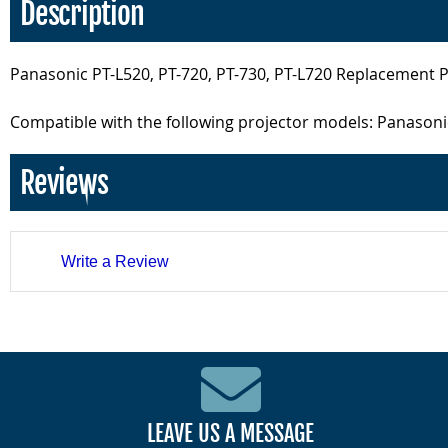
Description
Panasonic PT-L520, PT-720, PT-730, PT-L720 Replacement 
Compatible with the following projector models: Panasonic
Reviews
Write a Review
LEAVE US A MESSAGE