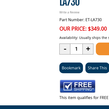
LA730
Write a Review
Part Number: ET-LA730
OUR PRICE:
$349.00
Availability:
Usually ships the
Quantity
-
+
Bookmark
Share This
This item qualifies for FR