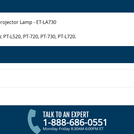
Projector Lamp - ET-LA730
 PT-L520, PT-720, PT-730, PT-L720.
TALK TO AN EXPERT
1-888-686-0551
Monday-Friday 8:30AM-6:00PM ET