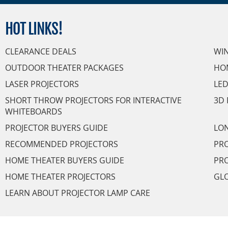
HOT
LINKS!
CLEARANCE DEALS
WI
OUTDOOR THEATER PACKAGES
HO
LASER PROJECTORS
LED
SHORT THROW PROJECTORS FOR INTERACTIVE
3D 
WHITEBOARDS
PROJECTOR BUYERS GUIDE
LON
RECOMMENDED PROJECTORS
PRO
HOME THEATER BUYERS GUIDE
PRO
HOME THEATER PROJECTORS
GL
LEARN ABOUT PROJECTOR LAMP CARE