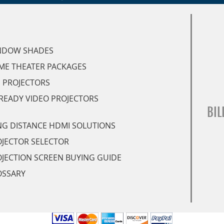
NDOW SHADES
ME THEATER PACKAGES
 PROJECTORS
READY VIDEO PROJECTORS
BIL
G DISTANCE HDMI SOLUTIONS
JECTOR SELECTOR
JECTION SCREEN BUYING GUIDE
OSSARY