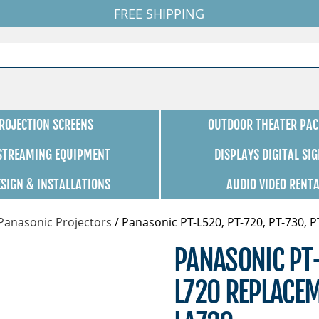
FREE SHIPPING
ROJECTION SCREENS
OUTDOOR THEATER PAC
 STREAMING EQUIPMENT
DISPLAYS DIGITAL SI
ESIGN & INSTALLATIONS
AUDIO VIDEO RENT
Panasonic Projectors
/
Panasonic PT-L520, PT-720, PT-730, 
PANASONIC PT-
L720 REPLACEM