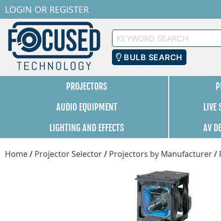
LOGIN
OR
REGISTER
Keyword
Search
BULB SEARCH
PROJECTORS
P
AUDIO EQUIPMENT
LIVE
LIGHTING AND EFFECTS
AV D
Home
/
Projector Selector
/
Projectors by Manufacturer
/