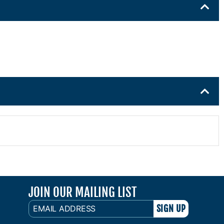
JOIN OUR MAILING LIST
EMAIL
ADDRESS