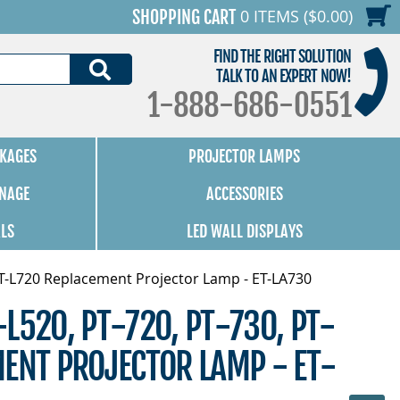
0 ITEMS ($0.00)
SHOPPING CART
FIND THE RIGHT SOLUTION
SEARCH
TALK TO AN EXPERT NOW!
1-888-686-0551
KAGES
PROJECTOR LAMPS
GNAGE
ACCESSORIES
ALS
LED WALL DISPLAYS
PT-L720 Replacement Projector Lamp - ET-LA730
L520, PT-720, PT-730, PT-
ENT PROJECTOR LAMP - ET-