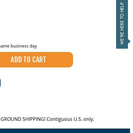
 same business day
EE GROUND SHIPPING! Contiguous U.S. only.