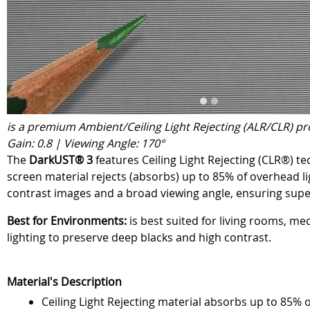
is a premium Ambient/Ceiling Light Rejecting (ALR/CLR) pr
Gain: 0.8 | Viewing Angle: 170°
The
DarkUST® 3
features Ceiling Light Rejecting (CLR®) t
screen material rejects (absorbs) up to 85% of overhead lig
contrast images and a broad viewing angle, ensuring superi
Best for Environments:
is best suited for living rooms, me
lighting to preserve deep blacks and high contrast.
Material's Description
Ceiling Light Rejecting material absorbs up to 85% 