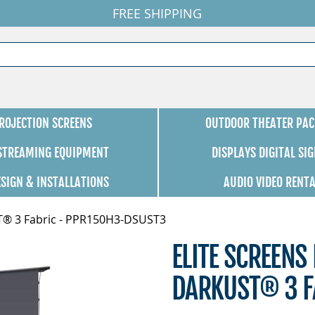
FREE SHIPPING
ROJECTION SCREENS
OUTDOOR THEATER PAC
 STREAMING EQUIPMENT
DISPLAYS DIGITAL SI
ESIGN & INSTALLATIONS
AUDIO VIDEO RENT
UST® 3 Fabric - PPR150H3-DSUST3
ELITE SCREENS 
DARKUST® 3 F