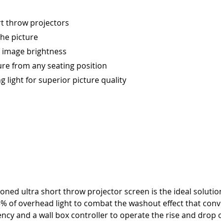
t throw projectors
the picture
e image brightness
ure from any seating position
ng light for superior picture quality
sioned ultra short throw projector screen is the ideal solu
% of overhead light to combat the washout effect that conve
ncy and a wall box controller to operate the rise and drop o