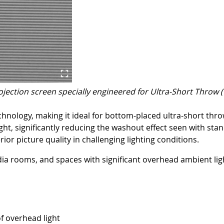
ojection screen specially engineered for Ultra-Short Throw 
echnology, making it ideal for bottom-placed ultra-short th
ht, significantly reducing the washout effect seen with stan
or picture quality in challenging lighting conditions.
dia rooms, and spaces with significant overhead ambient lig
of overhead light