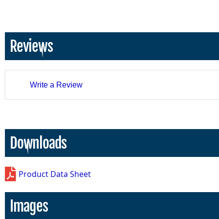
Reviews
Write a Review
Downloads
Product Data Sheet
Images