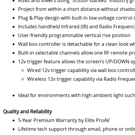
Rises and lowers using “scissor-backed” industry gr
Project from within a short distance without shado
Plug & Play design with built-in low voltage control
Includes handheld Infrared (IR) and Radio Frequency
User-friendly programmable vertical rise position
Wall box controller is detachable for a clean look wh
Built-in selectable channels allow one RF remote p
12v trigger feature allows the screen’s UP/DOWN op
Wired 12v trigger capability via wall box controll
Wireless 12v trigger capability via Radio Frequ
Ideal for environments with high ambient light such 
Quality and Reliability
5-Year Premium Warranty by Elite ProAV
Lifetime tech support through email, phone or onl