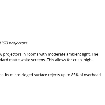
(UST) projectors
row projectors in rooms with moderate ambient light. The
dard matte white screens. This allows for crisp, high-
ht. Its micro-ridged surface rejects up to 85% of overhead