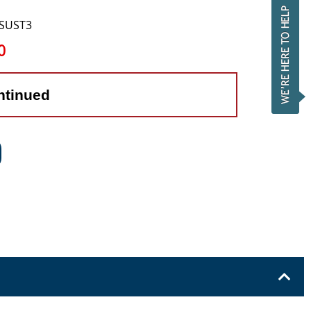
DSUST3
0
ntinued