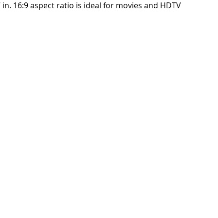
in. 16:9 aspect ratio is ideal for movies and HDTV