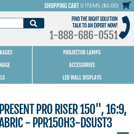
0 ITEMS ($0.00)
SHOPPING CART
FIND THE RIGHT SOLUTION
SEARCH
TALK TO AN EXPERT NOW!
1-888-686-0551
KAGES
PROJECTOR LAMPS
GNAGE
ACCESSORIES
ALS
LED WALL DISPLAYS
PRESENT PRO RISER 150", 16:9,
ABRIC - PPR150H3-DSUST3