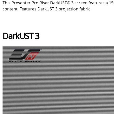
This Presenter Pro Riser DarkUST® 3 screen features a 150 
content. Features DarkUST 3 projection fabric
DarkUST 3