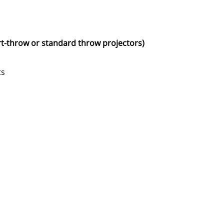
rt-throw or standard throw projectors)
ts