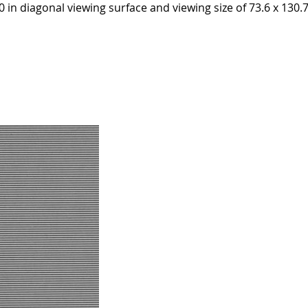
in diagonal viewing surface and viewing size of 73.6 x 130.7 