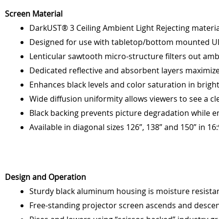
Screen Material
DarkUST® 3 Ceiling Ambient Light Rejecting materia
Designed for use with tabletop/bottom mounted Ul
Lenticular sawtooth micro-structure filters out amb
Dedicated reflective and absorbent layers maximiz
Enhances black levels and color saturation in bri
Wide diffusion uniformity allows viewers to see a cl
Black backing prevents picture degradation while 
Available in diagonal sizes 126”, 138” and 150” in 16
Design and Operation
Sturdy black aluminum housing is moisture resista
Free-standing projector screen ascends and descen