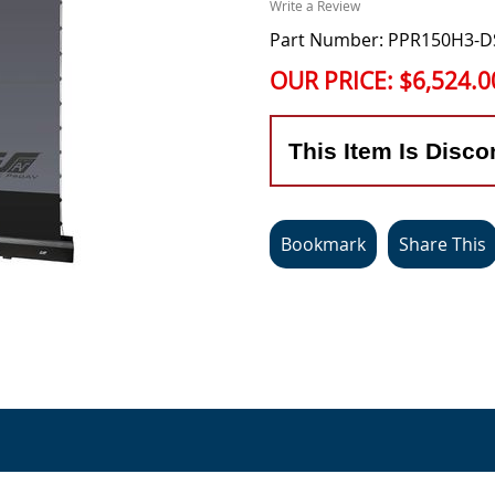
Write a Review
Part Number: PPR150H3-
OUR PRICE:
$6,524.0
This Item Is Disco
Bookmark
Share This