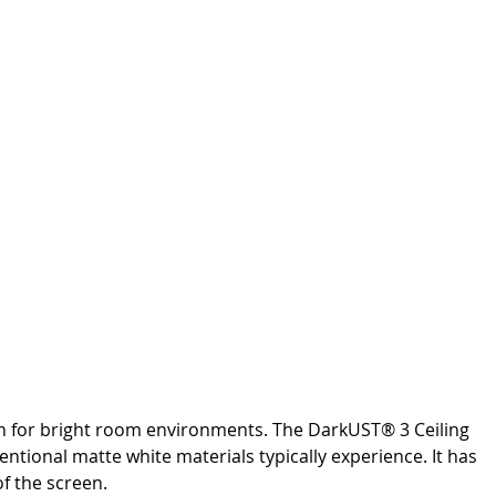
tion for bright room environments. The DarkUST® 3 Ceiling
ntional matte white materials typically experience. It has
f the screen.