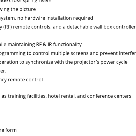
ade cross spring risers
wing the picture
 system, no hardwire installation required
 (RF) remote controls, and a detachable wall box controller
ile maintaining RF & IR functionality
rogramming to control multiple screens and prevent interfe
eration to synchronize with the projector’s power cycle
er.
ency remote control
as training facilities, hotel rental, and conference centers
ine form