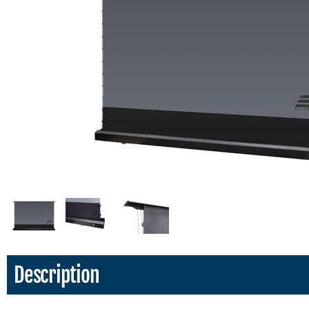
Description