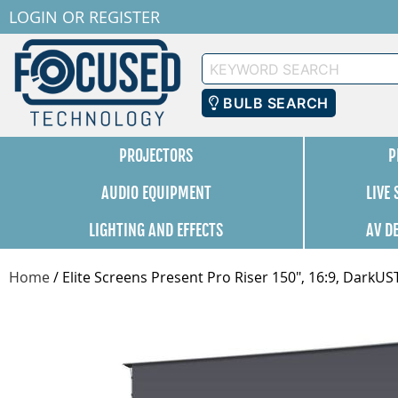
LOGIN
OR
REGISTER
Keyword
Search
BULB SEARCH
PROJECTORS
P
AUDIO EQUIPMENT
LIVE
LIGHTING AND EFFECTS
AV D
Home
/
Elite Screens Present Pro Riser 150", 16:9, Dark