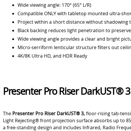
Wide viewing angle: 170° (65° L/R)
Compatible ONLY with tabletop mounted ultra-shor
Project within a short distance without shadowing 
Black backing reduces light penetration to preserv
Wide viewing angle provides a clear and bright pict
Micro-serriform lenticular structure filters out ceili
4K/8K Ultra HD, and HDR Ready
Presenter Pro Riser DarkUST® 3
The
Presenter Pro Riser DarkUST® 3,
floor-rising tab-ten
Light Rejecting® front projection surface absorbs up to 85
a free-standing design and includes Infrared, Radio Freque