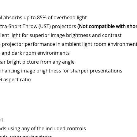
l absorbs up to 85% of overhead light
tra-Short Throw (UST) projectors
(Not compatible with sho
ient light for superior image brightness and contrast
e projector performance in ambient light room environmen
ght and dark room environments
ear bright picture from any angle
enhancing image brightness for sharper presentations
:9 aspect ratio
nt
ds using any of the included controls