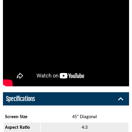
Specifications
Screen Size
45" Diagonal
Aspect Ratio
4:3