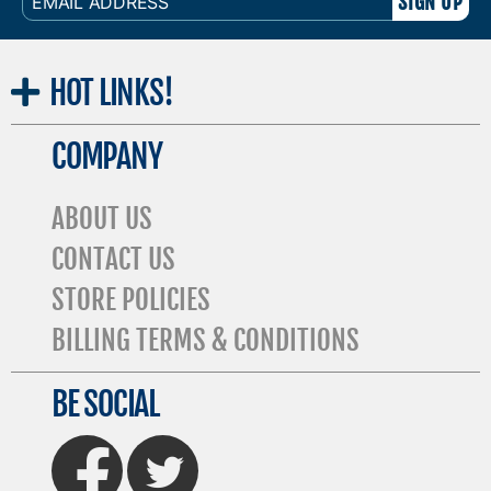
ADDRESS
HOT
LINKS!
COMPANY
ABOUT US
CONTACT US
STORE POLICIES
BILLING TERMS & CONDITIONS
BE SOCIAL
FaceBook
Twitter