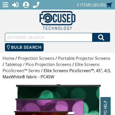
MENU
1-888-686-0551
LOGIN
REGISTER
SHOPPING CART
0 ITEMS ($0.00)
Keyword
SEA
Search
BULB SEARCH
Home
/
Projection Screens
/
Portable Projector Screens
/
Tabletop / Pico Projection Screens
/
Elite Screens
PicoScreen™ Series
/
Elite Screens PicoScreen™, 45", 4:3,
MaxWhite® fabric - PC45W