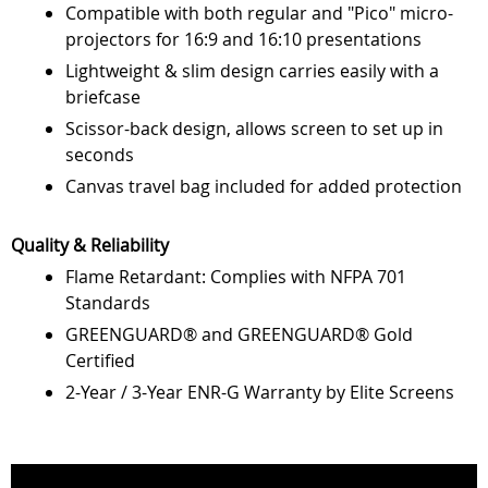
Compatible with both regular and "Pico" micro-
projectors for 16:9 and 16:10 presentations
Lightweight & slim design carries easily with a
briefcase
Scissor-back design, allows screen to set up in
seconds
Canvas travel bag included for added protection
Quality & Reliability
Flame Retardant: Complies with NFPA 701
Standards
GREENGUARD® and GREENGUARD® Gold
Certified
2-Year / 3-Year ENR-G Warranty by Elite Screens