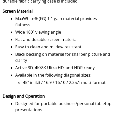
durable fabric carrying case is included.
Screen Material
MaxWhite® (FG) 1.1 gain material provides
flatness
Wide 180º viewing angle
Flat and durable screen material
Easy to clean and mildew resistant
Black backing on material for sharper picture and
clarity
Active 3D, 4K/8K Ultra HD, and HDR ready
Available in the following diagonal sizes:
45″ in 4:3 / 16:9 / 16:10 / 2.35:1 multi-format
Design and Operation
Designed for portable business/personal tabletop
presentations