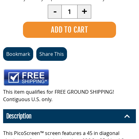
Quantity
-
+
Bookmark
Share This
This item qualifies for FREE GROUND SHIPPING!
Contiguous U.S. only.
Description
This PicoScreen™ screen features a 45 in diagonal