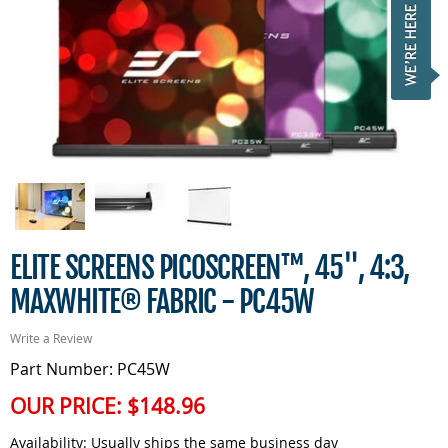
ELITE SCREENS PICOSCREEN™, 45", 4:3,
MAXWHITE® FABRIC - PC45W
Write a Review
Part Number: PC45W
OUR PRICE:
$148.96
Availability:
Usually ships the same business day