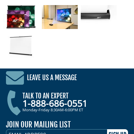
LEAVE US A MESSAGE
TALK TO AN EXPERT
1-888-686-0551
Monday-Friday 8:30AM-6:00PM ET
JOIN OUR MAILING LIST
EMAIL