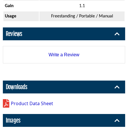
Gain
1.1
Usage
Freestanding / Portable / Manual
Reviews
Write a Review
Downloads
Product Data Sheet
Images