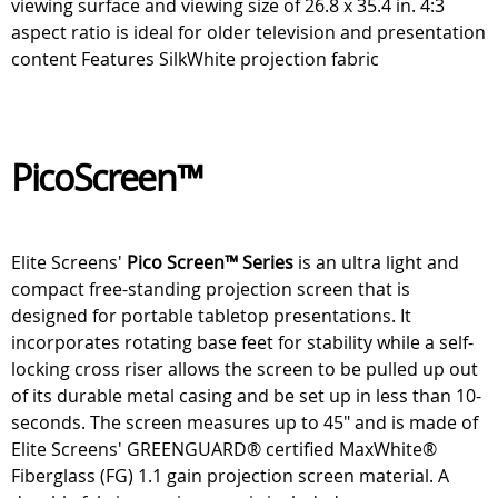
viewing surface and viewing size of 26.8 x 35.4 in. 4:3
aspect ratio is ideal for older television and presentation
content Features SilkWhite projection fabric
PicoScreen™
Elite Screens'
Pico Screen™ Series
is an ultra light and
compact free-standing projection screen that is
designed for portable tabletop presentations. It
incorporates rotating base feet for stability while a self-
locking cross riser allows the screen to be pulled up out
of its durable metal casing and be set up in less than 10-
seconds. The screen measures up to 45" and is made of
Elite Screens' GREENGUARD® certified MaxWhite®
Fiberglass (FG) 1.1 gain projection screen material. A