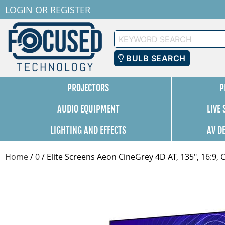
LOGIN
OR
REGISTER
Keyword
Search
BULB SEARCH
PROJECTORS
P
AUDIO EQUIPMENT
LIVE
LIGHTING AND EFFECTS
AV D
Home
/
0
/
Elite Screens Aeon CineGrey 4D AT, 135", 16:9,