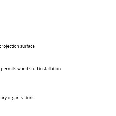
projection surface
 permits wood stud installation
tary organizations