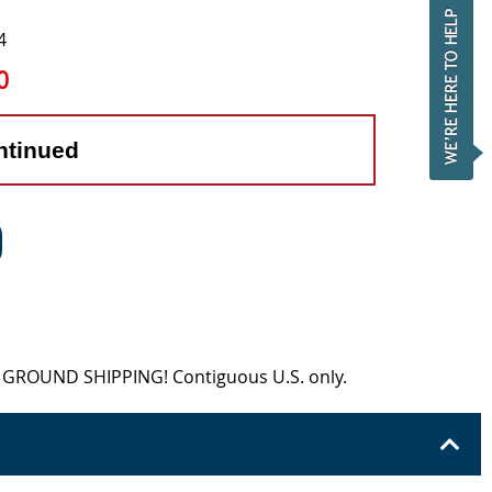
4
0
ntinued
EE GROUND SHIPPING! Contiguous U.S. only.