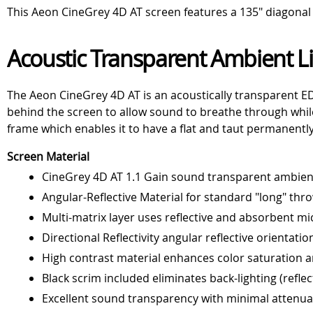
This Aeon CineGrey 4D AT screen features a 135" diagonal v
Acoustic Transparent Ambient Li
The Aeon CineGrey 4D AT is an acoustically transparent ED
behind the screen to allow sound to breathe through whi
frame which enables it to have a flat and taut permanently 
Screen Material
CineGrey 4D AT 1.1 Gain sound transparent ambient 
Angular-Reflective Material for standard "long" thr
Multi-matrix layer uses reflective and absorbent mi
Directional Reflectivity angular reflective orientatio
High contrast material enhances color saturation an
Black scrim included eliminates back-lighting (reflec
Excellent sound transparency with minimal attenu