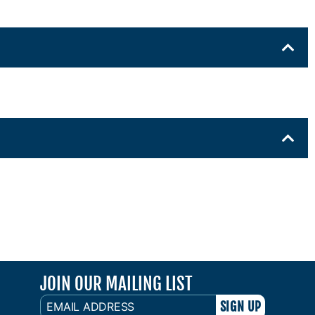
JOIN OUR MAILING LIST
EMAIL
ADDRESS