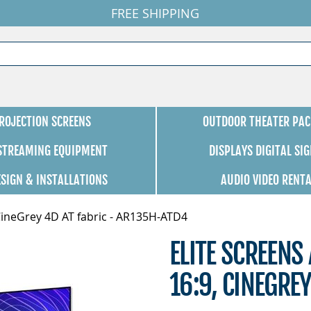
FREE SHIPPING
ROJECTION SCREENS
OUTDOOR THEATER PAC
 STREAMING EQUIPMENT
DISPLAYS DIGITAL SI
ESIGN & INSTALLATIONS
AUDIO VIDEO RENT
 CineGrey 4D AT fabric - AR135H-ATD4
ELITE SCREENS
16:9, CINEGRE