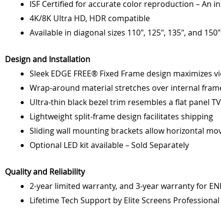
ISF Certified for accurate color reproduction – An i
4K/8K Ultra HD, HDR compatible
Available in diagonal sizes 110", 125", 135", and 150"
Design and Installation
Sleek EDGE FREE® Fixed Frame design maximizes vie
Wrap-around material stretches over internal framew
Ultra-thin black bezel trim resembles a flat panel TV
Lightweight split-frame design facilitates shipping
Sliding wall mounting brackets allow horizontal mo
Optional LED kit available – Sold Separately
Quality and Reliability
2-year limited warranty, and 3-year warranty for E
Lifetime Tech Support by Elite Screens Professiona