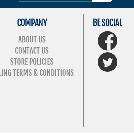
COMPANY
BE SOCIAL
FaceBook
ABOUT US
CONTACT US
Twitter
STORE POLICIES
LING TERMS & CONDITIONS