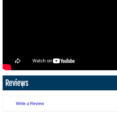
Reviews
Write a Review