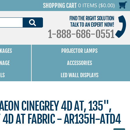
0 ITEMS ($0.00)
SHOPPING CART
FIND THE RIGHT SOLUTION
SEARCH
TALK TO AN EXPERT NOW!
1-888-686-0551
KAGES
PROJECTOR LAMPS
GNAGE
ACCESSORIES
ALS
LED WALL DISPLAYS
 AEON CINEGREY 4D AT, 135",
Y 4D AT FABRIC - AR135H-ATD4