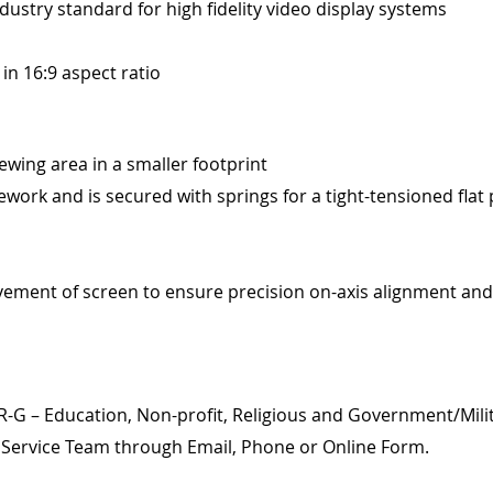
ndustry standard for high fidelity video display systems
 in 16:9 aspect ratio
wing area in a smaller footprint
ork and is secured with springs for a tight-tensioned flat 
vement of screen to ensure precision on-axis alignment and
NR-G – Education, Non-profit, Religious and Government/Mili
l Service Team through Email, Phone or Online Form.