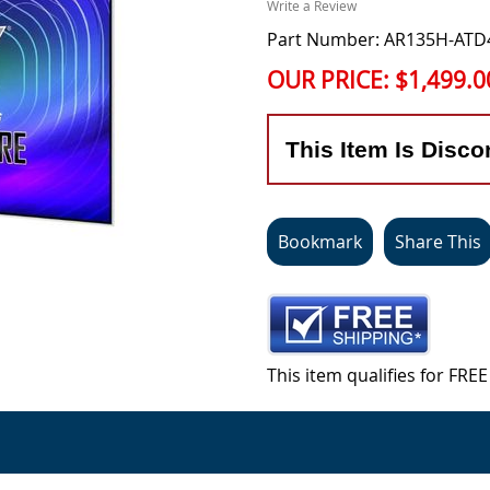
Write a Review
Part Number: AR135H-ATD
OUR PRICE:
$1,499.0
This Item Is Disco
Bookmark
Share This
This item qualifies for FR