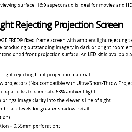
iewing surface. 16:9 aspect ratio is ideal for movies and H
ght Rejecting Projection Screen
GE FREE® fixed frame screen with ambient light rejecting te
le producing outstanding imagery in dark or bright room e
tensioned front projection surface. An LED kit is available 
light rejecting front projection material
ow projectors (Not compatible with Ultra/Short-Throw Projec
cro-particles to eliminate 63% ambient light
n brings image clarity into the viewer's line of sight
d black levels for greater shadow detail
tion)
ation – 0.55mm perforations