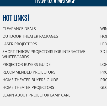
LEAVE US A MESSAGE
HOT
LINKS!
CLEARANCE DEALS
WI
OUTDOOR THEATER PACKAGES
HO
LASER PROJECTORS
LED
SHORT THROW PROJECTORS FOR INTERACTIVE
3D 
WHITEBOARDS
PROJECTOR BUYERS GUIDE
LON
RECOMMENDED PROJECTORS
PRO
HOME THEATER BUYERS GUIDE
PRO
HOME THEATER PROJECTORS
GL
LEARN ABOUT PROJECTOR LAMP CARE