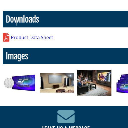
Downloads
Product Data Sheet
Images