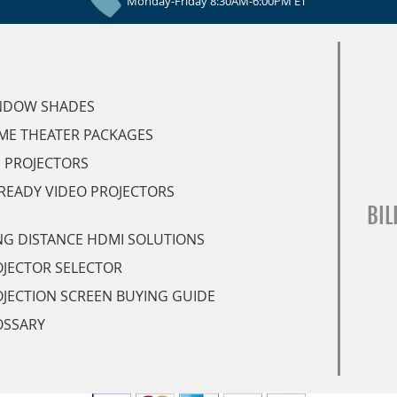
Monday-Friday 8:30AM-6:00PM ET
NDOW SHADES
ME THEATER PACKAGES
 PROJECTORS
READY VIDEO PROJECTORS
BIL
G DISTANCE HDMI SOLUTIONS
JECTOR SELECTOR
JECTION SCREEN BUYING GUIDE
OSSARY