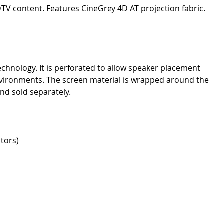
DTV content. Features CineGrey 4D AT projection fabric.
chnology. It is perforated to allow speaker placement
nvironments. The screen material is wrapped around the
and sold separately.
tors)