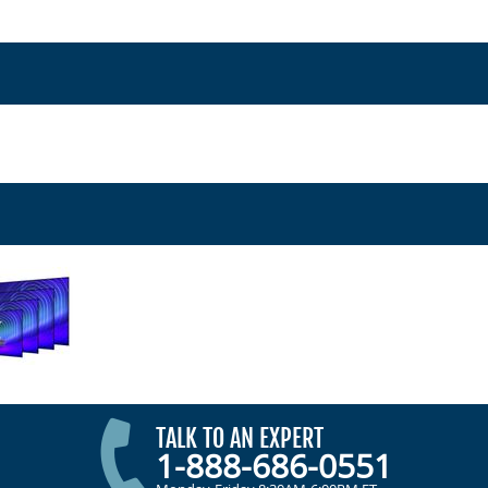
TALK TO AN EXPERT
1-888-686-0551