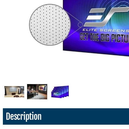
Description