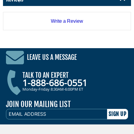
Write a Review
LEAVE US A MESSAGE
TALK TO AN EXPERT
1-888-686-0551
Monday-Friday 8:30AM-6:00PM ET
JOIN OUR MAILING LIST
EMAIL
ADDRESS