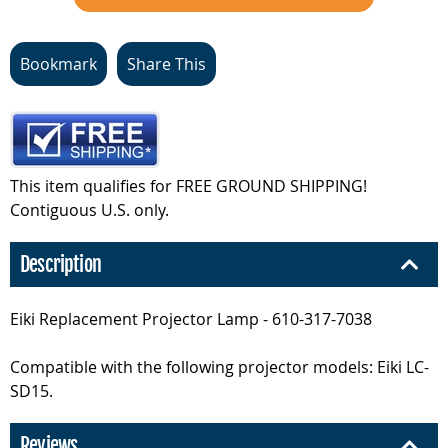
Bookmark
Share This
This item qualifies for FREE GROUND SHIPPING!
Contiguous U.S. only.
Description
Eiki Replacement Projector Lamp - 610-317-7038
Compatible with the following projector models: Eiki LC-
SD15.
Reviews