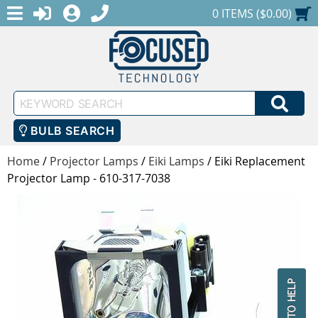
MENU
1-888-686-0551
LOGIN
REGISTER
SHOPPING CART
0 ITEMS ($0.00)
Keyword
SEA
Search
BULB SEARCH
Home
/
Projector Lamps
/
Eiki Lamps
/
Eiki Replacement
Projector Lamp - 610-317-7038