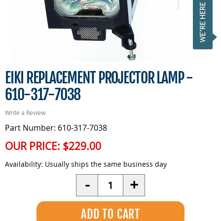
EIKI REPLACEMENT PROJECTOR LAMP -
610-317-7038
Write a Review
Part Number: 610-317-7038
OUR PRICE:
$229.00
Availability:
Usually ships the same business day
Quantity
-
+