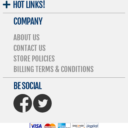
HOT
LINKS!
COMPANY
ABOUT US
CONTACT US
STORE POLICIES
BILLING TERMS & CONDITIONS
BE SOCIAL
FaceBook
Twitter