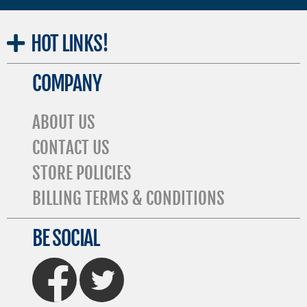
HOT
LINKS!
COMPANY
ABOUT US
CONTACT US
STORE POLICIES
BILLING TERMS & CONDITIONS
BE SOCIAL
FaceBook
Twitter