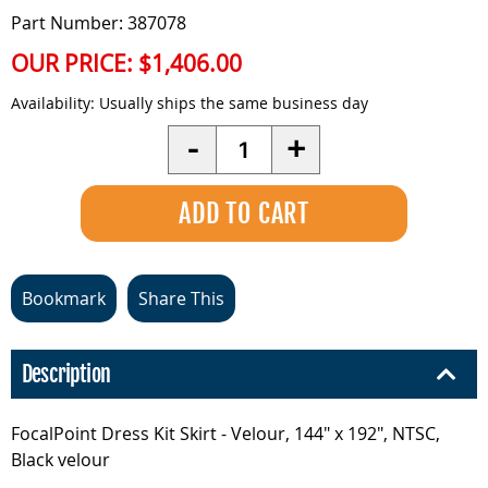
Part Number: 387078
OUR PRICE:
$1,406.00
Availability:
Usually ships the same business day
Quantity
-
+
Bookmark
Share This
Description
FocalPoint Dress Kit Skirt - Velour, 144" x 192", NTSC,
Black velour