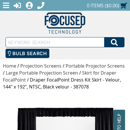
MENU
1-888-686-0551
LOGIN
REGISTER
SHOPPING CART
0 ITEMS ($0.00)
Keyword
SEA
Search
BULB SEARCH
Home
/
Projection Screens
/
Portable Projector Screens
/
Large Portable Projection Screen
/
Skirt for Draper
FocalPoint
/
Draper FocalPoint Dress Kit Skirt - Velour,
144" x 192", NTSC, Black velour - 387078