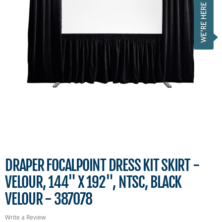
DRAPER FOCALPOINT DRESS KIT SKIRT -
VELOUR, 144" X 192", NTSC, BLACK
VELOUR - 387078
Write a Review