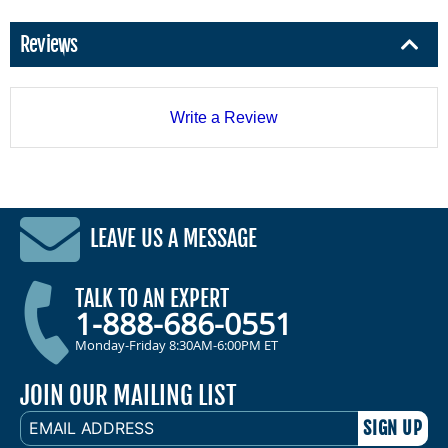
Reviews
Write a Review
LEAVE US A MESSAGE
TALK TO AN EXPERT
1-888-686-0551
Monday-Friday 8:30AM-6:00PM ET
JOIN OUR MAILING LIST
EMAIL
ADDRESS