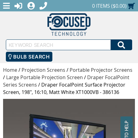
MENU
1-888-686-0551
LOGIN
REGISTER
SHOPPING CART
0 ITEMS ($0.00)
Keyword
SEA
Search
BULB SEARCH
Home
/
Projection Screens
/
Portable Projector Screens
/
Large Portable Projection Screen
/
Draper FocalPoint
Series Screens
/
Draper FocalPoint Surface Projector
Screen, 198", 16:10, Matt White XT1000VB - 386136