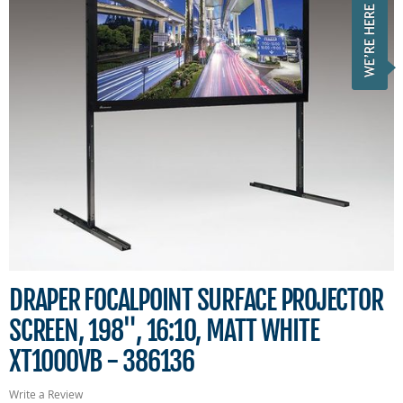
DRAPER FOCALPOINT SURFACE PROJECTOR
SCREEN, 198", 16:10, MATT WHITE
XT1000VB - 386136
Write a Review