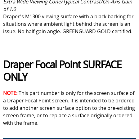
Extra Wide Viewing Cone/Typical Contrast/On-Axis Gain
of 1.0
Draper's M1300 viewing surface with a black backing for
situations where ambient light behind the screen is an
issue. No half-gain angle. GREENGUARD GOLD certified.
Draper Focal Point SURFACE
ONLY
NOTE:
This part number is only for the screen surface of
a Draper Focal Point screen. It is intended to be ordered
to add another screen surface option to the pre-existing
screen frame, or to replace a surface originally ordered
with the frame.