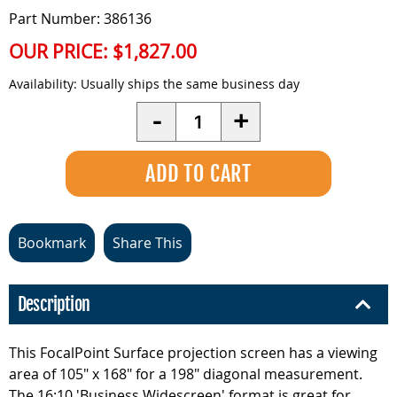
Part Number: 386136
OUR PRICE:
$1,827.00
Availability:
Usually ships the same business day
Quantity
-
+
Bookmark
Share This
Description
This FocalPoint Surface projection screen has a viewing
area of 105" x 168" for a 198" diagonal measurement.
The 16:10 'Business Widescreen' format is great for