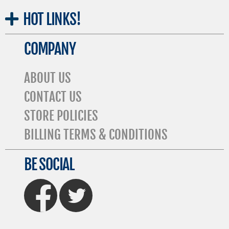
HOT
LINKS!
COMPANY
ABOUT US
CONTACT US
STORE POLICIES
BILLING TERMS & CONDITIONS
BE SOCIAL
FaceBook
Twitter