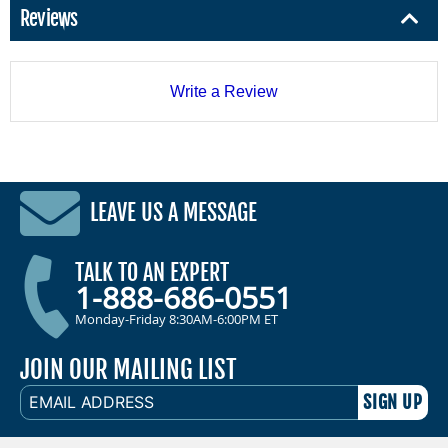
Reviews
Write a Review
LEAVE US A MESSAGE
TALK TO AN EXPERT
1-888-686-0551
Monday-Friday 8:30AM-6:00PM ET
JOIN OUR MAILING LIST
EMAIL
ADDRESS