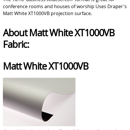
conference rooms and houses of worship Uses Draper's
Matt White XT1000VB projection surface.
About Matt White XT1000VB
Fabric:
Matt White XT1000VB