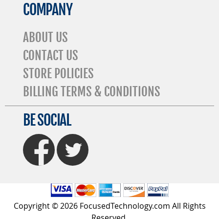
COMPANY
ABOUT US
CONTACT US
STORE POLICIES
BILLING TERMS & CONDITIONS
BE SOCIAL
FaceBook
Twitter
Copyright © 2026 FocusedTechnology.com All Rights
Reserved.