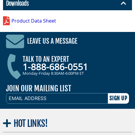
Downloads
Product Data Sheet
LEAVE US A MESSAGE
TALK TO AN EXPERT
1-888-686-0551
Monday-Friday 8:30AM-6:00PM ET
JOIN OUR MAILING LIST
EMAIL
ADDRESS
HOT
LINKS!