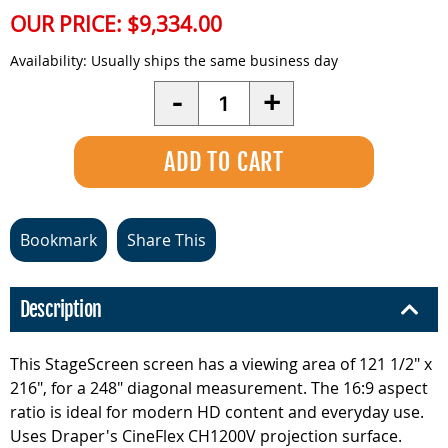
OUR PRICE:
$9,334.00
Availability:
Usually ships the same business day
Quantity
-
+
Bookmark
Share This
Description
This StageScreen screen has a viewing area of 121 1/2" x
216", for a 248" diagonal measurement. The 16:9 aspect
ratio is ideal for modern HD content and everyday use.
Uses Draper's CineFlex CH1200V projection surface.