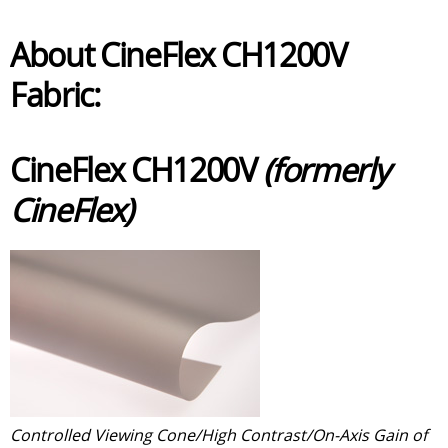
About CineFlex CH1200V
Fabric:
CineFlex CH1200V
(formerly
CineFlex)
Controlled Viewing Cone/High Contrast/On-Axis Gain of