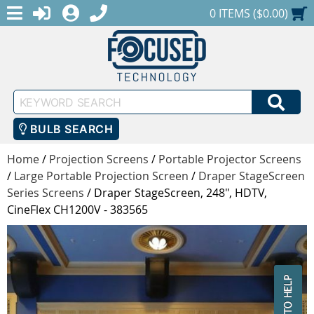
MENU
1-888-686-0551
LOGIN
REGISTER
SHOPPING CART
0 ITEMS ($0.00)
Keyword
SEA
Search
BULB SEARCH
Home
/
Projection Screens
/
Portable Projector Screens
/
Large Portable Projection Screen
/
Draper StageScreen
Series Screens
/
Draper StageScreen, 248", HDTV,
CineFlex CH1200V - 383565