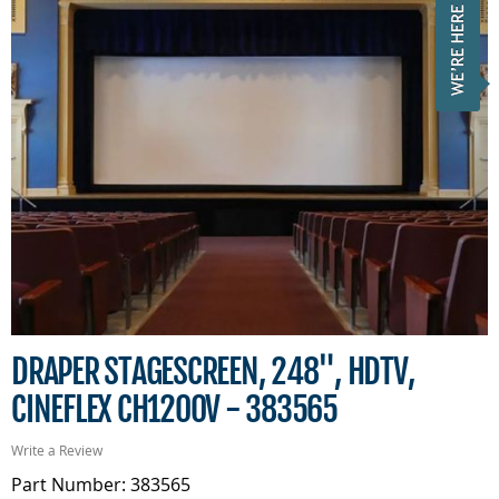
DRAPER STAGESCREEN, 248", HDTV,
CINEFLEX CH1200V - 383565
Write a Review
Part Number: 383565