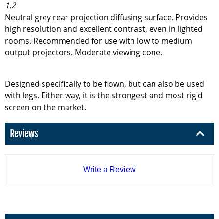
1.2
Neutral grey rear projection diffusing surface. Provides
high resolution and excellent contrast, even in lighted
rooms. Recommended for use with low to medium
output projectors. Moderate viewing cone.
Designed specifically to be flown, but can also be used
with legs. Either way, it is the strongest and most rigid
screen on the market.
Reviews
Write a Review