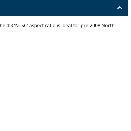
e 4:3 'NTSC' aspect ratio is ideal for pre-2008 North