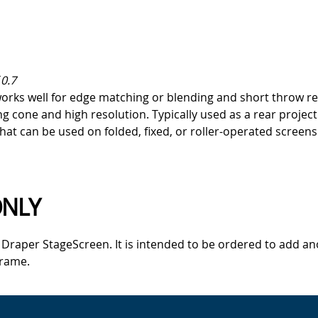
0.7
orks well for edge matching or blending and short throw rea
cone and high resolution. Typically used as a rear projectio
that can be used on folded, fixed, or roller-operated screens
ONLY
a Draper StageScreen. It is intended to be ordered to add an
frame.