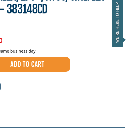
 - 383148CD
0
 same business day