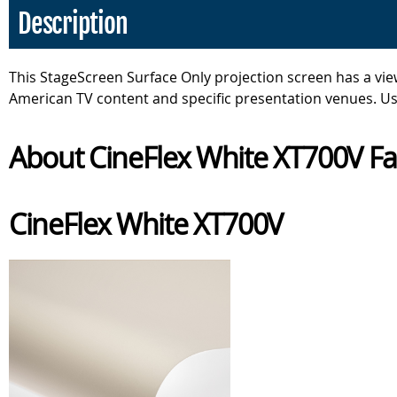
Description
This StageScreen Surface Only projection screen has a view
American TV content and specific presentation venues. Us
About CineFlex White XT700V Fa
CineFlex White XT700V