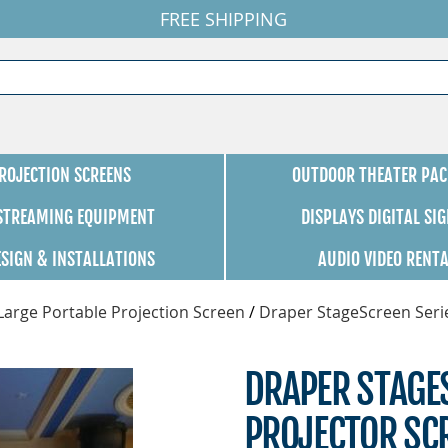
FREE SHIPPING
ROJECTION SCREENS
OUTDOOR THEATER PAC
 STREAMING EQUIPMENT
DISPLAYS DIGITAL SI
ESIGN & INSTALLATIONS
AUDIO VIDEO RENT
Large Portable Projection Screen
/
Draper StageScreen Seri
DRAPER STAGE
PROJECTOR SCR