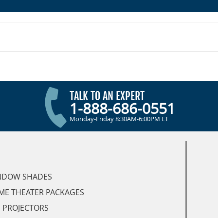
TALK TO AN EXPERT
1-888-686-0551
Monday-Friday 8:30AM-6:00PM ET
NDOW SHADES
ME THEATER PACKAGES
 PROJECTORS