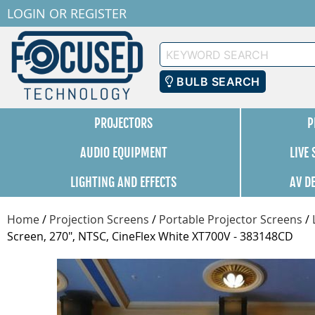
LOGIN
OR
REGISTER
Keyword
Search
BULB SEARCH
PROJECTORS
P
AUDIO EQUIPMENT
LIVE
LIGHTING AND EFFECTS
AV D
Home
/
Projection Screens
/
Portable Projector Screens
/
Screen, 270", NTSC, CineFlex White XT700V - 383148CD