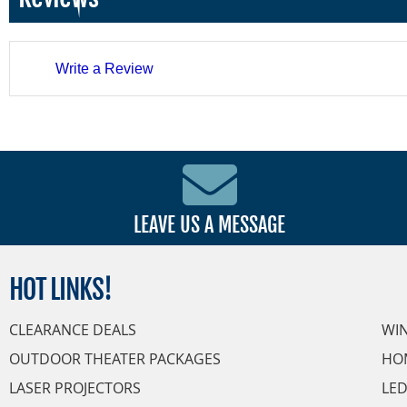
Write a Review
LEAVE US A MESSAGE
HOT
LINKS!
CLEARANCE DEALS
WI
OUTDOOR THEATER PACKAGES
HO
LASER PROJECTORS
LED