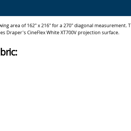
ing area of 162" x 216" for a 270" diagonal measurement. Th
es Draper's CineFlex White XT700V projection surface.
bric: