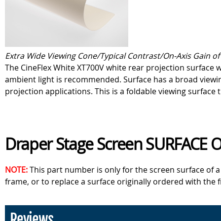
Extra Wide Viewing Cone/Typical Contrast/On-Axis Gain of 
The CineFlex White XT700V white rear projection surface w
ambient light is recommended. Surface has a broad viewing 
projection applications. This is a foldable viewing surface 
Draper Stage Screen SURFACE 
NOTE:
This part number is only for the screen surface of 
frame, or to replace a surface originally ordered with the 
Reviews