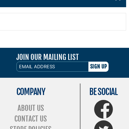
JOIN OUR MAILING LIST
EMAIL
ADDRESS
COMPANY
BE SOCIAL
FaceBook
ABOUT US
CONTACT US
Twitter