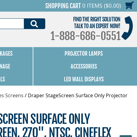
0 ITEMS ($0.00)
SHOPPING CART
FIND THE RIGHT SOLUTION
SEARCH
TALK TO AN EXPERT NOW!
1-888-686-0551
KAGES
PROJECTOR LAMPS
GNAGE
ACCESSORIES
ALS
LED WALL DISPLAYS
es Screens
/
Draper StageScreen Surface Only Projector
SCREEN SURFACE ONLY
EEN, 270", NTSC, CINEFLEX