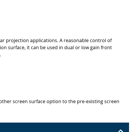
r projection applications. A reasonable control of
n surface, it can be used in dual or low gain front
.
other screen surface option to the pre-existing screen