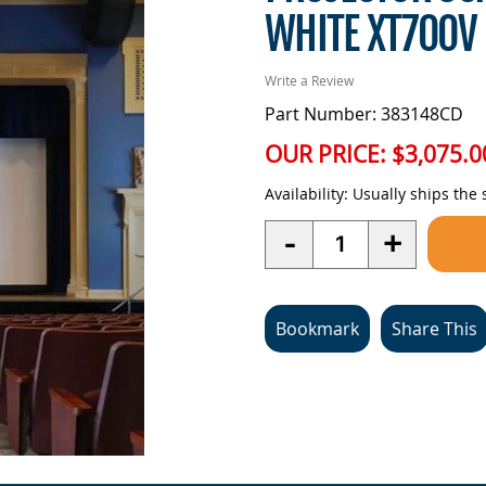
WHITE XT700V
Write a Review
Part Number: 383148CD
OUR PRICE:
$3,075.0
Availability:
Usually ships the
Quantity
-
+
Bookmark
Share This