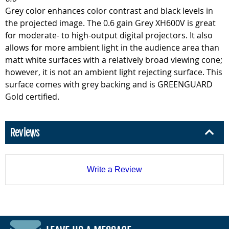
Grey color enhances color contrast and black levels in
the projected image. The 0.6 gain Grey XH600V is great
for moderate- to high-output digital projectors. It also
allows for more ambient light in the audience area than
matt white surfaces with a relatively broad viewing cone;
however, it is not an ambient light rejecting surface. This
surface comes with grey backing and is GREENGUARD
Gold certified.
Reviews
Write a Review