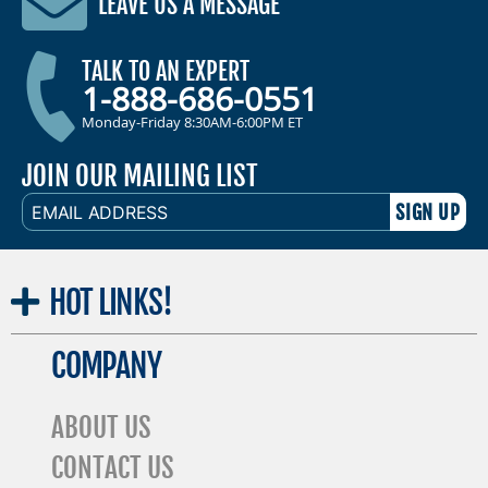
LEAVE US A MESSAGE
TALK TO AN EXPERT
1-888-686-0551
Monday-Friday 8:30AM-6:00PM ET
JOIN OUR MAILING LIST
EMAIL
ADDRESS
HOT
LINKS!
COMPANY
ABOUT US
CONTACT US