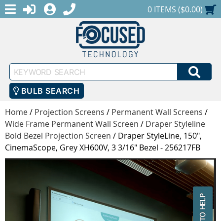
MENU
1-888-686-0551
LOGIN
REGISTER
SHOPPING CART
0 ITEMS ($0.00)
Keyword
SEA
Search
BULB SEARCH
Home
/
Projection Screens
/
Permanent Wall Screens
/
Wide Frame Permanent Wall Screen
/
Draper Styleline
Bold Bezel Projection Screen
/
Draper StyleLine, 150",
CinemaScope, Grey XH600V, 3 3/16" Bezel - 256217FB