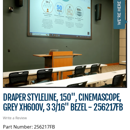
DRAPER STYLELINE, 150", CINEMASCOPE,
GREY XH600V, 3 3/16" BEZEL - 256217FB
Write a Review
Part Number: 256217FB