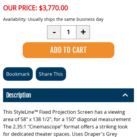
OUR PRICE:
$3,770.00
Availability:
Usually ships the same business day
Quantity
-
+
Bookmark
Share This
Description
This StyleLine™ Fixed Projection Screen has a viewing
area of 58" x 138 1/2", for a 150" diagonal measurement
The 2.35:1 "Cinemascope" format offers a striking look
for dedicated theater spaces. Uses Draper's Grey