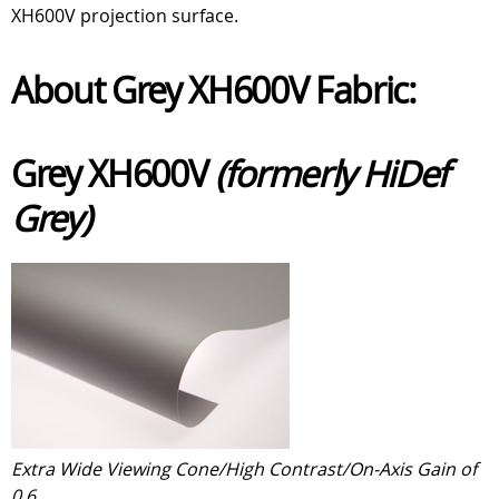
XH600V projection surface.
About Grey XH600V Fabric:
Grey XH600V
(formerly HiDef
Grey)
Extra Wide Viewing Cone/High Contrast/On-Axis Gain of
0.6