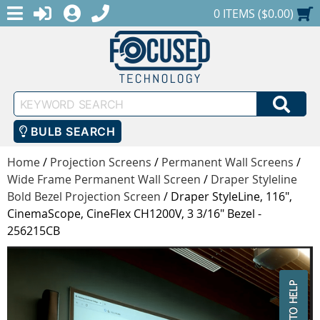
MENU
1-888-686-0551
LOGIN
REGISTER
SHOPPING CART
0 ITEMS ($0.00)
Keyword
SEA
Search
BULB SEARCH
Home
/
Projection Screens
/
Permanent Wall Screens
/
Wide Frame Permanent Wall Screen
/
Draper Styleline
Bold Bezel Projection Screen
/
Draper StyleLine, 116",
CinemaScope, CineFlex CH1200V, 3 3/16" Bezel -
256215CB