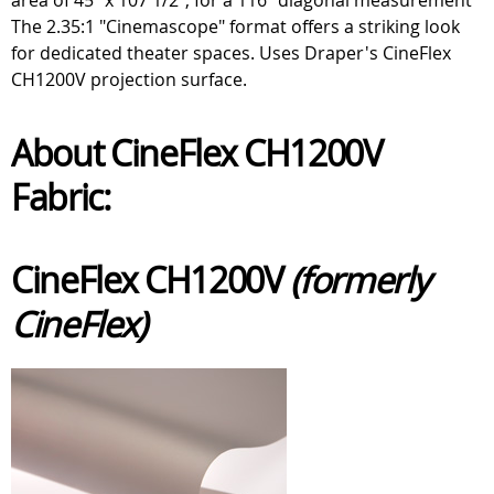
The 2.35:1 "Cinemascope" format offers a striking look
for dedicated theater spaces. Uses Draper's CineFlex
CH1200V projection surface.
About CineFlex CH1200V
Fabric:
CineFlex CH1200V
(formerly
CineFlex)