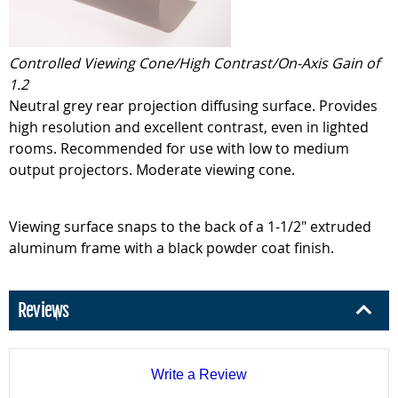
Controlled Viewing Cone/High Contrast/On-Axis Gain of
1.2
Neutral grey rear projection diffusing surface. Provides
high resolution and excellent contrast, even in lighted
rooms. Recommended for use with low to medium
output projectors. Moderate viewing cone.
Viewing surface snaps to the back of a 1-1/2" extruded
aluminum frame with a black powder coat finish.
Reviews
Write a Review