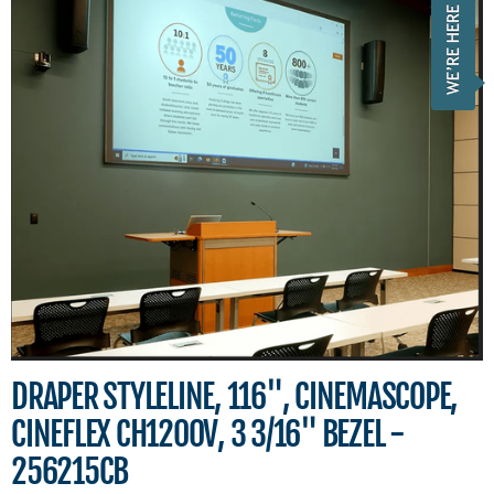
DRAPER STYLELINE, 116", CINEMASCOPE,
CINEFLEX CH1200V, 3 3/16" BEZEL -
256215CB