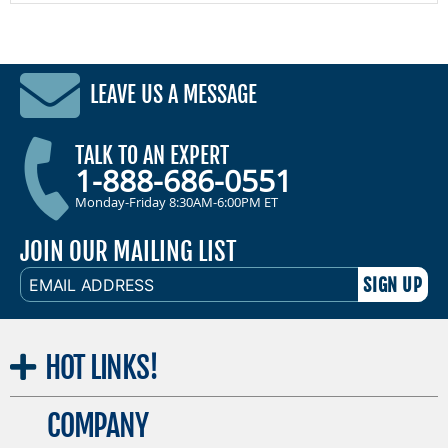
LEAVE US A MESSAGE
TALK TO AN EXPERT
1-888-686-0551
Monday-Friday 8:30AM-6:00PM ET
JOIN OUR MAILING LIST
EMAIL
ADDRESS
HOT
LINKS!
COMPANY