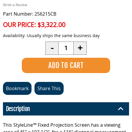
Write a Review
Part Number: 256215CB
OUR PRICE:
$3,322.00
Availability:
Usually ships the same business day
Quantity
-
+
Bookmark
Share This
Description
This StyleLine™ Fixed Projection Screen has a viewing
area of 45" x 107 1/2", for a 116" diagonal measurement