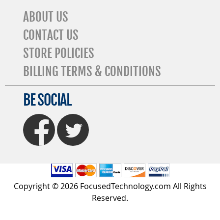
ABOUT US
CONTACT US
STORE POLICIES
BILLING TERMS & CONDITIONS
BE SOCIAL
FaceBook
Twitter
Copyright © 2026 FocusedTechnology.com All Rights
Reserved.