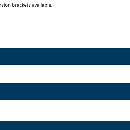
sion brackets available.