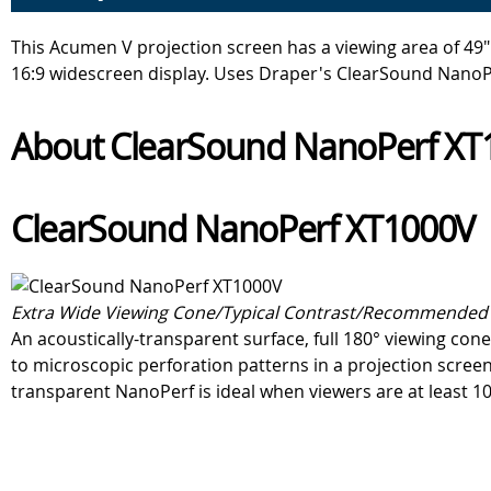
This Acumen V projection screen has a viewing area of 49" 
16:9 widescreen display. Uses Draper's ClearSound NanoP
About ClearSound NanoPerf XT1
ClearSound NanoPerf XT1000V
Extra Wide Viewing Cone/Typical Contrast/Recommended 
An acoustically-transparent surface, full 180° viewing c
to microscopic perforation patterns in a projection screen
transparent NanoPerf is ideal when viewers are at least 10