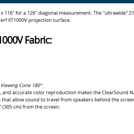
x 116" for a 126" diagonal measurement. The "ultrawide" 21:9
erf XT1000V projection surface.
000V Fabric:
Viewing Cone 180°
one, and accurate color reproduction makes the ClearSound 
 that allow sound to travel from speakers behind the screen
’ (305 cm) from the screen.