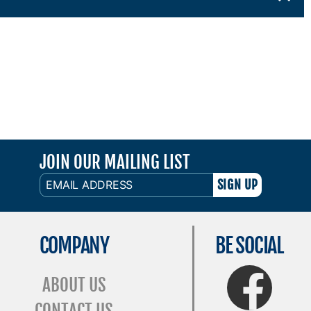
JOIN OUR MAILING LIST
EMAIL
ADDRESS
COMPANY
BE SOCIAL
FaceBook
ABOUT US
CONTACT US