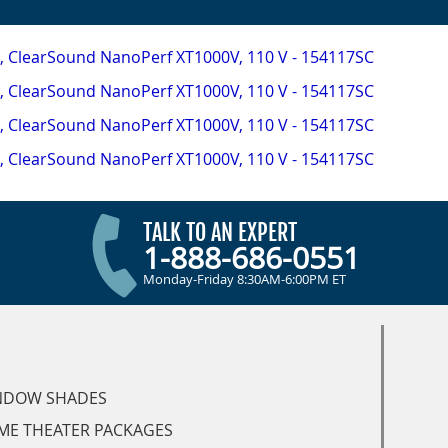
TALK TO AN EXPERT
1-888-686-0551
Monday-Friday 8:30AM-6:00PM ET
NDOW SHADES
ME THEATER PACKAGES