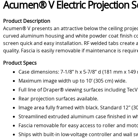
Acumen® V Electric Projection 
Product Description
Acumen® V presents an attractive below the ceiling projec
curved aluminum housing and white powder coat finish com
screen quick and easy installation. RF welded tabs create 
quality. Fascia is easily removable if maintenance is requi
Product Specs
Case dimensions: 7-1/8” h x 5-7/8” d (181 mm x 149
Maximum image width up to 10’ (305 cm) wide.
Full line of Draper® viewing surfaces including Tec
Rear projection surfaces available.
Image area fully framed with black. Standard 12" (30
Streamlined extruded aluminum case finished in whi
Fascia removable for easy access to roller and moto
Ships with built-in low-voltage controller and wall s