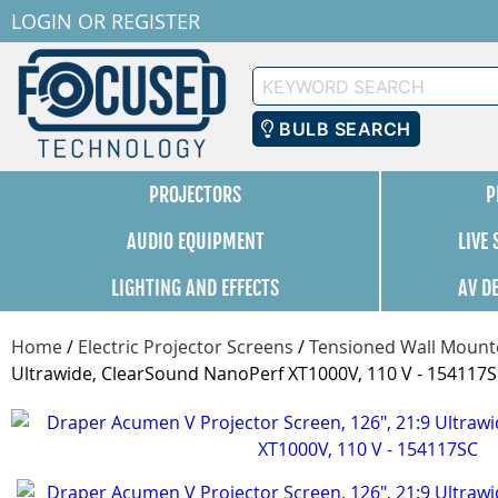
LOGIN
OR
REGISTER
Keyword
Search
BULB SEARCH
PROJECTORS
P
AUDIO EQUIPMENT
LIVE
LIGHTING AND EFFECTS
AV D
Home
/
Electric Projector Screens
/
Tensioned Wall Mounte
Ultrawide, ClearSound NanoPerf XT1000V, 110 V - 154117