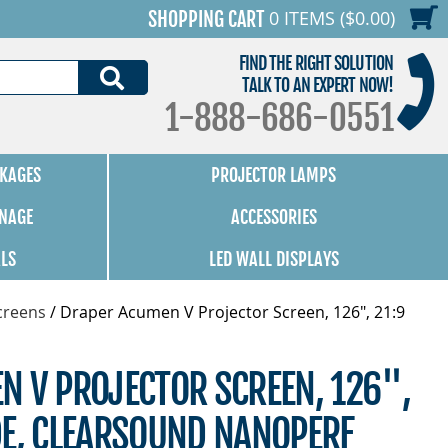
0 ITEMS ($0.00)
SHOPPING CART
FIND THE RIGHT SOLUTION
SEARCH
TALK TO AN EXPERT NOW!
1-888-686-0551
KAGES
PROJECTOR LAMPS
GNAGE
ACCESSORIES
ALS
LED WALL DISPLAYS
creens
/
Draper Acumen V Projector Screen, 126", 21:9
N V PROJECTOR SCREEN, 126",
DE, CLEARSOUND NANOPERF