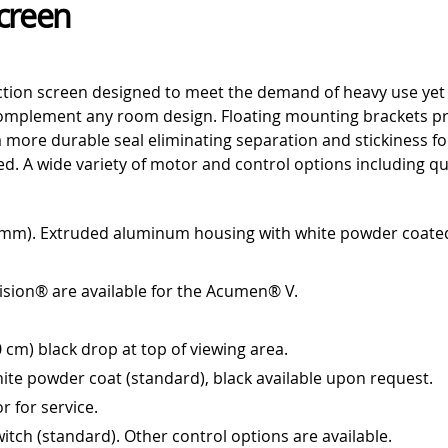
Screen
tion screen designed to meet the demand of heavy use yet f
plement any room design. Floating mounting brackets provi
a more durable seal eliminating separation and stickiness fo
red. A wide variety of motor and control options including qu
 mm). Extruded aluminum housing with white powder coated 
Vision® are available for the Acumen® V.
 cm) black drop at top of viewing area.
te powder coat (standard), black available upon request.
r for service.
witch (standard). Other control options are available.