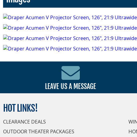
LEAVE US A MESSAGE
HOT
LINKS!
CLEARANCE DEALS
WI
OUTDOOR THEATER PACKAGES
HO