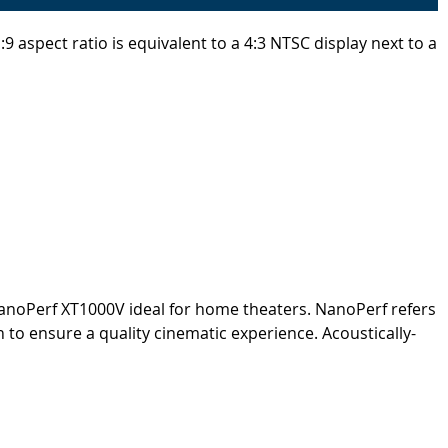
 aspect ratio is equivalent to a 4:3 NTSC display next to a
NanoPerf XT1000V ideal for home theaters. NanoPerf refers
 to ensure a quality cinematic experience. Acoustically-