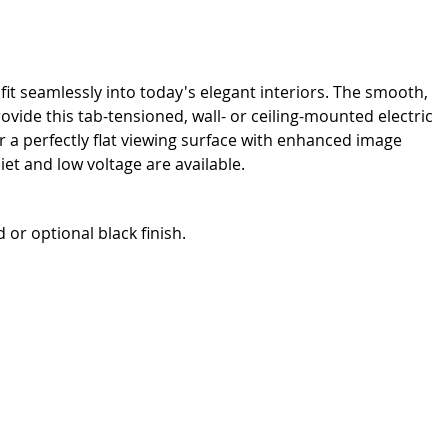
it seamlessly into today's elegant interiors. The smooth,
de this tab-tensioned, wall- or ceiling-mounted electric
r a perfectly flat viewing surface with enhanced image
iet and low voltage are available.
or optional black finish.