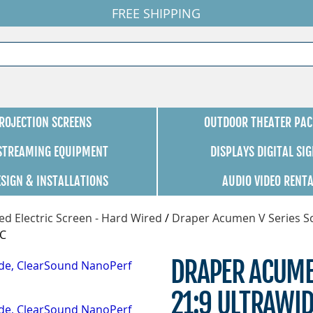
FREE SHIPPING
ROJECTION SCREENS
OUTDOOR THEATER PAC
 STREAMING EQUIPMENT
DISPLAYS DIGITAL SI
ESIGN & INSTALLATIONS
AUDIO VIDEO RENT
d Electric Screen - Hard Wired
/
Draper Acumen V Series S
SC
DRAPER ACUME
21:9 ULTRAWI