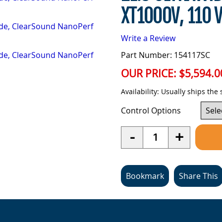
XT1000V, 110 
Write a Review
Part Number: 154117SC
OUR PRICE:
$5,594.0
Availability:
Usually ships the
Control Options
Quantity
-
+
Bookmark
Share This