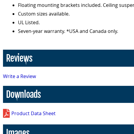
Floating mounting brackets included. Ceiling suspen
Custom sizes available.
UL Listed.
Seven-year warranty. *USA and Canada only.
Reviews
Write a Review
Downloads
Product Data Sheet
Images