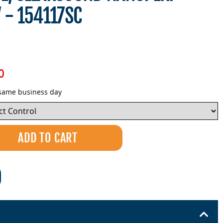
V - 154117SC
0
 same business day