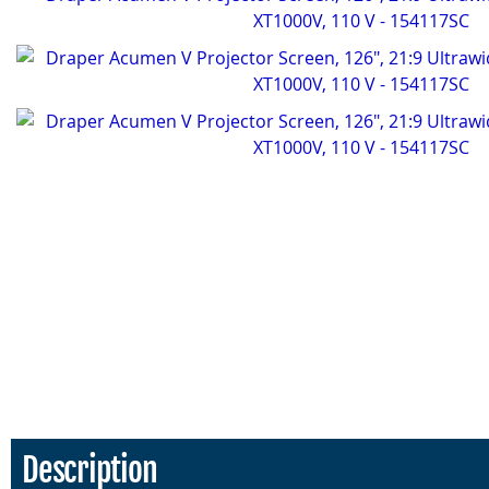
Description