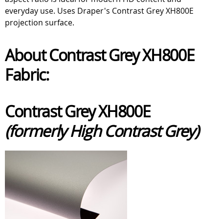
everyday use. Uses Draper's Contrast Grey XH800E
projection surface.
About Contrast Grey XH800E
Fabric:
Contrast Grey XH800E
(formerly High Contrast Grey)