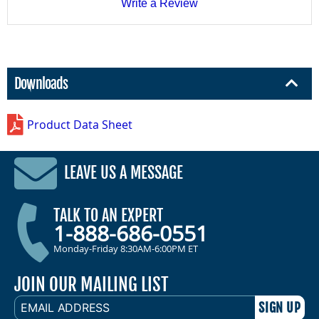
Write a Review
Downloads
Product Data Sheet
LEAVE US A MESSAGE
TALK TO AN EXPERT
1-888-686-0551
Monday-Friday 8:30AM-6:00PM ET
JOIN OUR MAILING LIST
EMAIL
ADDRESS