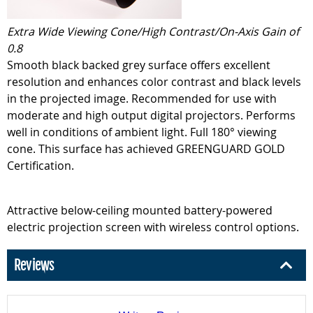
Extra Wide Viewing Cone/High Contrast/On-Axis Gain of
0.8
Smooth black backed grey surface offers excellent
resolution and enhances color contrast and black levels
in the projected image. Recommended for use with
moderate and high output digital projectors. Performs
well in conditions of ambient light. Full 180° viewing
cone. This surface has achieved GREENGUARD GOLD
Certification.
Attractive below-ceiling mounted battery-powered
electric projection screen with wireless control options.
Reviews