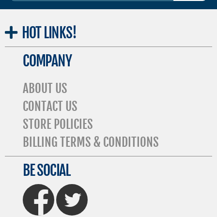
HOT
LINKS!
COMPANY
ABOUT US
CONTACT US
STORE POLICIES
BILLING TERMS & CONDITIONS
BE SOCIAL
FaceBook
Twitter