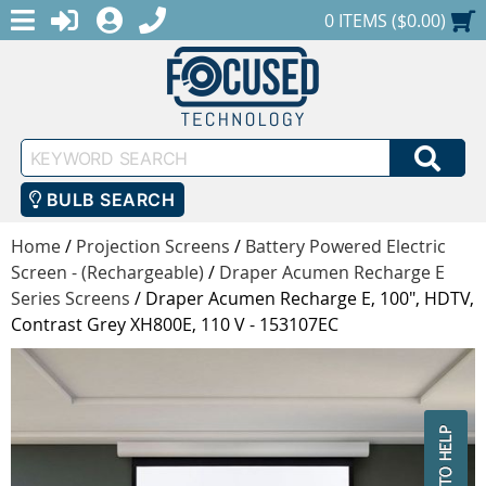
MENU
1-888-686-0551
LOGIN
REGISTER
SHOPPING CART
0 ITEMS ($0.00)
Keyword
SEA
Search
BULB SEARCH
Home
/
Projection Screens
/
Battery Powered Electric
Screen - (Rechargeable)
/
Draper Acumen Recharge E
Series Screens
/
Draper Acumen Recharge E, 100", HDTV,
Contrast Grey XH800E, 110 V - 153107EC