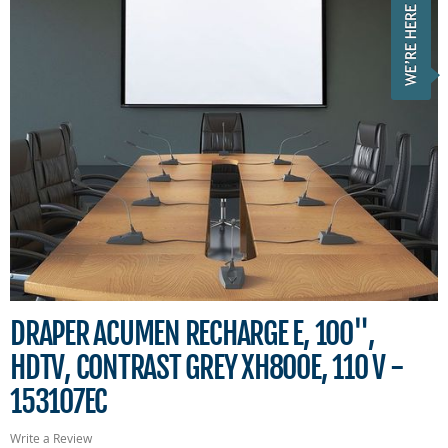
DRAPER ACUMEN RECHARGE E, 100",
HDTV, CONTRAST GREY XH800E, 110 V -
153107EC
Write a Review