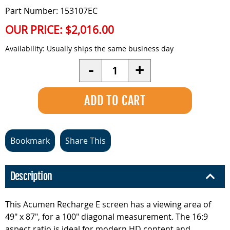
Part Number: 153107EC
OUR PRICE:
$2,016.00
Availability:
Usually ships the same business day
Quantity
-
+
Bookmark
Share This
Description
This Acumen Recharge E screen has a viewing area of
49" x 87", for a 100" diagonal measurement. The 16:9
aspect ratio is ideal for modern HD content and