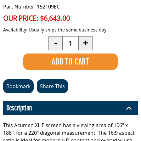
Part Number: 152109EC
OUR PRICE:
$6,643.00
Availability:
Usually ships the same business day
Quantity
-
+
Bookmark
Share This
Description
This Acumen XL E screen has a viewing area of 106" x
188", for a 220" diagonal measurement. The 16:9 aspect
ratio is ideal for modern HD content and everyday use.