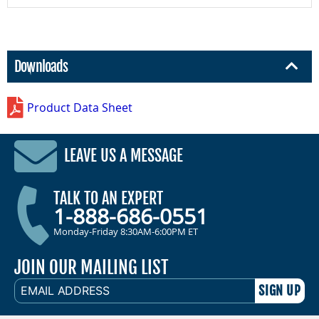
Downloads
Product Data Sheet
LEAVE US A MESSAGE
TALK TO AN EXPERT
1-888-686-0551
Monday-Friday 8:30AM-6:00PM ET
JOIN OUR MAILING LIST
EMAIL
ADDRESS