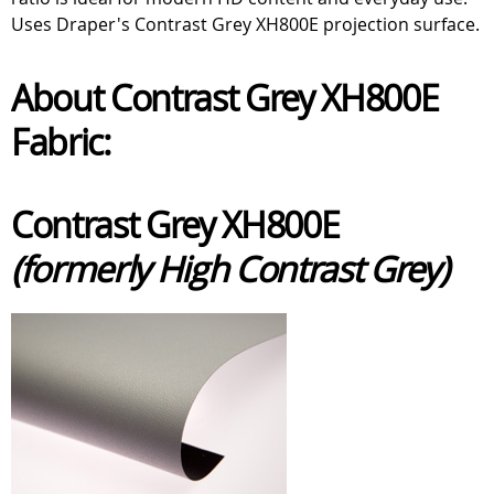
Uses Draper's Contrast Grey XH800E projection surface.
About Contrast Grey XH800E
Fabric:
Contrast Grey XH800E
(formerly High Contrast Grey)