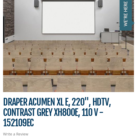
DRAPER ACUMEN XL E, 220", HDTV,
CONTRAST GREY XH800E, 110 V -
152109EC
Write a Review