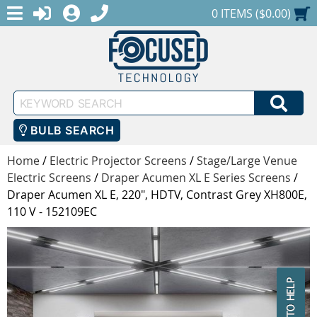
MENU
1-888-686-0551
LOGIN
REGISTER
SHOPPING CART
0 ITEMS ($0.00)
Keyword
SEA
Search
BULB SEARCH
Home
/
Electric Projector Screens
/
Stage/Large Venue
Electric Screens
/
Draper Acumen XL E Series Screens
/
Draper Acumen XL E, 220", HDTV, Contrast Grey XH800E,
110 V - 152109EC