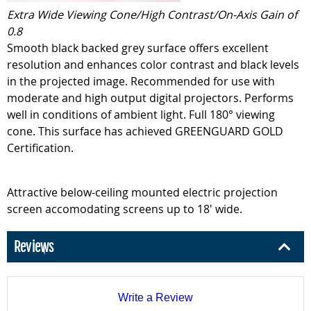
Extra Wide Viewing Cone/High Contrast/On-Axis Gain of
0.8
Smooth black backed grey surface offers excellent
resolution and enhances color contrast and black levels
in the projected image. Recommended for use with
moderate and high output digital projectors. Performs
well in conditions of ambient light. Full 180° viewing
cone. This surface has achieved GREENGUARD GOLD
Certification.
Attractive below-ceiling mounted electric projection
screen accomodating screens up to 18' wide.
Reviews
Write a Review