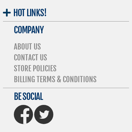
HOT
LINKS!
COMPANY
ABOUT US
CONTACT US
STORE POLICIES
BILLING TERMS & CONDITIONS
BE SOCIAL
FaceBook
Twitter