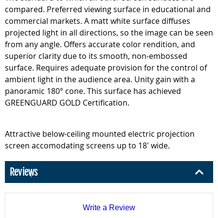
compared. Preferred viewing surface in educational and
commercial markets. A matt white surface diffuses
projected light in all directions, so the image can be seen
from any angle. Offers accurate color rendition, and
superior clarity due to its smooth, non-embossed
surface. Requires adequate provision for the control of
ambient light in the audience area. Unity gain with a
panoramic 180° cone. This surface has achieved
GREENGUARD GOLD Certification.
Attractive below-ceiling mounted electric projection
screen accomodating screens up to 18' wide.
Reviews
Write a Review