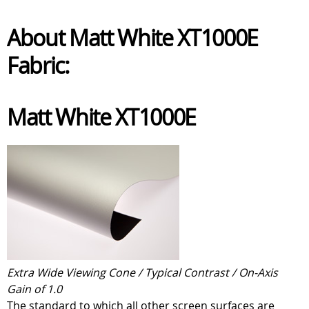
About Matt White XT1000E
Fabric:
Matt White XT1000E
Extra Wide Viewing Cone / Typical Contrast / On-Axis
Gain of 1.0
The standard to which all other screen surfaces are