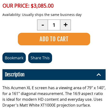
OUR PRICE:
$3,085.00
Availability:
Usually ships the same business day
Quantity
-
+
Bookmark
Share This
Description
This Acumen XL E screen has a viewing area of 79" x 140",
for a 161" diagonal measurement. The 16:9 aspect ratio
is ideal for modern HD content and everyday use. Uses
Draper's Matt White XT1000E projection surface.