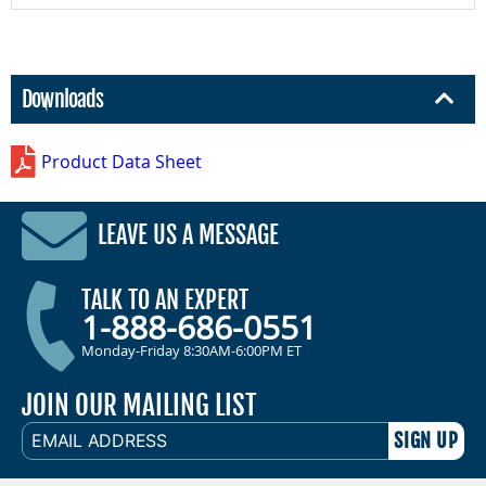
Downloads
Product Data Sheet
LEAVE US A MESSAGE
TALK TO AN EXPERT
1-888-686-0551
Monday-Friday 8:30AM-6:00PM ET
JOIN OUR MAILING LIST
EMAIL
ADDRESS