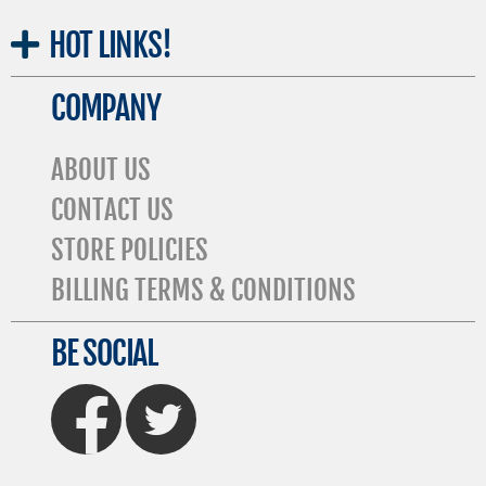
HOT
LINKS!
COMPANY
ABOUT US
CONTACT US
STORE POLICIES
BILLING TERMS & CONDITIONS
BE SOCIAL
FaceBook
Twitter