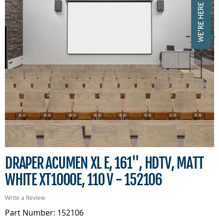
DRAPER ACUMEN XL E, 161", HDTV, MATT
WHITE XT1000E, 110 V - 152106
Write a Review
Part Number: 152106