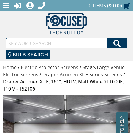
MENU
1-888-686-0551
LOGIN
REGISTER
SHOPPING CART
0 ITEMS ($0.00)
Keyword
SEA
Search
BULB SEARCH
Home
/
Electric Projector Screens
/
Stage/Large Venue
Electric Screens
/
Draper Acumen XL E Series Screens
/
Draper Acumen XL E, 161", HDTV, Matt White XT1000E,
110 V - 152106