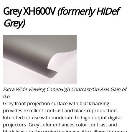
Grey XH600V
(formerly HiDef
Grey)
Extra Wide Viewing Cone/High Contrast/On-Axis Gain of
0.6
Grey front projection surface with black backing
provides excellent contrast and black reproduction.
Intended for use with moderate to high output digital
projectors. Grey color enhances color contrast and
black levels in the projected image. Also allows for more