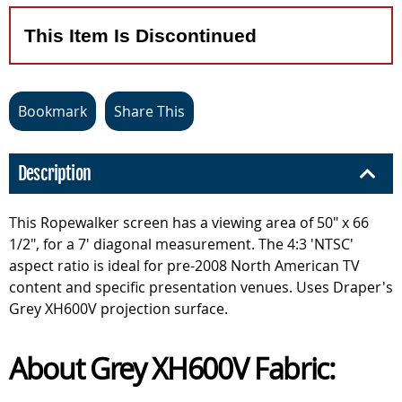
This Item Is Discontinued
Bookmark
Share This
Description
This Ropewalker screen has a viewing area of 50" x 66
1/2", for a 7' diagonal measurement. The 4:3 'NTSC'
aspect ratio is ideal for pre-2008 North American TV
content and specific presentation venues. Uses Draper's
Grey XH600V projection surface.
About Grey XH600V Fabric: