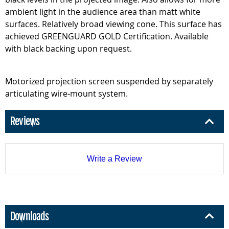
ambient light in the audience area than matt white
surfaces. Relatively broad viewing cone. This surface has
achieved GREENGUARD GOLD Certification. Available
with black backing upon request.
Motorized projection screen suspended by separately
articulating wire-mount system.
Reviews
Write a Review
Downloads