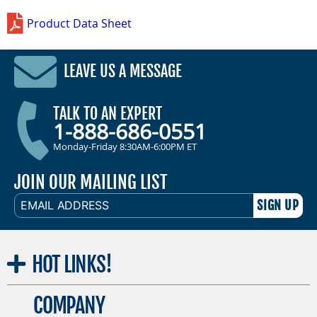
Product Data Sheet
LEAVE US A MESSAGE
TALK TO AN EXPERT
1-888-686-0551
Monday-Friday 8:30AM-6:00PM ET
JOIN OUR MAILING LIST
EMAIL
ADDRESS
HOT
LINKS!
COMPANY