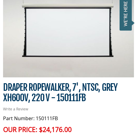
DRAPER ROPEWALKER, 7', NTSC, GREY
XH600V, 220 V - 150111FB
Write a Review
Part Number: 150111FB
OUR PRICE:
$24,176.00