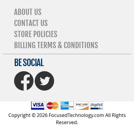
ABOUT US
CONTACT US
STORE POLICIES
BILLING TERMS & CONDITIONS
BE SOCIAL
FaceBook
Twitter
Copyright © 2026 FocusedTechnology.com All Rights
Reserved.