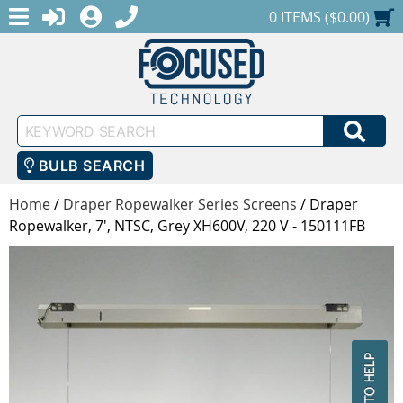
MENU
1-888-686-0551
LOGIN
REGISTER
SHOPPING CART
0 ITEMS ($0.00)
Keyword
SEA
Search
BULB SEARCH
Home
/
Draper Ropewalker Series Screens
/
Draper
Ropewalker, 7', NTSC, Grey XH600V, 220 V - 150111FB