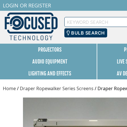
LOGIN
OR
REGISTER
Keyword
Search
BULB SEARCH
PROJECTORS
P
AUDIO EQUIPMENT
LIVE
LIGHTING AND EFFECTS
AV D
Home
/
Draper Ropewalker Series Screens
/
Draper Ropewa