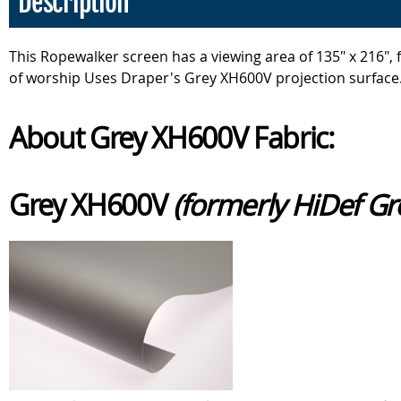
Description
This Ropewalker screen has a viewing area of 135" x 216"
of worship Uses Draper's Grey XH600V projection surface
About Grey XH600V Fabric:
Grey XH600V
(formerly HiDef Gr