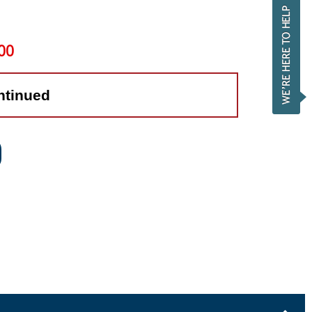
00
ntinued