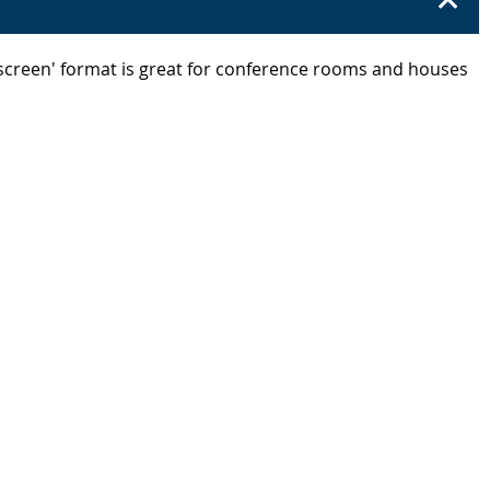
escreen' format is great for conference rooms and houses