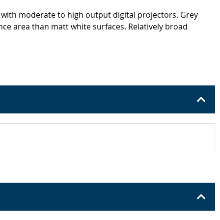
 with moderate to high output digital projectors. Grey
nce area than matt white surfaces. Relatively broad