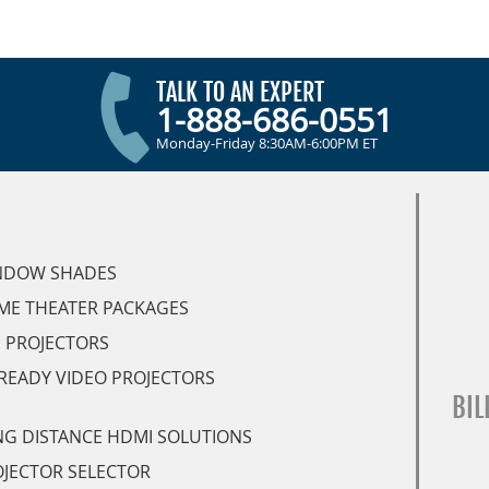
TALK TO AN EXPERT
1-888-686-0551
Monday-Friday 8:30AM-6:00PM ET
NDOW SHADES
ME THEATER PACKAGES
 PROJECTORS
READY VIDEO PROJECTORS
BIL
G DISTANCE HDMI SOLUTIONS
JECTOR SELECTOR