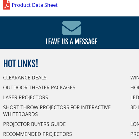
Product Data Sheet
LEAVE US A MESSAGE
HOT
LINKS!
CLEARANCE DEALS
WI
OUTDOOR THEATER PACKAGES
HO
LASER PROJECTORS
LED
SHORT THROW PROJECTORS FOR INTERACTIVE
3D 
WHITEBOARDS
PROJECTOR BUYERS GUIDE
LON
RECOMMENDED PROJECTORS
PRO