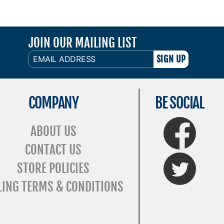
JOIN OUR MAILING LIST
EMAIL
ADDRESS
COMPANY
BE SOCIAL
FaceBook
ABOUT US
CONTACT US
Twitter
STORE POLICIES
LING TERMS & CONDITIONS