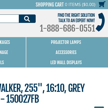
0 ITEMS ($0.00)
SHOPPING CART
FIND THE RIGHT SOLUTION
SEARCH
TALK TO AN EXPERT NOW!
1-888-686-0551
KAGES
PROJECTOR LAMPS
GNAGE
ACCESSORIES
ALS
LED WALL DISPLAYS
LKER, 255", 16:10, GREY
 - 150027FB