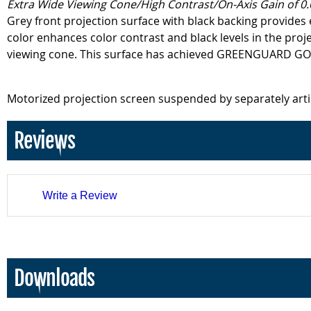
Extra Wide Viewing Cone/High Contrast/On-Axis Gain of 0.
Grey front projection surface with black backing provides 
color enhances color contrast and black levels in the proj
viewing cone. This surface has achieved GREENGUARD GOLD 
Motorized projection screen suspended by separately art
Reviews
Write a Review
Downloads