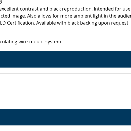
6
excellent contrast and black reproduction. Intended for use
ected image. Also allows for more ambient light in the audie
Certification. Available with black backing upon request.
iculating wire-mount system.