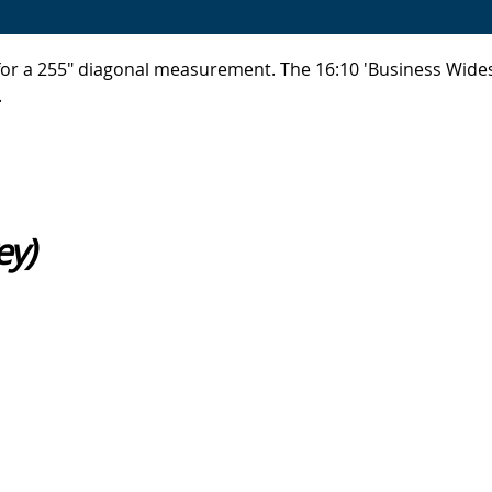
, for a 255" diagonal measurement. The 16:10 'Business Wid
.
ey)