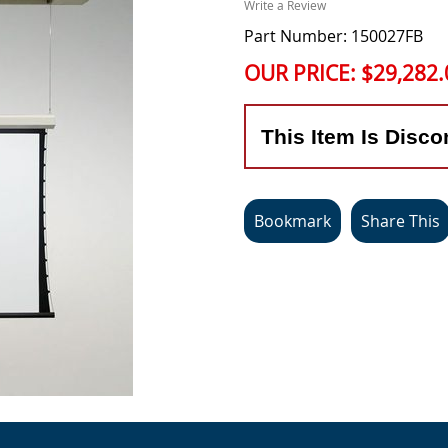
Write a Review
Part Number: 150027FB
OUR PRICE:
$29,282.
This Item Is Disco
Bookmark
Share This