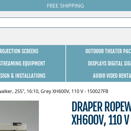
FREE SHIPPING
ROJECTION SCREENS
OUTDOOR THEATER PAC
 STREAMING EQUIPMENT
DISPLAYS DIGITAL SI
ESIGN & INSTALLATIONS
AUDIO VIDEO RENT
lker, 255", 16:10, Grey XH600V, 110 V - 150027FB
DRAPER ROPEWA
XH600V, 110 V