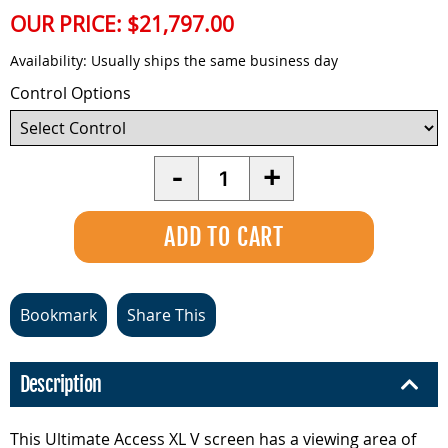
OUR PRICE:
$21,797.00
Availability:
Usually ships the same business day
Control Options
Quantity
-
+
Bookmark
Share This
Description
This Ultimate Access XL V screen has a viewing area of