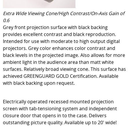
Extra Wide Viewing Cone/High Contrast/On-Axis Gain of
0.6
Grey front projection surface with black backing
provides excellent contrast and black reproduction.
Intended for use with moderate to high output digital
projectors. Grey color enhances color contrast and
black levels in the projected image. Also allows for more
ambient light in the audience area than matt white
surfaces. Relatively broad viewing cone. This surface has
achieved GREENGUARD GOLD Certification. Available
with black backing upon request.
Electrically operated recessed mounted projection
screen with tab-tensioning system and independent
closure door that opens in to the case. Delivers
outstanding picture quality. Available up to 20' wide!