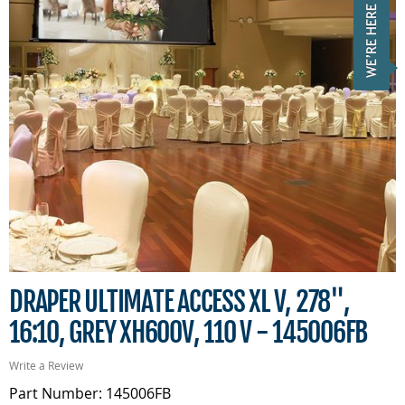
DRAPER ULTIMATE ACCESS XL V, 278",
16:10, GREY XH600V, 110 V - 145006FB
Write a Review
Part Number: 145006FB