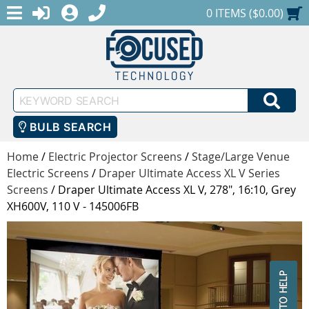
MENU
1-888-686-0551
LOGIN
REGISTER
SHOPPING CART
0 ITEMS ($0.00)
Keyword
SEA
Search
BULB SEARCH
Home
/
Electric Projector Screens
/
Stage/Large Venue
Electric Screens
/
Draper Ultimate Access XL V Series
Screens
/
Draper Ultimate Access XL V, 278", 16:10, Grey
XH600V, 110 V - 145006FB