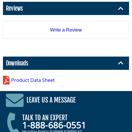
Reviews
Write a Review
Downloads
Product Data Sheet
LEAVE US A MESSAGE
TALK TO AN EXPERT
1-888-686-0551
Monday-Friday 8:30AM-6:00PM ET