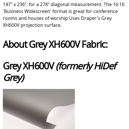
147" x 236", for a 278" diagonal measurement. The 16:10
'Business Widescreen' format is great for conference
rooms and houses of worship Uses Draper's Grey
XH600V projection surface.
About Grey XH600V Fabric:
Grey XH600V
(formerly HiDef
Grey)