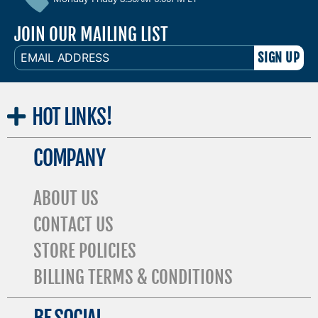
JOIN OUR MAILING LIST
EMAIL
ADDRESS
HOT
LINKS!
COMPANY
ABOUT US
CONTACT US
STORE POLICIES
BILLING TERMS & CONDITIONS